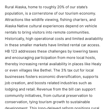
Rural Alaska, home to roughly 20% of our state’s
population, is a cornerstone of our tourism economy.
Attractions like wildlife viewing, fishing charters, and
Alaska Native cultural experiences depend on vehicle
rentals to bring visitors into remote communities.
Historically, high operational costs and limited availability
in these smaller markets have limited rental car access.
HB 123 addresses these challenges by lowering taxes
and encouraging participation from more local hosts,
thereby increasing rental availability in places like Healy
or even villages like Bethel. The 3% tax cut for local
businesses fosters economic diversification, supports
job creation, and boosts related industries such as
lodging and retail. Revenue from the bill can support
community initiatives, from cultural preservation to
conservation, tying tourism growth to sustainable
development. This long-delayed reform positions rural