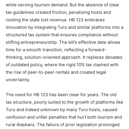
while serving tourism demand. But the absence of clear
tax guidelines created friction, penalizing hosts and
costing the state lost revenue. HB 123 embraces
innovation by integrating Turo and similar platforms into a
structured tax system that ensures compliance without
stifling entrepreneurship. The bill’s effective date allows
time for a smooth transition, reflecting a forward-
thinking, solution-oriented approach. It replaces decades
of outdated policy, where the rigid 10% tax clashed with
the rise of peer-to-peer rentals and created legal
uncertainty.
The need for HB 123 has been clear for years. The old
tax structure, poorly suited to the growth of platforms like
Turo and indeed unknown by many Turo hosts, caused
confusion and unfair penalties that hurt both tourism and
rural Alaskans. The failure of prior legislation prolonged