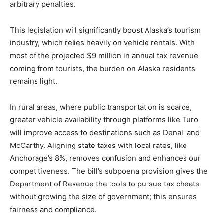
arbitrary penalties.
This legislation will significantly boost Alaska’s tourism
industry, which relies heavily on vehicle rentals. With
most of the projected $9 million in annual tax revenue
coming from tourists, the burden on Alaska residents
remains light.
In rural areas, where public transportation is scarce,
greater vehicle availability through platforms like Turo
will improve access to destinations such as Denali and
McCarthy. Aligning state taxes with local rates, like
Anchorage’s 8%, removes confusion and enhances our
competitiveness. The bill’s subpoena provision gives the
Department of Revenue the tools to pursue tax cheats
without growing the size of government; this ensures
fairness and compliance.