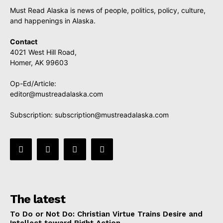
Must Read Alaska is news of people, politics, policy, culture,
and happenings in Alaska.
Contact
4021 West Hill Road,
Homer, AK 99603
Op-Ed/Article:
editor@mustreadalaska.com
Subscription:
subscription@mustreadalaska.com
The latest
To Do or Not Do: Christian Virtue Trains Desire and