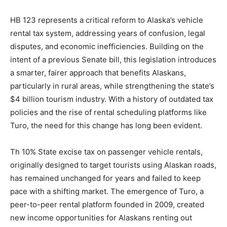
HB 123 represents a critical reform to Alaska’s vehicle
rental tax system, addressing years of confusion, legal
disputes, and economic inefficiencies. Building on the
intent of a previous Senate bill, this legislation introduces
a smarter, fairer approach that benefits Alaskans,
particularly in rural areas, while strengthening the state’s
$4 billion tourism industry. With a history of outdated tax
policies and the rise of rental scheduling platforms like
Turo, the need for this change has long been evident.
Th 10% State excise tax on passenger vehicle rentals,
originally designed to target tourists using Alaskan roads,
has remained unchanged for years and failed to keep
pace with a shifting market. The emergence of Turo, a
peer-to-peer rental platform founded in 2009, created
new income opportunities for Alaskans renting out