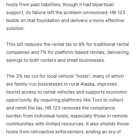
hosts from past liabilities; though it had bipartisan
support, its failure left the problem unresolved. HB 123
builds on that foundation and delivers a more effective
solution.
This bill reduces the rental tax to 9% for traditional rental
companies and 7% for platform-based rentals, delivering
savings to both renters and small businesses.
The 3% tax cut for local vehicle “hosts”, many of which
are family-run businesses in rural Alaska, improves
tourist access to rental vehicles and supports economic
opportunity. By requiring platforms like Turo to collect
and remit the tax, HB 123 removes the compliance
burden from individual hosts, especially those in remote
communities with limited resources. It also shields those
hosts from retroactive enforcement, ending an era of