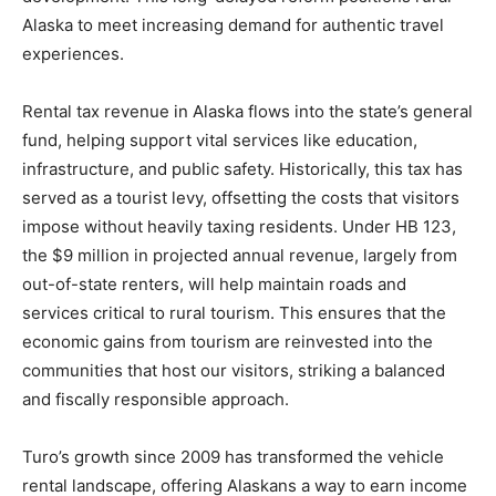
Alaska to meet increasing demand for authentic travel
experiences.
Rental tax revenue in Alaska flows into the state’s general
fund, helping support vital services like education,
infrastructure, and public safety. Historically, this tax has
served as a tourist levy, offsetting the costs that visitors
impose without heavily taxing residents. Under HB 123,
the $9 million in projected annual revenue, largely from
out-of-state renters, will help maintain roads and
services critical to rural tourism. This ensures that the
economic gains from tourism are reinvested into the
communities that host our visitors, striking a balanced
and fiscally responsible approach.
Turo’s growth since 2009 has transformed the vehicle
rental landscape, offering Alaskans a way to earn income