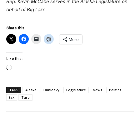
Rep. Kevin McCabe serves in the Alaska Legislature on
behalf of Big Lake.
Share this:
More
Like this:
Loading…
TAGS
Alaska
Dunleavy
Legislature
News
Politics
tax
Turo