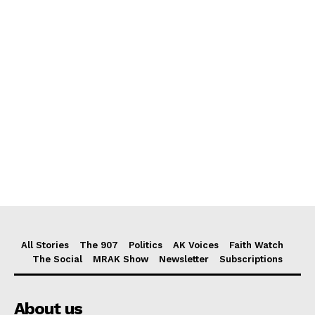
All Stories
The 907
Politics
AK Voices
Faith Watch
The Social
MRAK Show
Newsletter
Subscriptions
About us