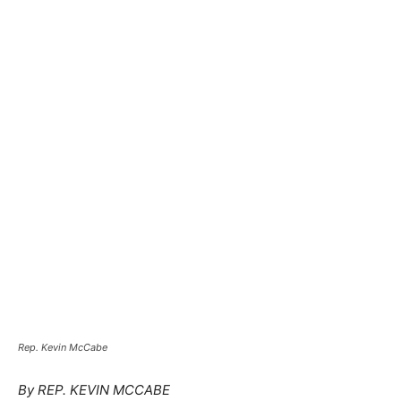
Rep. Kevin McCabe
By REP. KEVIN MCCABE