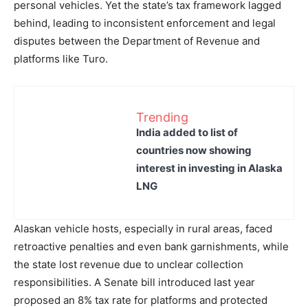
personal vehicles. Yet the state’s tax framework lagged
behind, leading to inconsistent enforcement and legal
disputes between the Department of Revenue and
platforms like Turo.
Trending
India added to list of
countries now showing
interest in investing in Alaska
LNG
Alaskan vehicle hosts, especially in rural areas, faced
retroactive penalties and even bank garnishments, while
the state lost revenue due to unclear collection
responsibilities. A Senate bill introduced last year
proposed an 8% tax rate for platforms and protected