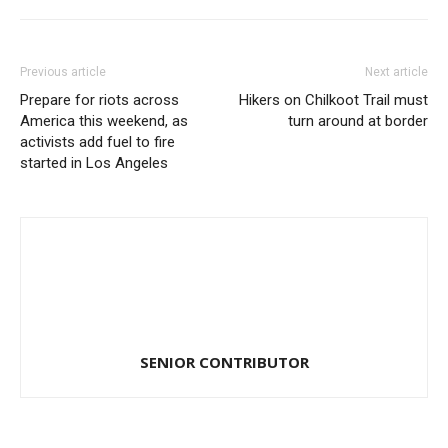
Previous article
Next article
Prepare for riots across
Hikers on Chilkoot Trail must
America this weekend, as
turn around at border
activists add fuel to fire
started in Los Angeles
SENIOR CONTRIBUTOR