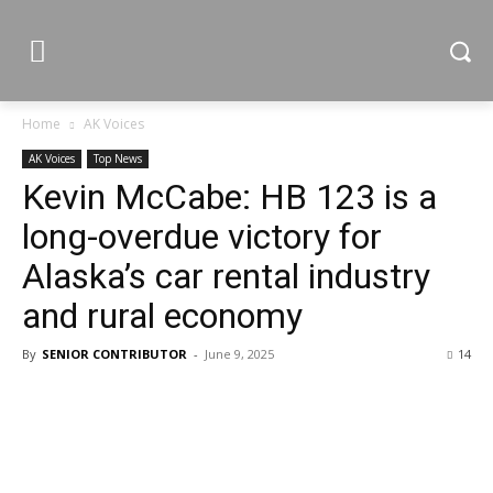
Home
AK Voices
AK Voices
Top News
Kevin McCabe: HB 123 is a
long-overdue victory for
Alaska’s car rental industry
and rural economy
By
SENIOR CONTRIBUTOR
-
June 9, 2025
14