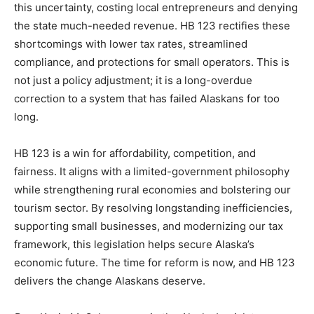
this uncertainty, costing local entrepreneurs and denying
the state much-needed revenue. HB 123 rectifies these
shortcomings with lower tax rates, streamlined
compliance, and protections for small operators. This is
not just a policy adjustment; it is a long-overdue
correction to a system that has failed Alaskans for too
long.
HB 123 is a win for affordability, competition, and
fairness. It aligns with a limited-government philosophy
while strengthening rural economies and bolstering our
tourism sector. By resolving longstanding inefficiencies,
supporting small businesses, and modernizing our tax
framework, this legislation helps secure Alaska’s
economic future. The time for reform is now, and HB 123
delivers the change Alaskans deserve.