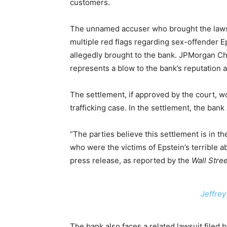
customers.
The unnamed accuser who brought the lawsui
multiple red flags regarding sex-offender Ep
allegedly brought to the bank. JPMorgan Ch
represents a blow to the bank’s reputation 
The settlement, if approved by the court, wo
trafficking case. In the settlement, the bank d
“The parties believe this settlement is in the
who were the victims of Epstein’s terrible 
press release, as reported by the
Wall Stree
Jeffrey
The bank also faces a related lawsuit filed 