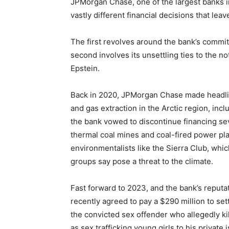
JPMorgan Chase, one of the largest banks in 
vastly different financial decisions that lea
The first revolves around the bank’s commit
second involves its unsettling ties to the n
Epstein.
Back in 2020, JPMorgan Chase made headline
and gas extraction in the Arctic region, incl
the bank vowed to discontinue financing sev
thermal coal mines and coal-fired power pl
environmentalists like the Sierra Club, whic
groups say pose a threat to the climate.
Fast forward to 2023, and the bank’s reput
recently agreed to pay a $290 million to settl
the convicted sex offender who allegedly ki
as sex trafficking young girls to his privat