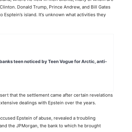
 Clinton. Donald Trump, Prince Andrew, and Bill Gates
o Esptein’s island. It’s unknown what activities they
banks teen noticed by Teen Vogue for Arctic, anti-
ert that the settlement came after certain revelations
extensive dealings with Epstein over the years.
ccused Epstein of abuse, revealed a troubling
r and the JPMorgan, the bank to which he brought