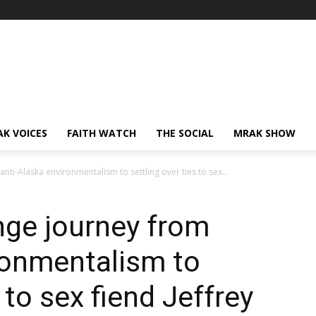
AK VOICES
FAITH WATCH
THE SOCIAL
MRAK SHOW
nti-Alaska environmentalism to settling over ties to sex...
nge journey from
ronmentalism to
 to sex fiend Jeffrey