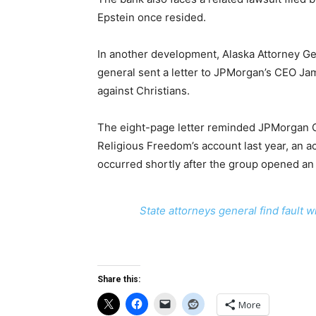
Epstein once resided.
In another development, Alaska Attorney Ge
general sent a letter to JPMorgan’s CEO Jam
against Christians.
The eight-page letter reminded JPMorgan Ch
Religious Freedom’s account last year, an a
occurred shortly after the group opened an
State attorneys general find fault 
Share this:
More