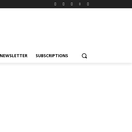
NEWSLETTER
SUBSCRIPTIONS