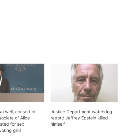
axwell, consort of
Justice Department watchdog
sociate of Alice
report: Jeffrey Epstein killed
sted for sex
himself
 young girls