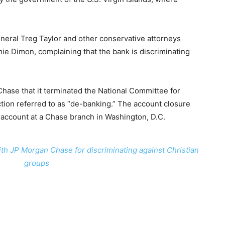
neral Treg Taylor and other conservative attorneys
ie Dimon, complaining that the bank is discriminating
ase that it terminated the National Committee for
ction referred to as “de-banking.” The account closure
 account at a Chase branch in Washington, D.C.
with JP Morgan Chase for discriminating against Christian
groups