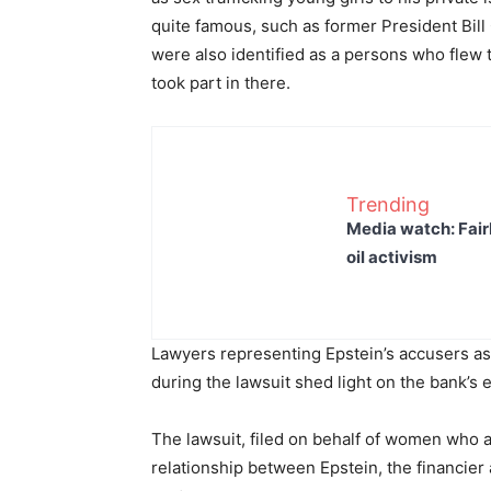
quite famous, such as former President Bill
were also identified as a persons who flew t
took part in there.
Trending
Media watch: Fair
oil activism
Lawyers representing Epstein’s accusers ass
during the lawsuit shed light on the bank’s 
The lawsuit, filed on behalf of women who a
relationship between Epstein, the financie