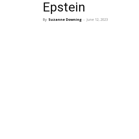
Epstein
By
Suzanne Downing
-
June 12, 2023