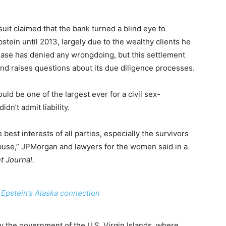
t claimed that the bank turned a blind eye to
stein until 2013, largely due to the wealthy clients he
ase has denied any wrongdoing, but this settlement
and raises questions about its due diligence processes.
uld be one of the largest ever for a civil sex-
idn’t admit liability.
 best interests of all parties, especially the survivors
abuse,” JPMorgan and lawyers for the women said in a
t Journal.
 Epstein’s Alaska connection
by the government of the U.S. Virgin Islands, where