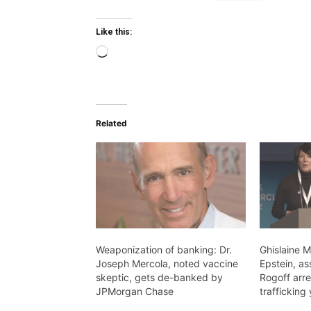
Like this:
Loading…
Related
Weaponization of banking: Dr.
Ghislaine M
Joseph Mercola, noted vaccine
Epstein, as
skeptic, gets de-banked by
Rogoff arre
JPMorgan Chase
trafficking