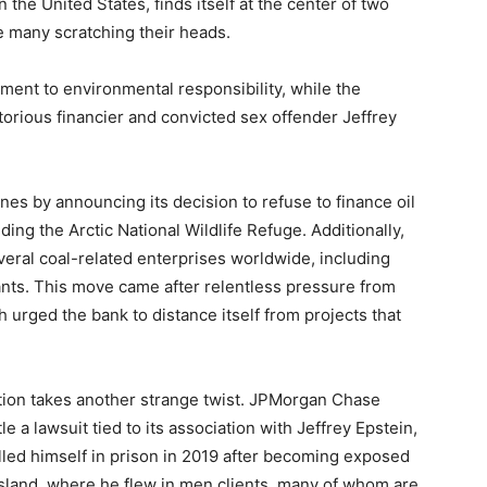
the United States, finds itself at the center of two
ve many scratching their heads.
ment to environmental responsibility, while the
otorious financier and convicted sex offender Jeffrey
s by announcing its decision to refuse to finance oil
uding the Arctic National Wildlife Refuge. Additionally,
eral coal-related enterprises worldwide, including
ants. This move came after relentless pressure from
h urged the bank to distance itself from projects that
ation takes another strange twist. JPMorgan Chase
e a lawsuit tied to its association with Jeffrey Epstein,
lled himself in prison in 2019 after becoming exposed
e island, where he flew in men clients, many of whom are