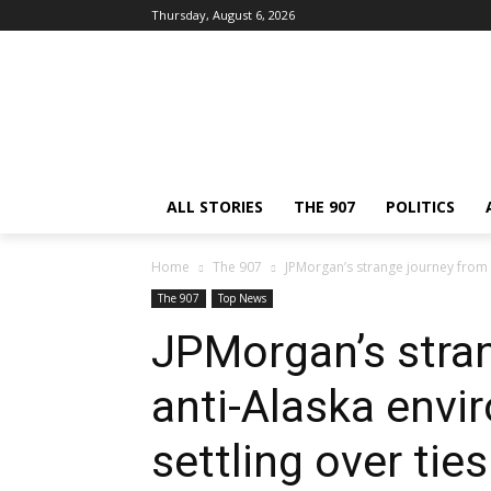
Thursday, August 6, 2026
ALL STORIES
THE 907
POLITICS
Home
The 907
JPMorgan’s strange journey from a
The 907
Top News
JPMorgan’s stra
anti-Alaska envi
settling over ties