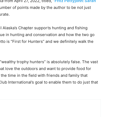
ka
from April 27, 2022, titled, “
Fritz Pettyjohn: Sarah
 number of points made by the author to be not just
urate.
CI Alaska’s Chapter supports hunting and fishing
lue in hunting and conservation and how the two go
to is “First for Hunters” and we definitely walk the
 “wealthy trophy hunters” is absolutely false. The vast
at love the outdoors and want to provide food for
he time in the field with friends and family that
Club International’s goal to enable them to do just that