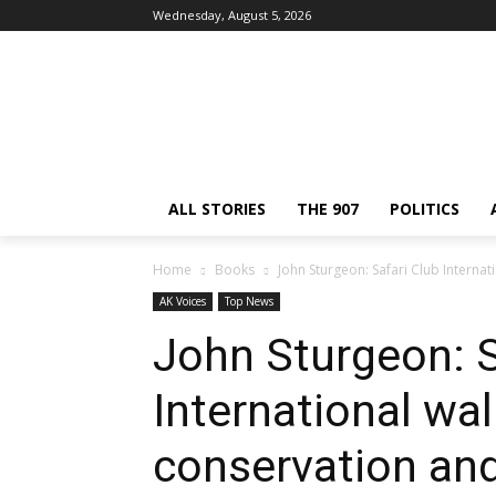
Wednesday, August 5, 2026
ALL STORIES
THE 907
POLITICS
Home
Books
John Sturgeon: Safari Club Internat
AK Voices
Top News
John Sturgeon: S
International wal
conservation and