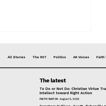
All Stories
The 907
Politics
AK Voices
Faith
The latest
To Do or Not Do: Christian Virtue Tr
Intellect toward Right Action
FAITH WATCH
August 5, 2026