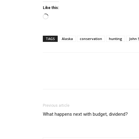
Like this:
Loading…
TAGS
Alaska
conservation
hunting
John 
Previous article
What happens next with budget, dividend?