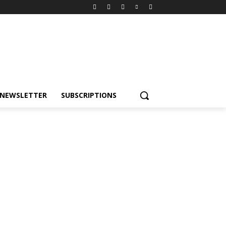
NEWSLETTER
SUBSCRIPTIONS