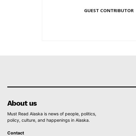
GUEST CONTRIBUTOR
About us
Must Read Alaska is news of people, politics,
policy, culture, and happenings in Alaska.
Contact