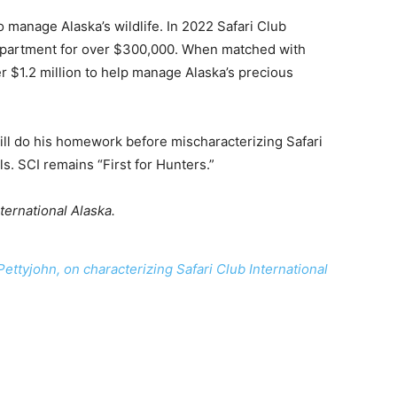
 manage Alaska’s wildlife. In 2022 Safari Club
department for over $300,000. When matched with
r $1.2 million to help manage Alaska’s precious
ill do his homework before mischaracterizing Safari
s. SCI remains “First for Hunters.”
ternational Alaska.
 Pettyjohn, on characterizing Safari Club International