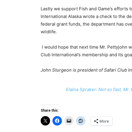
Lastly we support Fish and Game’s efforts to
International Alaska wrote a check to the 
federal grant funds, the department has ove
wildlife.
I would hope that next time Mr. Pettyjohn w
Club International’s membership and its goal
John Sturgeon is president of Safari Club In
Elaina Spraker: Not so fast, Mr.
Share this:
More