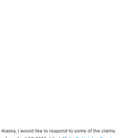
l Alaska, I would like to respond to some of the claims