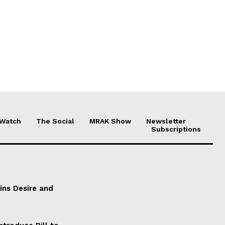
 Watch
The Social
MRAK Show
Newsletter
Subscriptions
ains Desire and