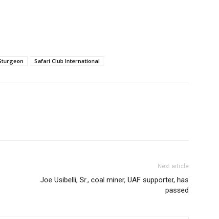
Sturgeon
Safari Club International
Next article
Joe Usibelli, Sr., coal miner, UAF supporter, has
passed