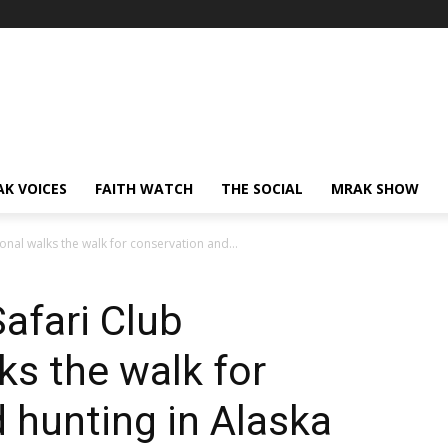
AK VOICES
FAITH WATCH
THE SOCIAL
MRAK SHOW
ional walks the walk for conservation and...
afari Club
ks the walk for
 hunting in Alaska