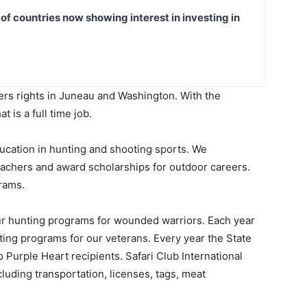
t of countries now showing interest in investing in
ters rights in Juneau and Washington. With the
t is a full time job.
education in hunting and shooting sports. We
eachers and award scholarships for outdoor careers.
rams.
our hunting programs for wounded warriors. Each year
ing programs for our veterans. Every year the State
 Purple Heart recipients. Safari Club International
cluding transportation, licenses, tags, meat