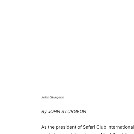
John Sturgeon
By JOHN STURGEON
As the president of Safari Club Internationa