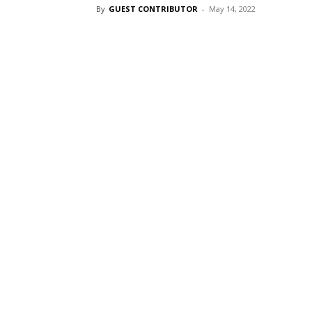
By
GUEST CONTRIBUTOR
-
May 14, 2022