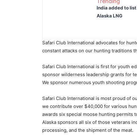
Trending
India added to lis
Alaska LNG
Safari Club International advocates for hun
constant attacks on our hunting traditions tha
Safari Club International is first for youth 
sponsor wilderness leadership grants for t
We sponsor numerous youth shooting prog
Safari Club International is most proud of 
we contribute over $40,000 for various hunt
awards six special moose hunting permits to
Alaska sponsors all six of those veterans in
processing, and the shipment of the meat.