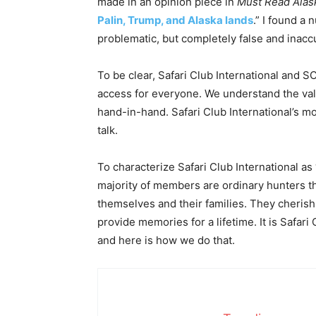
made in an opinion piece in
Must Read Alas
Palin, Trump, and Alaska lands
.” I found a
problematic, but completely false and inacc
To be clear, Safari Club International and S
access for everyone. We understand the va
hand-in-hand. Safari Club International’s mot
talk.
To characterize Safari Club International as
majority of members are ordinary hunters th
themselves and their families. They cherish t
provide memories for a lifetime. It is Safari 
and here is how we do that.