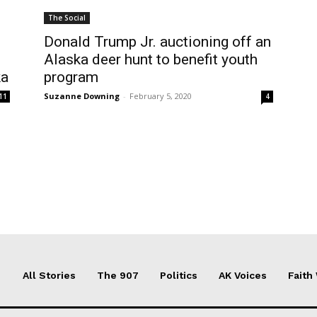
The Social
Donald Trump Jr. auctioning off an
Alaska deer hunt to benefit youth
ka
program
Suzanne Downing
-
February 5, 2020
11
4
All Stories
The 907
Politics
AK Voices
Faith