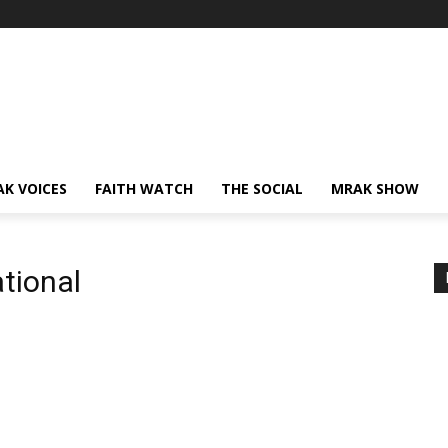
AK VOICES
FAITH WATCH
THE SOCIAL
MRAK SHOW
ational