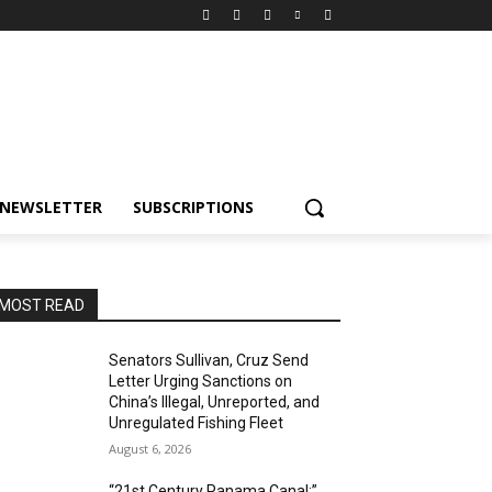
NEWSLETTER
SUBSCRIPTIONS
MOST READ
Senators Sullivan, Cruz Send
Letter Urging Sanctions on
China’s Illegal, Unreported, and
Unregulated Fishing Fleet
August 6, 2026
“21st Century Panama Canal:”