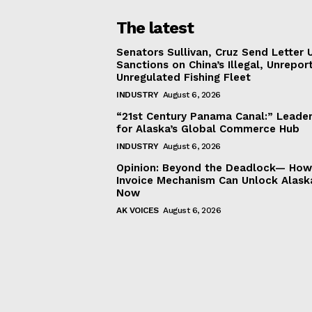
The latest
Senators Sullivan, Cruz Send Letter 
Sanctions on China’s Illegal, Unrepor
Unregulated Fishing Fleet
INDUSTRY
August 6, 2026
“21st Century Panama Canal:” Leader
for Alaska’s Global Commerce Hub
INDUSTRY
August 6, 2026
Opinion: Beyond the Deadlock— How 
Invoice Mechanism Can Unlock Alask
Now
AK VOICES
August 6, 2026