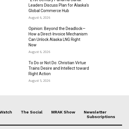
Leaders Discuss Plan for Alaska’s
Global Commerce Hub
August 6, 2026
Opinion: Beyond the Deadlock—
How a Direct-Invoice Mechanism
Can Unlock Alaska LNG Right
Now
August 6, 2026
To Do or Not Do: Christian Virtue
Trains Desire and Intellect toward
Right Action
August 5, 2026
 Watch
The Social
MRAK Show
Newsletter
Subscriptions