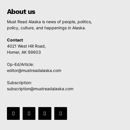
About us
Must Read Alaska is news of people, politics,
policy, culture, and happenings in Alaska.
Contact
4021 West Hill Road,
Homer, AK 99603
Op-Ed/Article:
editor@mustreadalaska.com
Subscription:
subscription@mustreadalaska.com