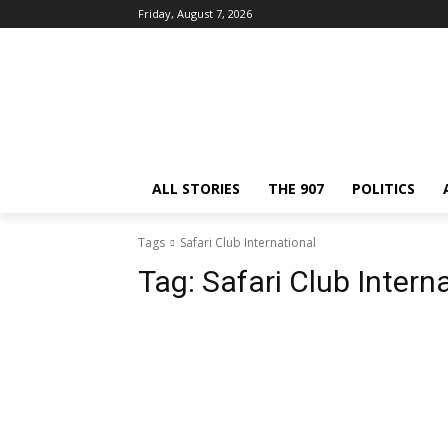
Friday, August 7, 2026
ALL STORIES
THE 907
POLITICS
Tags
Safari Club International
Tag:
Safari Club Intern