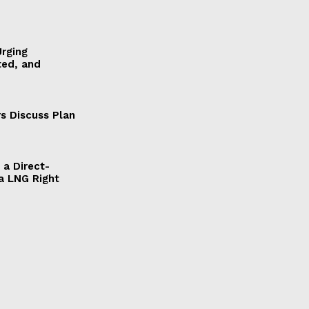
Urging
ted, and
s Discuss Plan
a Direct-
a LNG Right