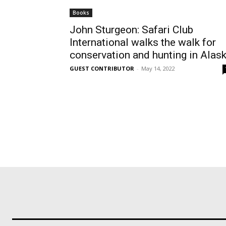
Books
John Sturgeon: Safari Club
International walks the walk for
conservation and hunting in Alas
GUEST CONTRIBUTOR
-
May 14, 2022