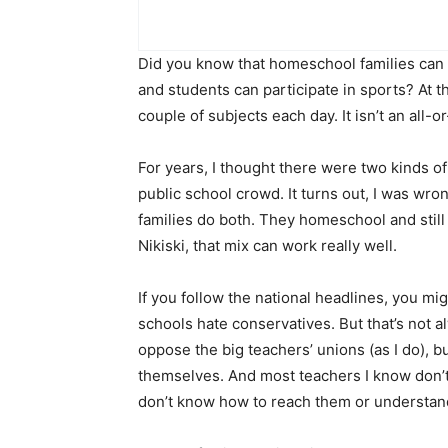
Did you know that homeschool families can st
and students can participate in sports? At 
couple of subjects each day. It isn’t an all-o
For years, I thought there were two kinds 
public school crowd. It turns out, I was wro
families do both. They homeschool and still 
Nikiski, that mix can work really well.
If you follow the national headlines, you mi
schools hate conservatives. But that’s not a
oppose the big teachers’ unions (as I do), b
themselves. And most teachers I know don’t
don’t know how to reach them or understand 