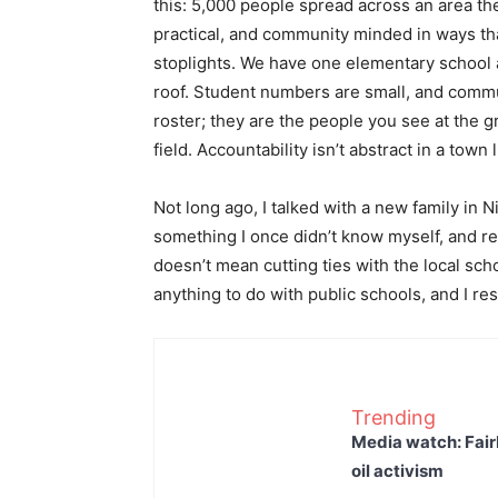
this: 5,000 people spread across an area th
practical, and community minded in ways tha
stoplights. We have one elementary school 
roof. Student numbers are small, and commun
roster; they are the people you see at the gr
field. Accountability isn’t abstract in a town l
Not long ago, I talked with a new family in 
something I once didn’t know myself, and 
doesn’t mean cutting ties with the local sc
anything to do with public schools, and I re
Trending
Media watch: Fair
oil activism