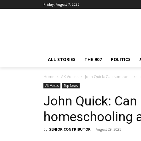
Friday, August 7, 2026
ALL STORIES
THE 907
POLITICS
Home
AK Voices
John Quick: Can someone like 
AK Voices
Top News
John Quick: Can
homeschooling a
By
SENIOR CONTRIBUTOR
-
August 29, 2025