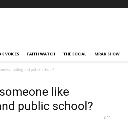
AK VOICES
FAITH WATCH
THE SOCIAL
MRAK SHOW
homeschooling and public school?
 someone like
nd public school?
14