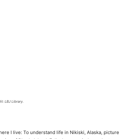
t: LBJ Library.
re I live: To understand life in Nikiski, Alaska, picture