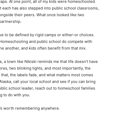
laps. At one point, all of my kids were homeschooled.
ut each has also stepped into public school classrooms,
longside their peers. What once looked like two
partnership.
ave to be defined by rigid camps or either-or choices.
. Homeschooling and public school do compete with
e another, and kids often benefit from that mix.
s, a town like Nikiski reminds me that life doesn’t have
res, two blinking lights, and most importantly, the
that, the labels fade, and what matters most comes
Alaska, call your local school and see if you can bring
 public school leader, reach out to homeschool families
g to do with you.
hat’s worth remembering anywhere.