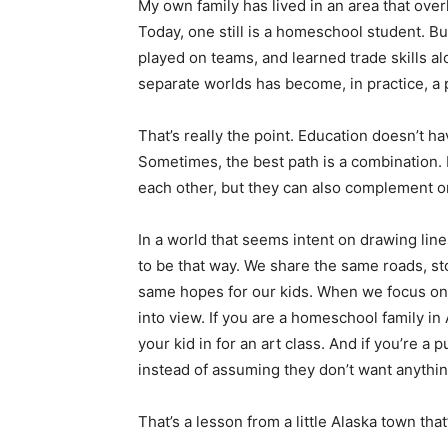
My own family has lived in an area that over
Today, one still is a homeschool student. B
played on teams, and learned trade skills a
separate worlds has become, in practice, a 
That’s really the point. Education doesn’t h
Sometimes, the best path is a combination
each other, but they can also complement on
In a world that seems intent on drawing line
to be that way. We share the same roads, sto
same hopes for our kids. When we focus on 
into view. If you are a homeschool family in 
your kid in for an art class. And if you’re a
instead of assuming they don’t want anythin
That’s a lesson from a little Alaska town t