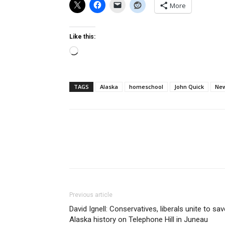
More
Like this:
Loading…
TAGS
Alaska
homeschool
John Quick
Ne
Previous article
David Ignell: Conservatives, liberals unite to sav
Alaska history on Telephone Hill in Juneau