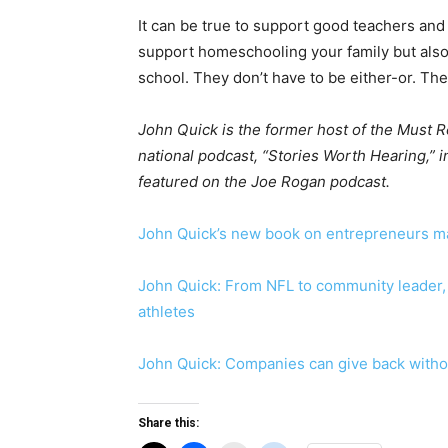
It can be true to support good teachers and n
support homeschooling your family but also 
school. They don’t have to be either-or. Th
John Quick is the former host of the Must
national podcast, “Stories Worth Hearing,”
featured on the Joe Rogan podcast.
John Quick’s new book on entrepreneurs mak
John Quick: From NFL to community leader, 
athletes
John Quick: Companies can give back witho
Share this: