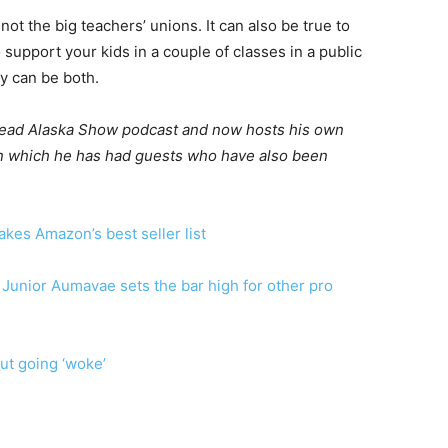
ot the big teachers’ unions. It can also be true to
support your kids in a couple of classes in a public
ey can be both.
 Read Alaska Show podcast and now hosts his own
 in which he has had guests who have also been
es Amazon’s best seller list
Junior Aumavae sets the bar high for other pro
ut going ‘woke’