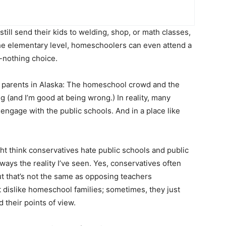
ill send their kids to welding, shop, or math classes,
the elementary level, homeschoolers can even attend a
r-nothing choice.
of parents in Alaska: The homeschool crowd and the
ng (and I’m good at being wrong.) In reality, many
engage with the public schools. And in a place like
ght think conservatives hate public schools and public
lways the reality I’ve seen. Yes, conservatives often
ut that’s not the same as opposing teachers
 dislike homeschool families; sometimes, they just
their points of view.