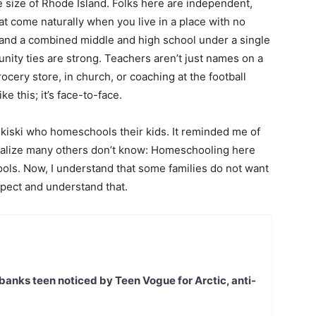
e size of Rhode Island. Folks here are independent,
t come naturally when you live in a place with no
and a combined middle and high school under a single
ity ties are strong. Teachers aren’t just names on a
ocery store, in church, or coaching at the football
ike this; it’s face-to-face.
Nikiski who homeschools their kids. It reminded me of
realize many others don’t know: Homeschooling here
hools. Now, I understand that some families do not want
spect and understand that.
banks teen noticed by Teen Vogue for Arctic, anti-