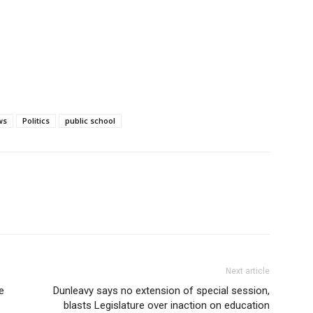
ws
Politics
public school
Next article
e
Dunleavy says no extension of special session,
blasts Legislature over inaction on education