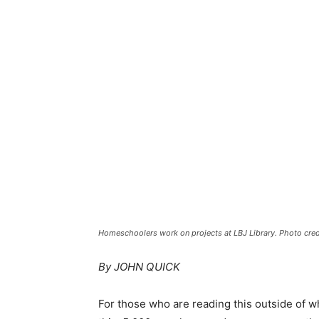
Homeschoolers work on projects at LBJ Library. Photo credi
By JOHN QUICK
For those who are reading this outside of whe