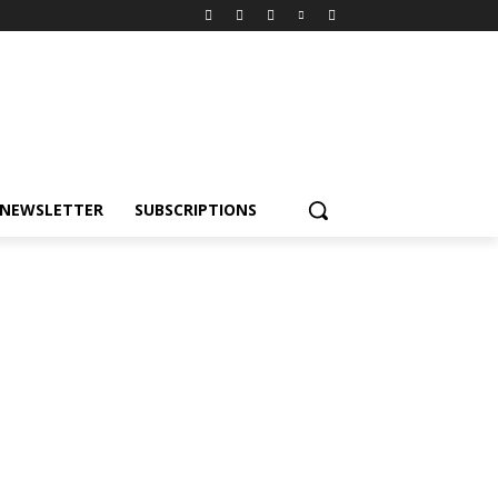
NEWSLETTER
SUBSCRIPTIONS