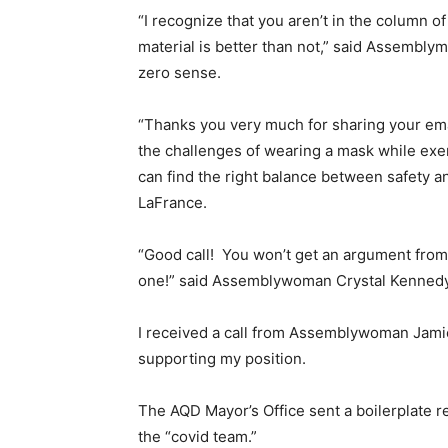
“I recognize that you aren’t in the column 
material is better than not,” said Assembly
zero sense.
“Thanks you very much for sharing your emai
the challenges of wearing a mask while exer
can find the right balance between safety 
LaFrance.
“Good call! You won’t get an argument from 
one!” said Assemblywoman Crystal Kennedy
I received a call from Assemblywoman Jamie
supporting my position.
The AQD Mayor’s Office sent a boilerplate
the “covid team.”