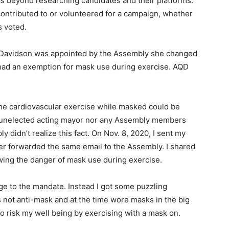
ics beyond researching candidates and their platforms.
contributed to or volunteered for a campaign, whether
ays voted.
n-Davidson was appointed by the Assembly she changed
ad an exemption for mask use during exercise. AQD
me cardiovascular exercise while masked could be
he unelected acting mayor nor any Assembly members
y didn’t realize this fact. On Nov. 8, 2020, I sent my
ter forwarded the same email to the Assembly. I shared
wing the danger of mask use during exercise.
nge to the mandate. Instead I got some puzzling
as not anti-mask and at the time wore masks in the big
 to risk my well being by exercising with a mask on.