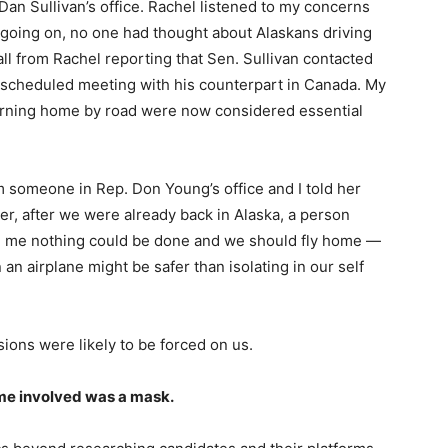
 Dan Sullivan’s office. Rachel listened to my concerns
e going on, no one had thought about Alaskans driving
ll from Rachel reporting that Sen. Sullivan contacted
 scheduled meeting with his counterpart in Canada. My
rning home by road were now considered essential
om someone in Rep. Don Young’s office and I told her
r, after we were already back in Alaska, a person
ld me nothing could be done and we should fly home —
n airplane might be safer than isolating in our self
sions were likely to be forced on us.
 me involved was a mask.