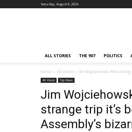
Saturday, August 8, 2026
ALL STORIES
THE 907
POLITICS
Home
AK Voices
Jim Wojciehowski: What a long, s
AK Voices
Top News
Jim Wojciehowski
strange trip it’s 
Assembly’s biza