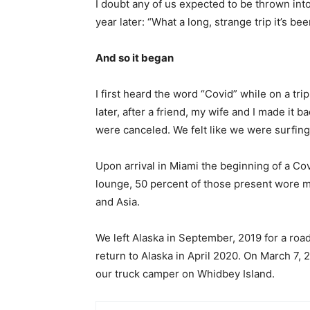
I doubt any of us expected to be thrown int
year later: “What a long, strange trip it’s bee
And so it began
I first heard the word “Covid” while on a tr
later, after a friend, my wife and I made it b
were canceled. We felt like we were surfing
Upon arrival in Miami the beginning of a Cov
lounge, 50 percent of those present wore 
and Asia.
We left Alaska in September, 2019 for a roa
return to Alaska in April 2020. On March 7,
our truck camper on Whidbey Island.