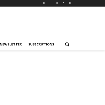
NEWSLETTER
SUBSCRIPTIONS