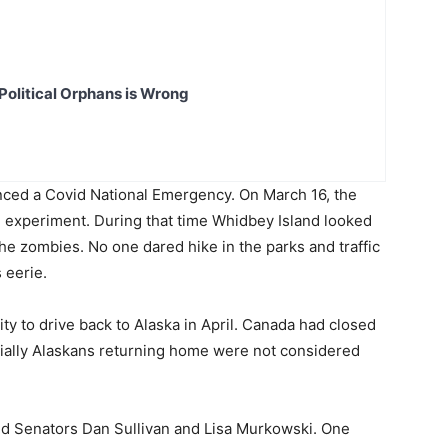
Political Orphans is Wrong
ced a Covid National Emergency. On March 16, the
d experiment. During that time Whidbey Island looked
he zombies. No one dared hike in the parks and traffic
 eerie.
ity to drive back to Alaska in April. Canada had closed
initially Alaskans returning home were not considered
 and Senators Dan Sullivan and Lisa Murkowski. One