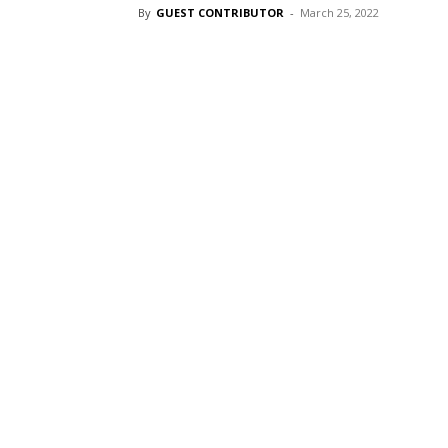
By
GUEST CONTRIBUTOR
-
March 25, 2022