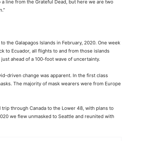
o a line from the Grateful Dead, but here we are two
n.”
ip to the Galapagos Islands in February, 2020. One week
ack to Ecuador, all flights to and from those islands
 just ahead of a 100-foot wave of uncertainty.
id-driven change was apparent. In the first class
masks. The majority of mask wearers were from Europe
d trip through Canada to the Lower 48, with plans to
 2020 we flew unmasked to Seattle and reunited with