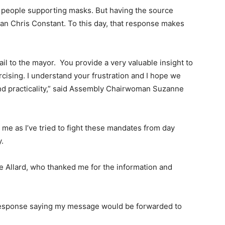
of people supporting masks. But having the source
man Chris Constant. To this day, that response makes
l to the mayor. You provide a very valuable insight to
cising. I understand your frustration and I hope we
and practicality,” said Assembly Chairwoman Suzanne
me as I’ve tried to fight these mandates from day
.
 Allard, who thanked me for the information and
 response saying my message would be forwarded to