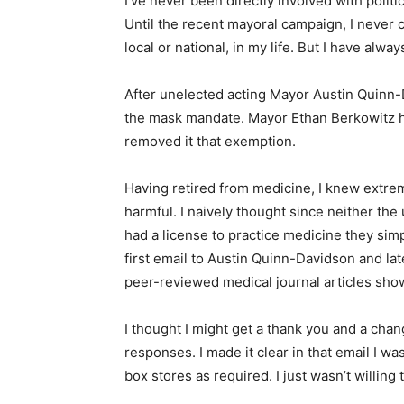
I’ve never been directly involved with polit
Until the recent mayoral campaign, I never 
local or national, in my life. But I have alw
After unelected acting Mayor Austin Quin
the mask mandate. Mayor Ethan Berkowitz h
removed it that exemption.
Having retired from medicine, I knew extre
harmful. I naively thought since neither t
had a license to practice medicine they simpl
first email to Austin Quinn-Davidson and la
peer-reviewed medical journal articles sho
I thought I might get a thank you and a cha
responses. I made it clear in that email I w
box stores as required. I just wasn’t willing