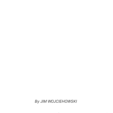
By JIM WOJCIEHOWSKI