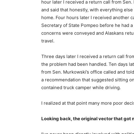
hour later I received a return call from Sen.
and said that honestly, with everything els
home. Four hours later I received another ca
Secretary of State Pompeo before he had a
concerns were conveyed and Alaskans retu
travel.
Three days later I received a return call fr
the problem had been handled. Ten days late
from Sen. Murkowski’s office called and to
a recommendation that suggested sitting on a
contained truck camper while driving.
I realized at that point many more poor deci
Looking back, the original vector that got