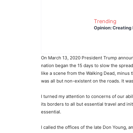
Trending
Opinion: Creating 
On March 13, 2020 President Trump announ
nation began the 15 days to slow the sprea
like a scene from the Walking Dead, minus t
was all but non-existent on the roads. It was
I turned my attention to concerns of our abil
its borders to all but essential travel and 
essential.
I called the offices of the late Don Young,