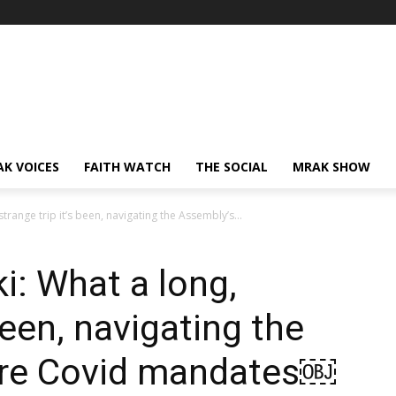
AK VOICES
FAITH WATCH
THE SOCIAL
MRAK SHOW
trange trip it’s been, navigating the Assembly’s...
: What a long,
been, navigating the
rre Covid mandates￼