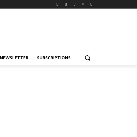
NEWSLETTER
SUBSCRIPTIONS