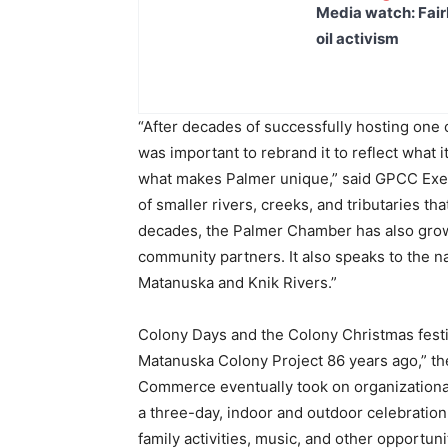
Media watch: Fair
oil activism
“After decades of successfully hosting one of
was important to rebrand it to reflect what 
what makes Palmer unique,” said GPCC Execu
of smaller rivers, creeks, and tributaries t
decades, the Palmer Chamber has also grown
community partners. It also speaks to the na
Matanuska and Knik Rivers.”
Colony Days and the Colony Christmas festiv
Matanuska Colony Project 86 years ago,” t
Commerce eventually took on organizational d
a three-day, indoor and outdoor celebration
family activities, music, and other opportuni