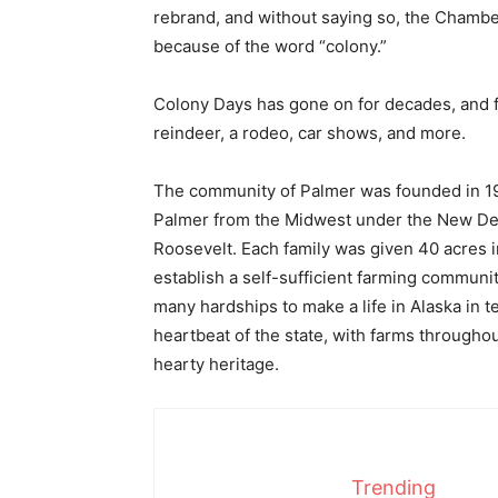
rebrand, and without saying so, the Chamber 
because of the word “colony.”
Colony Days has gone on for decades, and fea
reindeer, a rodeo, car shows, and more.
The community of Palmer was founded in 193
Palmer from the Midwest under the New Deal
Roosevelt. Each family was given 40 acres i
establish a self-sufficient farming communit
many hardships to make a life in Alaska in te
heartbeat of the state, with farms throughout
hearty heritage.
Trending