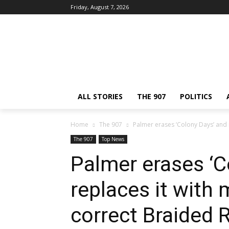
Friday, August 7, 2026
ALL STORIES
THE 907
POLITICS
Home
The 907
Palmer erases ‘Colony Days’ and r
The 907
Top News
Palmer erases ‘C
replaces it with 
correct Braided R