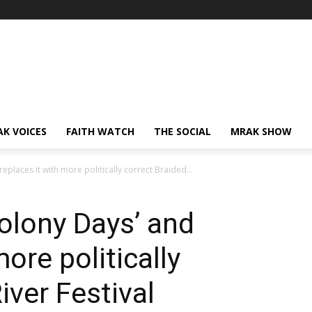
AK VOICES
FAITH WATCH
THE SOCIAL
MRAK SHOW
eplaces it with more politically correct Braided...
olony Days’ and
more politically
iver Festival