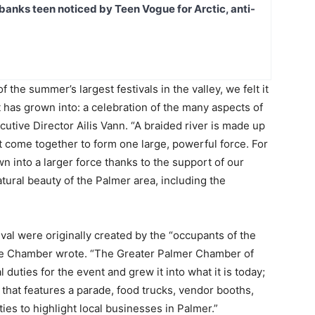
banks teen noticed by Teen Vogue for Arctic, anti-
 the summer’s largest festivals in the valley, we felt it
it has grown into: a celebration of the many aspects of
tive Director Ailis Vann. “A braided river is made up
hat come together to form one large, powerful force. For
 into a larger force thanks to the support of our
tural beauty of the Palmer area, including the
al were originally created by the “occupants of the
he Chamber wrote. “The Greater Palmer Chamber of
uties for the event and grew it into what it is today;
 that features a parade, food trucks, vendor booths,
ties to highlight local businesses in Palmer.”