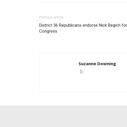
Previous article
District 36 Republicans endorse Nick Begich fo
Congress
Suzanne Downing