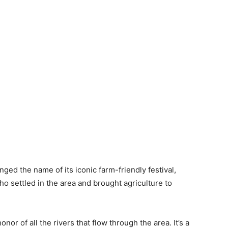
 the name of its iconic farm-friendly festival,
 settled in the area and brought agriculture to
nor of all the rivers that flow through the area. It’s a