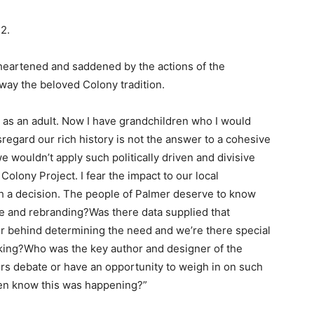
2.
heartened and saddened by the actions of the
ay the beloved Colony tradition.
 as an adult. Now I have grandchildren who I would
regard our rich history is not the answer to a cohesive
e wouldn’t apply such politically driven and divisive
Colony Project. I fear the impact to our local
ch a decision. The people of Palmer deserve to know
nge and rebranding?Was there data supplied that
r behind determining the need and we’re there special
aking?Who was the key author and designer of the
 debate or have an opportunity to weigh in on such
en know this was happening?”