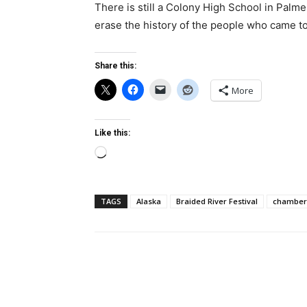
There is still a Colony High School in Palmer
erase the history of the people who came to
Share this:
More
Like this:
Loading…
TAGS
Alaska
Braided River Festival
chamber