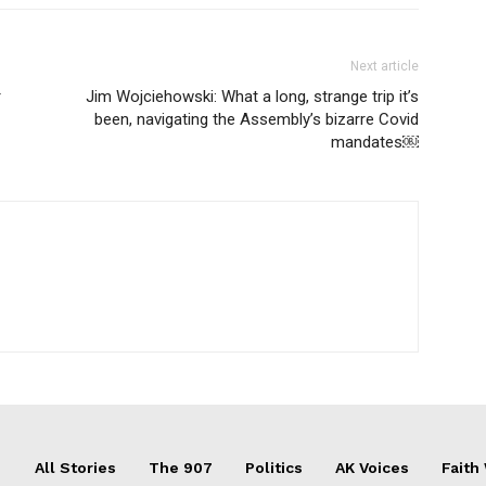
Next article
r
Jim Wojciehowski: What a long, strange trip it’s
been, navigating the Assembly’s bizarre Covid
mandates￼
All Stories
The 907
Politics
AK Voices
Faith