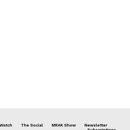
 Watch
The Social
MRAK Show
Newsletter
Subscriptions