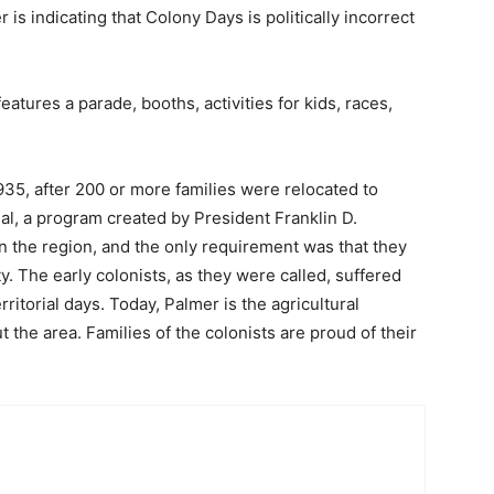
is indicating that Colony Days is politically incorrect
tures a parade, booths, activities for kids, races,
5, after 200 or more families were relocated to
, a program created by President Franklin D.
n the region, and the only requirement was that they
y. The early colonists, as they were called, suffered
rritorial days. Today, Palmer is the agricultural
 the area. Families of the colonists are proud of their