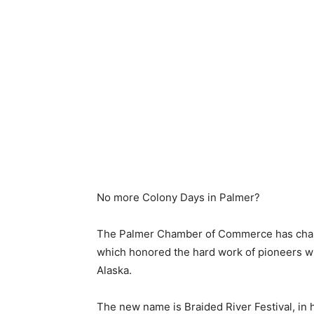
No more Colony Days in Palmer?
The Palmer Chamber of Commerce has changed
which honored the hard work of pioneers who
Alaska.
The new name is Braided River Festival, in ho