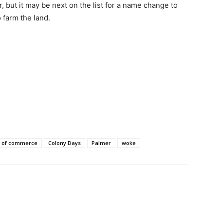
, but it may be next on the list for a name change to
 farm the land.
 of commerce
Colony Days
Palmer
woke