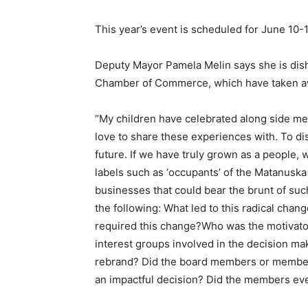
This year’s event is scheduled for June 10-1
Deputy Mayor Pamela Melin says she is dis
Chamber of Commerce, which have taken aw
“My children have celebrated along side me
love to share these experiences with. To dis
future. If we have truly grown as a people, w
labels such as ‘occupants’ of the Matanuska 
businesses that could bear the brunt of su
the following: What led to this radical cha
required this change?Who was the motivato
interest groups involved in the decision m
rebrand? Did the board members or members
an impactful decision? Did the members ev