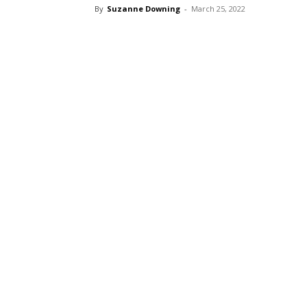
By
Suzanne Downing
-
March 25, 2022