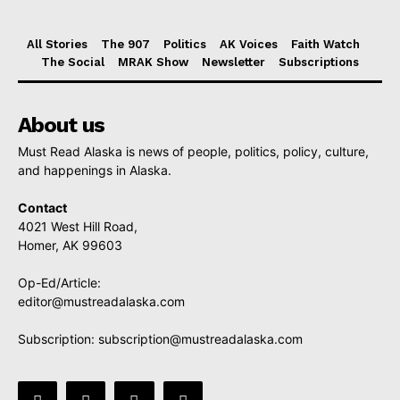
All Stories
The 907
Politics
AK Voices
Faith Watch
The Social
MRAK Show
Newsletter
Subscriptions
About us
Must Read Alaska is news of people, politics, policy, culture,
and happenings in Alaska.
Contact
4021 West Hill Road,
Homer, AK 99603
Op-Ed/Article:
editor@mustreadalaska.com
Subscription:
subscription@mustreadalaska.com