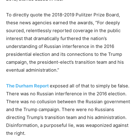
To directly quote the 2018-2019 Pulitzer Prize Board,
these news agencies earned the awards, “For deeply
sourced, relentlessly reported coverage in the public
interest that dramatically furthered the nation’s
understanding of Russian interference in the 2016
presidential election and its connections to the Trump
campaign, the president-elect’s transition team and his
eventual administration.”
The Durham Report
exposed all of that to simply be false.
There was no Russian interference in the 2016 election.
There was no collusion between the Russian government
and the Trump campaign. There were no Russians
directing Trump’s transition team and his administration.
Disinformation, a purposeful lie, was weaponized against
the right.