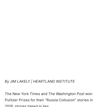
By JIM LAKELY | HEARTLAND INSTITUTE
The New York Times
and
The Washington Post
won
Pulitzer Prizes for their “Russia Collusion” stories in
2018, stories based in lies.