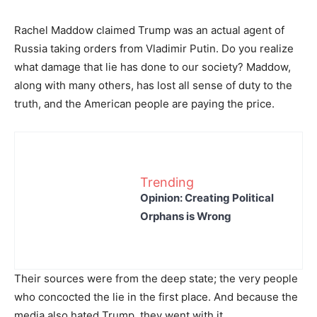
Rachel Maddow claimed Trump was an actual agent of
Russia taking orders from Vladimir Putin. Do you realize
what damage that lie has done to our society? Maddow,
along with many others, has lost all sense of duty to the
truth, and the American people are paying the price.
Trending
Opinion: Creating Political
Orphans is Wrong
Their sources were from the deep state; the very people
who concocted the lie in the first place. And because the
media also hated Trump, they went with it.