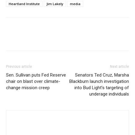
Heartland Institute
Jim Lakely
media
Previous article
Next article
Sen. Sullivan puts Fed Reserve
Senators Ted Cruz, Marsha
chair on blast over climate-
Blackburn launch investigation
change mission creep
into Bud Light’s targeting of
underage individuals