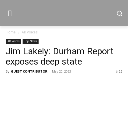
Home
AK Voices
AK Voices
Top News
Jim Lakely: Durham Report
exposes deep state
By
GUEST CONTRIBUTOR
-
May 20, 2023
25