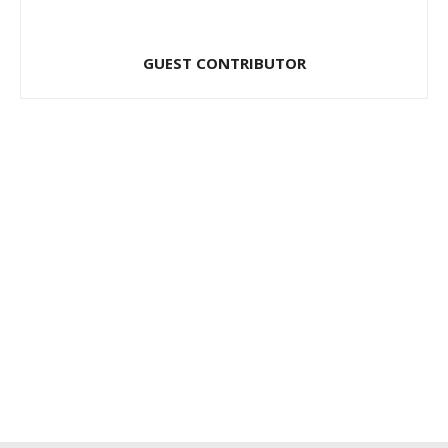
GUEST CONTRIBUTOR