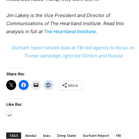
Jim Lakely is the Vice President and Director of
Communications of The Heartland Institute.
Read this
analysis in full at
The Heartland Institute.
Durham report shows bias at FBI led agency to focus on
Trump campaign, ignored Clinton and Russia
Share this:
More
Like this:
Loading…
TAGS
Alaska
bias
Deep State
Durham Report
FBI