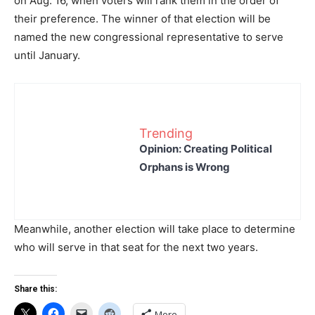
on Aug. 16, when voters will rank them in the order of
their preference. The winner of that election will be
named the new congressional representative to serve
until January.
Trending
Opinion: Creating Political
Orphans is Wrong
Meanwhile, another election will take place to determine
who will serve in that seat for the next two years.
Share this:
More