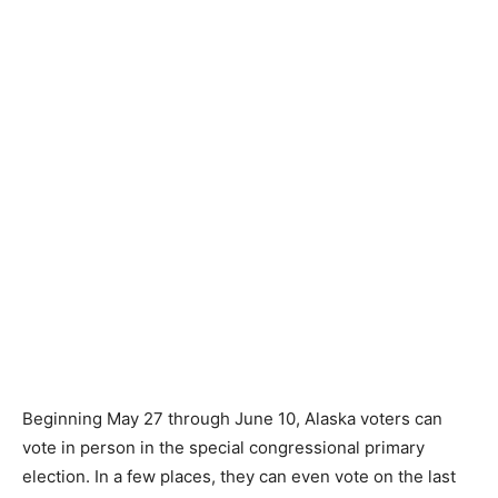
Beginning May 27 through June 10, Alaska voters can
vote in person in the special congressional primary
election. In a few places, they can even vote on the last