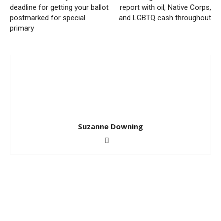
deadline for getting your ballot
report with oil, Native Corps,
postmarked for special
and LGBTQ cash throughout
primary
Suzanne Downing