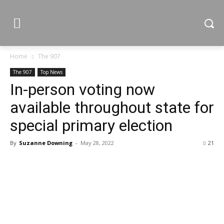
Home
The 907
The 907
Top News
In-person voting now
available throughout state for
special primary election
By
Suzanne Downing
-
May 28, 2022
21