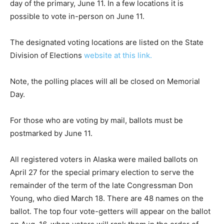
day of the primary, June 11. In a few locations it is
possible to vote in-person on June 11.
The designated voting locations are listed on the State
Division of Elections
website at this link.
Note, the polling places will all be closed on Memorial
Day.
For those who are voting by mail, ballots must be
postmarked by June 11.
All registered voters in Alaska were mailed ballots on
April 27 for the special primary election to serve the
remainder of the term of the late Congressman Don
Young, who died March 18. There are 48 names on the
ballot. The top four vote-getters will appear on the ballot