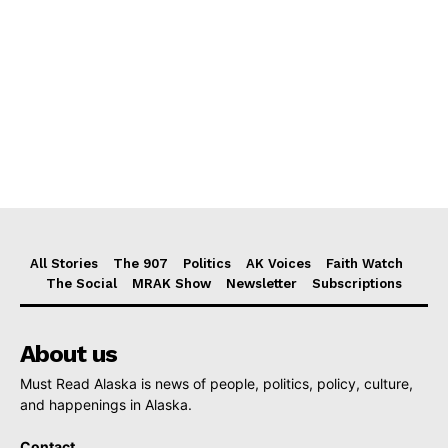
All Stories
The 907
Politics
AK Voices
Faith Watch
The Social
MRAK Show
Newsletter
Subscriptions
About us
Must Read Alaska is news of people, politics, policy, culture,
and happenings in Alaska.
Contact