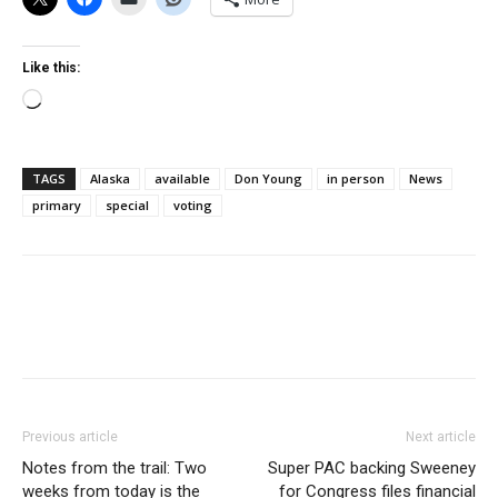
Like this:
Loading…
TAGS
Alaska
available
Don Young
in person
News
primary
special
voting
Previous article
Next article
Notes from the trail: Two
Super PAC backing Sweeney
weeks from today is the
for Congress files financial