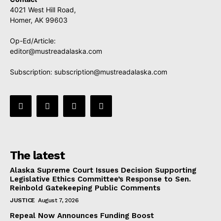
4021 West Hill Road,
Homer, AK 99603
Op-Ed/Article:
editor@mustreadalaska.com
Subscription:
subscription@mustreadalaska.com
The latest
Alaska Supreme Court Issues Decision Supporting
Legislative Ethics Committee’s Response to Sen.
Reinbold Gatekeeping Public Comments
JUSTICE
August 7, 2026
Repeal Now Announces Funding Boost