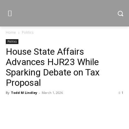
Home
Politics
Politics
House State Affairs
Advances HJR23 While
Sparking Debate on Tax
Proposal
By
Todd M Lindley
-
March 1, 2026
1