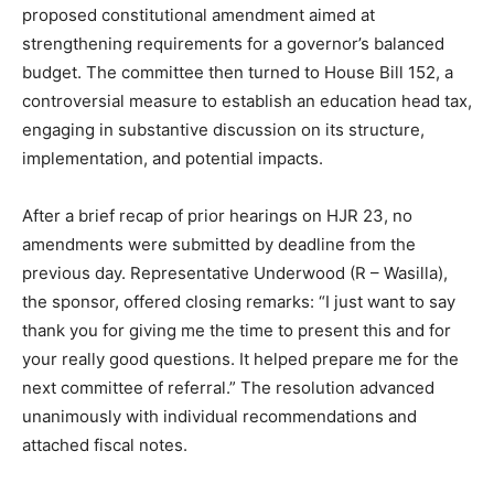
proposed constitutional amendment aimed at
strengthening requirements for a governor’s balanced
budget. The committee then turned to House Bill 152, a
controversial measure to establish an education head tax,
engaging in substantive discussion on its structure,
implementation, and potential impacts.
After a brief recap of prior hearings on HJR 23, no
amendments were submitted by deadline from the
previous day. Representative Underwood (R – Wasilla),
the sponsor, offered closing remarks: “I just want to say
thank you for giving me the time to present this and for
your really good questions. It helped prepare me for the
next committee of referral.” The resolution advanced
unanimously with individual recommendations and
attached fiscal notes.