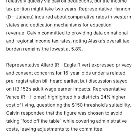
relatively quickly via payroll deductions, but the income
tax portion might take two years. Representative Hannon
(D – Juneau) inquired about comparative rates in western
states and dedication mechanisms for education
revenue. Galvin committed to providing data on national
and regional income tax rates, noting Alaska’s overall tax
burden remains the lowest at 5.8%.
Representative Allard (R – Eagle River) expressed privacy
and consent concerns for 16-year-olds under a related
pre-registration bill heard earlier, but discussion stayed
on HB 152’s adult wage earner impacts. Representative
Vance (R – Homer) highlighted his district’s 24% higher
cost of living, questioning the $150 threshold’s suitability.
Galvin responded that the figure was chosen to avoid
taking “food off the table” while covering administrative
costs, leaving adjustments to the committee.