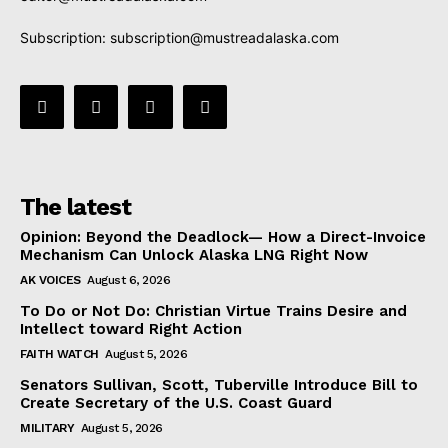
Subscription:
subscription@mustreadalaska.com
The latest
Opinion: Beyond the Deadlock— How a Direct-Invoice
Mechanism Can Unlock Alaska LNG Right Now
AK VOICES
August 6, 2026
To Do or Not Do: Christian Virtue Trains Desire and
Intellect toward Right Action
FAITH WATCH
August 5, 2026
Senators Sullivan, Scott, Tuberville Introduce Bill to
Create Secretary of the U.S. Coast Guard
MILITARY
August 5, 2026