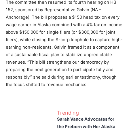
The committee then resumed its fourth hearing on HB
152, sponsored by Representative Galvin (NA –
Anchorage). The bill proposes a $150 head tax on every
wage earner in Alaska combined with a 4% tax on income
above $150,000 for single filers (or $300,000 for joint
filers), while closing the S-corp loophole to capture high-
earning non-residents. Galvin framed it as a component
of a sustainable fiscal plan to stabilize unpredictable
revenues. “This bill strengthens our democracy by
preparing the next generation to participate fully and
responsibly,” she said during earlier testimony, though
the focus shifted to revenue mechanics.
Trending
Sarah Vance Advocates for
the Preborn with Her Alaska