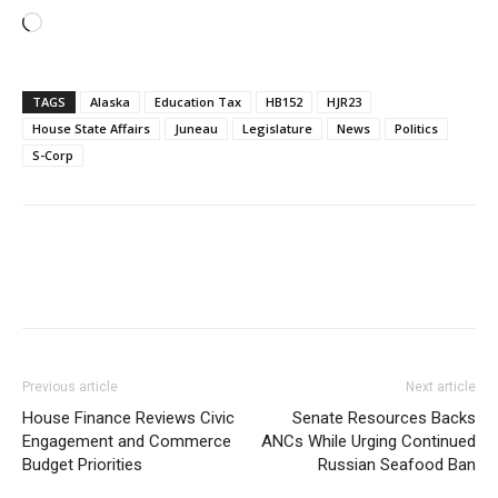
Loading…
TAGS
Alaska
Education Tax
HB152
HJR23
House State Affairs
Juneau
Legislature
News
Politics
S-Corp
Previous article
Next article
House Finance Reviews Civic
Senate Resources Backs
Engagement and Commerce
ANCs While Urging Continued
Budget Priorities
Russian Seafood Ban