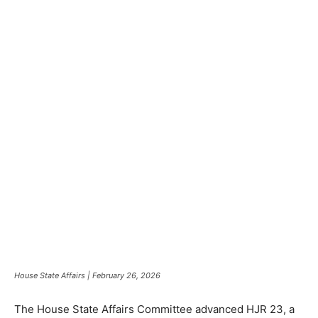
House State Affairs | February 26, 2026
The House State Affairs Committee advanced HJR 23, a