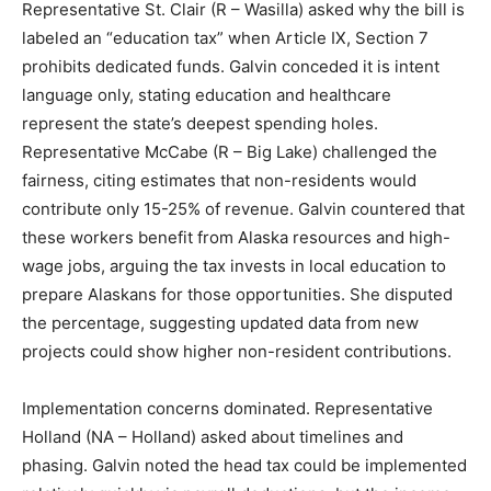
Representative St. Clair (R – Wasilla) asked why the bill is
labeled an “education tax” when Article IX, Section 7
prohibits dedicated funds. Galvin conceded it is intent
language only, stating education and healthcare
represent the state’s deepest spending holes.
Representative McCabe (R – Big Lake) challenged the
fairness, citing estimates that non-residents would
contribute only 15-25% of revenue. Galvin countered that
these workers benefit from Alaska resources and high-
wage jobs, arguing the tax invests in local education to
prepare Alaskans for those opportunities. She disputed
the percentage, suggesting updated data from new
projects could show higher non-resident contributions.
Implementation concerns dominated. Representative
Holland (NA – Holland) asked about timelines and
phasing. Galvin noted the head tax could be implemented