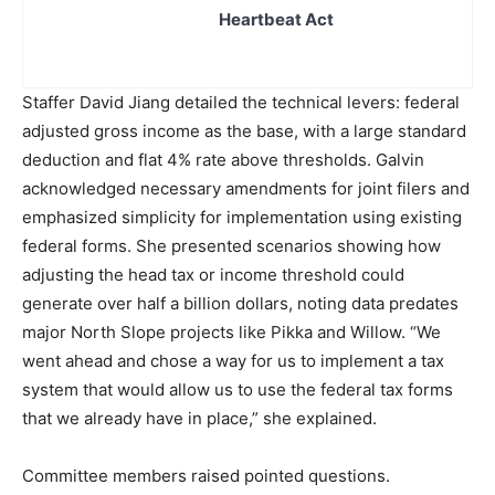
Heartbeat Act
Staffer David Jiang detailed the technical levers: federal
adjusted gross income as the base, with a large standard
deduction and flat 4% rate above thresholds. Galvin
acknowledged necessary amendments for joint filers and
emphasized simplicity for implementation using existing
federal forms. She presented scenarios showing how
adjusting the head tax or income threshold could
generate over half a billion dollars, noting data predates
major North Slope projects like Pikka and Willow. “We
went ahead and chose a way for us to implement a tax
system that would allow us to use the federal tax forms
that we already have in place,” she explained.
Committee members raised pointed questions.