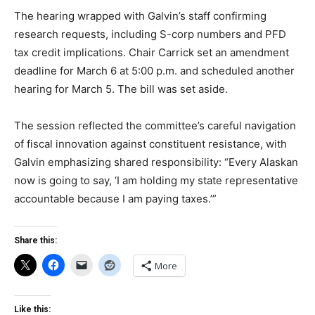
The hearing wrapped with Galvin’s staff confirming
research requests, including S-corp numbers and PFD
tax credit implications. Chair Carrick set an amendment
deadline for March 6 at 5:00 p.m. and scheduled another
hearing for March 5. The bill was set aside.
The session reflected the committee’s careful navigation
of fiscal innovation against constituent resistance, with
Galvin emphasizing shared responsibility: “Every Alaskan
now is going to say, ‘I am holding my state representative
accountable because I am paying taxes.’”
Share this:
More
Like this: