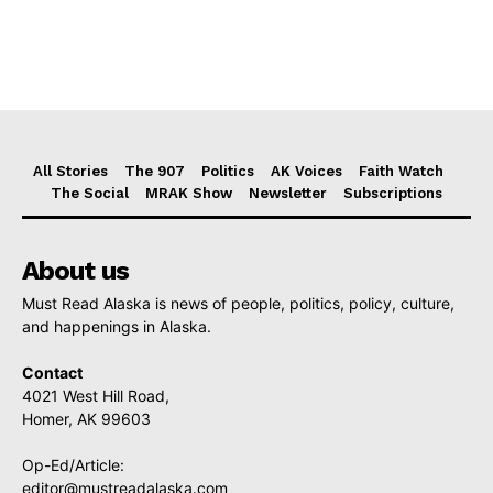
All Stories
The 907
Politics
AK Voices
Faith Watch
The Social
MRAK Show
Newsletter
Subscriptions
About us
Must Read Alaska is news of people, politics, policy, culture,
and happenings in Alaska.
Contact
4021 West Hill Road,
Homer, AK 99603
Op-Ed/Article:
editor@mustreadalaska.com