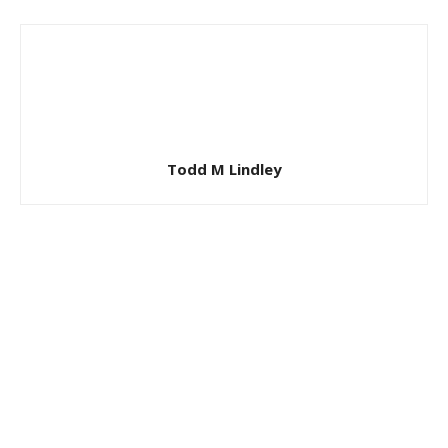
Todd M Lindley