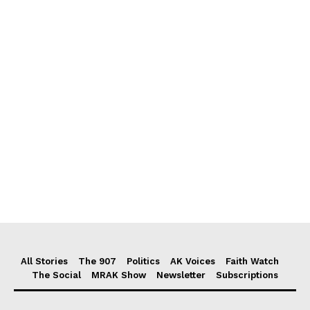
All Stories
The 907
Politics
AK Voices
Faith Watch
The Social
MRAK Show
Newsletter
Subscriptions