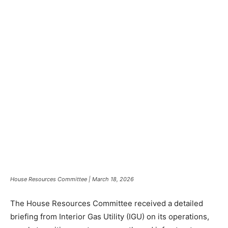
House Resources Committee | March 18, 2026
The House Resources Committee received a detailed
briefing from Interior Gas Utility (IGU) on its operations,