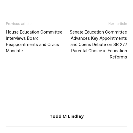
Previous article
Next article
House Education Committee
Senate Education Committee
Interviews Board
Advances Key Appointments
Reappointments and Civics
and Opens Debate on SB 277
Mandate
Parental Choice in Education
Reforms
Todd M Lindley