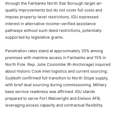
through the Fairbanks North Star Borough target air-
quality improvements but do not cover full costs and
impose property-level restrictions. IGU expressed
interest in alternative income-verified assistance
pathways without such deed restrictions, potentially
supported by legislative grants.
Penetration rates stand at approximately 35% among
premises with mainline access in Fairbanks and 15% in
North Pole. Rep. Julie Coulombe (R-Anchorage) inquired
about historic Cook Inlet logistics and current sourcing;
Sudduth confirmed full transition to North Slope supply,
with brief dual sourcing during commissioning. Military
base service readiness was affirmed: IGU stands
prepared to serve Fort Wainwright and Eielson AFB,
leveraging excess capacity and contractual flexibility.