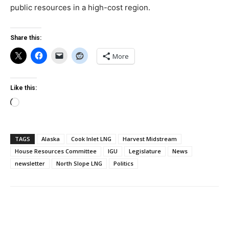
public resources in a high-cost region.
Share this:
More
Like this:
Loading…
TAGS
Alaska
Cook Inlet LNG
Harvest Midstream
House Resources Committee
IGU
Legislature
News
newsletter
North Slope LNG
Politics