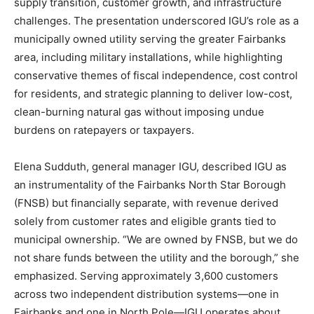
supply transition, customer growth, and infrastructure
challenges. The presentation underscored IGU’s role as a
municipally owned utility serving the greater Fairbanks
area, including military installations, while highlighting
conservative themes of fiscal independence, cost control
for residents, and strategic planning to deliver low-cost,
clean-burning natural gas without imposing undue
burdens on ratepayers or taxpayers.
Elena Sudduth, general manager IGU, described IGU as
an instrumentality of the Fairbanks North Star Borough
(FNSB) but financially separate, with revenue derived
solely from customer rates and eligible grants tied to
municipal ownership. “We are owned by FNSB, but we do
not share funds between the utility and the borough,” she
emphasized. Serving approximately 3,600 customers
across two independent distribution systems—one in
Fairbanks and one in North Pole—IGU operates about