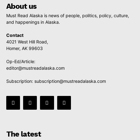
About us
Must Read Alaska is news of people, politics, policy, culture,
and happenings in Alaska.
Contact
4021 West Hill Road,
Homer, AK 99603
Op-Ed/Article:
editor@mustreadalaska.com
Subscription:
subscription@mustreadalaska.com
The latest