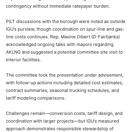
contingency without immediate ratepayer burden.
PILT discussions with the borough were noted as outside
IGU’s purview, though coordination on spur-line and gas-
line costs continues. Rep. Maxine Dibert (D-Fairbanks)
acknowledged ongoing talks with mayors regarding
AKLNG and suggested a potential committee site visit to
Interior facilities.
The committee took the presentation under advisement,
with follow-up actions including detailed cost estimates,
contract summaries, seasonal trucking schedules, and
tariff modeling comparisons.
Challenges remain—conversion costs, tariff design, and
coordination with larger projects—but IGU’s measured
approach demonstrates responsible stewardship of