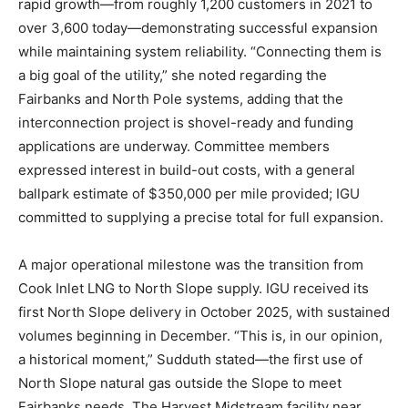
rapid growth—from roughly 1,200 customers in 2021 to
over 3,600 today—demonstrating successful expansion
while maintaining system reliability. “Connecting them is
a big goal of the utility,” she noted regarding the
Fairbanks and North Pole systems, adding that the
interconnection project is shovel-ready and funding
applications are underway. Committee members
expressed interest in build-out costs, with a general
ballpark estimate of $350,000 per mile provided; IGU
committed to supplying a precise total for full expansion.
A major operational milestone was the transition from
Cook Inlet LNG to North Slope supply. IGU received its
first North Slope delivery in October 2025, with sustained
volumes beginning in December. “This is, in our opinion,
a historical moment,” Sudduth stated—the first use of
North Slope natural gas outside the Slope to meet
Fairbanks needs. The Harvest Midstream facility near