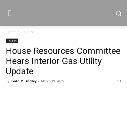
Home
Politics
Politics
House Resources Committee
Hears Interior Gas Utility
Update
By
Todd M Lindley
-
March 19, 2026
1