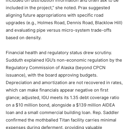
included on distribution information and often ask to be
included in the project,” she noted. Prax suggested
aligning future appropriations with specific road
upgrades (e.g., Holmes Road, Dennis Road, Blacklow Hill)
and evaluating pipe versus micro-system trade-offs
based on density.
Financial health and regulatory status drew scrutiny.
Sudduth explained IGU’s non-economic regulation by the
Regulatory Commission of Alaska (beyond CPCN
issuance), with the board approving budgets.
Depreciation and amortization are not recovered in rates,
which can make financials appear negative on first
glance; adjusted, IGU meets its 1.35 debt coverage ratio
on a $10 million bond, alongside a $139 million AIDEA
loan and a small commercial building loan. Rep. Saddler
confirmed the mothballed Titan facility carries minimal
expenses during deferment, providing valuable