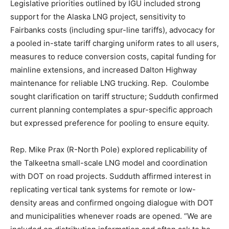
Legislative priorities outlined by IGU included strong
support for the Alaska LNG project, sensitivity to
Fairbanks costs (including spur-line tariffs), advocacy for
a pooled in-state tariff charging uniform rates to all users,
measures to reduce conversion costs, capital funding for
mainline extensions, and increased Dalton Highway
maintenance for reliable LNG trucking. Rep. Coulombe
sought clarification on tariff structure; Sudduth confirmed
current planning contemplates a spur-specific approach
but expressed preference for pooling to ensure equity.
Rep. Mike Prax (R-North Pole) explored replicability of
the Talkeetna small-scale LNG model and coordination
with DOT on road projects. Sudduth affirmed interest in
replicating vertical tank systems for remote or low-
density areas and confirmed ongoing dialogue with DOT
and municipalities whenever roads are opened. “We are