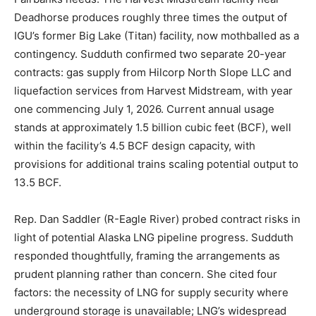
Deadhorse produces roughly three times the output of
IGU’s former Big Lake (Titan) facility, now mothballed as a
contingency. Sudduth confirmed two separate 20-year
contracts: gas supply from Hilcorp North Slope LLC and
liquefaction services from Harvest Midstream, with year
one commencing July 1, 2026. Current annual usage
stands at approximately 1.5 billion cubic feet (BCF), well
within the facility’s 4.5 BCF design capacity, with
provisions for additional trains scaling potential output to
13.5 BCF.
Rep. Dan Saddler (R-Eagle River) probed contract risks in
light of potential Alaska LNG pipeline progress. Sudduth
responded thoughtfully, framing the arrangements as
prudent planning rather than concern. She cited four
factors: the necessity of LNG for supply security where
underground storage is unavailable; LNG’s widespread