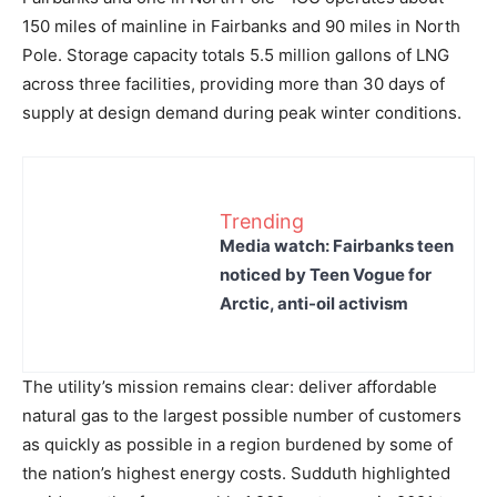
150 miles of mainline in Fairbanks and 90 miles in North
Pole. Storage capacity totals 5.5 million gallons of LNG
across three facilities, providing more than 30 days of
supply at design demand during peak winter conditions.
Trending
Media watch: Fairbanks teen
noticed by Teen Vogue for
Arctic, anti-oil activism
The utility’s mission remains clear: deliver affordable
natural gas to the largest possible number of customers
as quickly as possible in a region burdened by some of
the nation’s highest energy costs. Sudduth highlighted