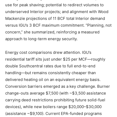
use for peak shaving; potential to redirect volumes to
underserved Interior projects; and alignment with Wood
Mackenzie projections of 11 BCF total Interior demand
versus IGU’s 3 BCF maximum commitment. “Planning, not
concern,” she summarized, reinforcing a measured
approach to long-term energy security.
Energy cost comparisons drew attention. IGU’s
residential tariff sits just under $25 per MCF—roughly
double Southcentral rates due to full end-to-end
handling—but remains consistently cheaper than
delivered heating oil on an equivalent energy basis.
Conversion barriers emerged as a key challenge. Burner
change-outs average $7,500 (with ~$3,500 assistance
carrying deed restrictions prohibiting future solid-fuel
devices), while new boilers range $20,000–$30,000
(assistance ~$9,100). Current EPA-funded programs