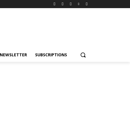
NEWSLETTER
SUBSCRIPTIONS