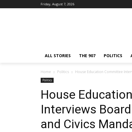
Friday, August 7, 2026
ALL STORIES
THE 907
POLITICS
Home
Politics
House Education Committee Inter
Politics
House Educatio
Interviews Boar
and Civics Mand