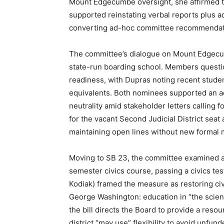
Mount Edgecumbe oversight, she affirmed th
supported reinstating verbal reports plus a
converting ad-hoc committee recommendati
The committee’s dialogue on Mount Edgecu
state-run boarding school. Members question
readiness, with Dupras noting recent student
equivalents. Both nominees supported an ad
neutrality amid stakeholder letters calling 
for the vacant Second Judicial District sea
maintaining open lines without new formal
Moving to SB 23, the committee examined a
semester civics course, passing a civics tes
Kodiak) framed the measure as restoring ci
George Washington: education in “the scienc
the bill directs the Board to provide a reso
district “may use” flexibility to avoid unfu