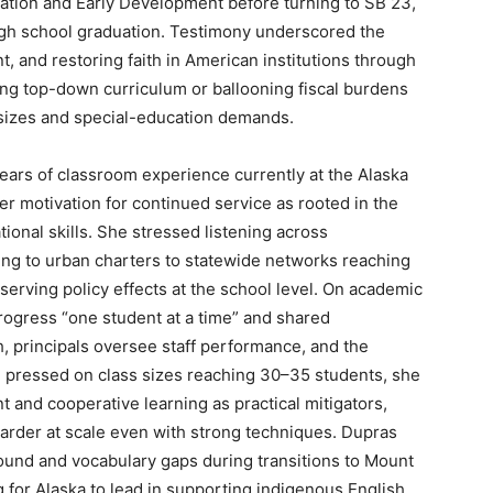
ation and Early Development before turning to SB 23,
high school graduation. Testimony underscored the
t, and restoring faith in American institutions through
ing top-down curriculum or ballooning fiscal burdens
s sizes and special-education demands.
ears of classroom experience currently at the Alaska
er motivation for continued service as rooted in the
ional skills. She stressed listening across
ing to urban charters to statewide networks reaching
erving policy effects at the school level. On academic
ogress “one student at a time” and shared
, principals oversee staff performance, and the
 pressed on class sizes reaching 30–35 students, she
and cooperative learning as practical mitigators,
harder at scale even with strong techniques. Dupras
und and vocabulary gaps during transitions to Mount
 for Alaska to lead in supporting indigenous English