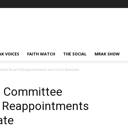
AK VOICES
FAITH WATCH
THE SOCIAL
MRAK SHOW
views Board Reappointments and Civics Mandate
n Committee
d Reappointments
ate