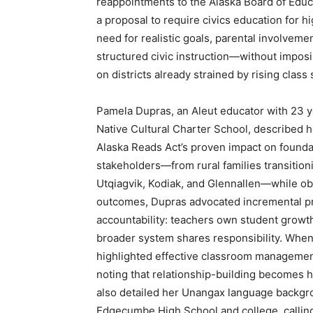
reappointments to the Alaska Board of Educ
a proposal to require civics education for 
need for realistic goals, parental involvemen
structured civic instruction—without impos
on districts already strained by rising clas
Pamela Dupras, an Aleut educator with 23 y
Native Cultural Charter School, described h
Alaska Reads Act’s proven impact on foundat
stakeholders—from rural families transition
Utqiagvik, Kodiak, and Glennallen—while obs
outcomes, Dupras advocated incremental pr
accountability: teachers own student growth
broader system shares responsibility. When
highlighted effective classroom management 
noting that relationship-building becomes 
also detailed her Unangax language backgro
Edgecumbe High School and college, calling