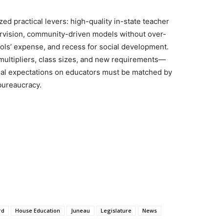
 practical levers: high-quality in-state teacher
ervision, community-driven models without over-
ols’ expense, and recess for social development.
ultipliers, class sizes, and new requirements—
onal expectations on educators must be matched by
bureaucracy.
rd
House Education
Juneau
Legislature
News