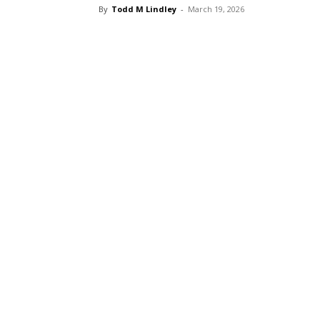
By
Todd M Lindley
-
March 19, 2026