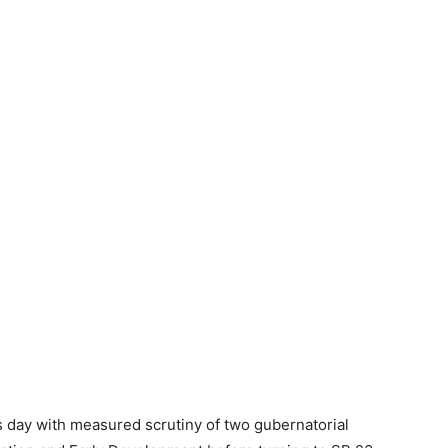
day with measured scrutiny of two gubernatorial