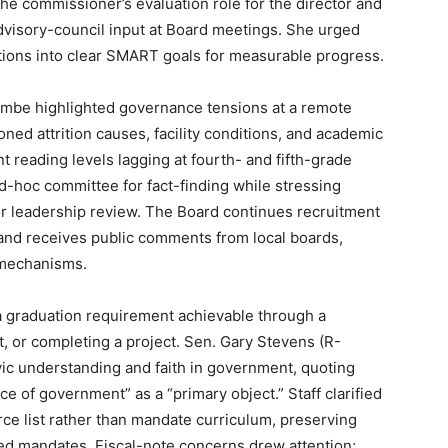
e commissioner’s evaluation role for the director and
dvisory-council input at Board meetings. She urged
ons into clear SMART goals for measurable progress.
mbe highlighted governance tensions at a remote
ed attrition causes, facility conditions, and academic
 reading levels lagging at fourth- and fifth-grade
-hoc committee for fact-finding while stressing
for leadership review. The Board continues recruitment
t and receives public comments from local boards,
 mechanisms.
 graduation requirement achievable through a
t, or completing a project. Sen. Gary Stevens (R-
vic understanding and faith in government, quoting
e of government” as a “primary object.” Staff clarified
urce list rather than mandate curriculum, preserving
nded mandates. Fiscal-note concerns drew attention;