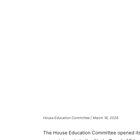
House Education Committee | March 18, 2026
The House Education Committee opened its 