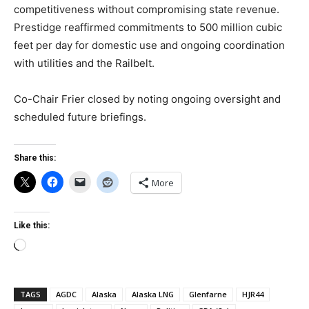
competitiveness without compromising state revenue.
Prestidge reaffirmed commitments to 500 million cubic
feet per day for domestic use and ongoing coordination
with utilities and the Railbelt.
Co-Chair Frier closed by noting ongoing oversight and
scheduled future briefings.
Share this:
More
Like this:
Loading…
TAGS
AGDC
Alaska
Alaska LNG
Glenfarne
HJR44