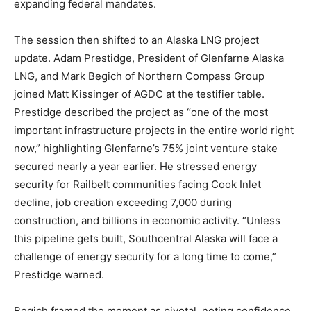
expanding federal mandates.
The session then shifted to an Alaska LNG project
update. Adam Prestidge, President of Glenfarne Alaska
LNG, and Mark Begich of Northern Compass Group
joined Matt Kissinger of AGDC at the testifier table.
Prestidge described the project as “one of the most
important infrastructure projects in the entire world right
now,” highlighting Glenfarne’s 75% joint venture stake
secured nearly a year earlier. He stressed energy
security for Railbelt communities facing Cook Inlet
decline, job creation exceeding 7,000 during
construction, and billions in economic activity. “Unless
this pipeline gets built, Southcentral Alaska will face a
challenge of energy security for a long time to come,”
Prestidge warned.
Begich framed the moment as pivotal, noting confidence