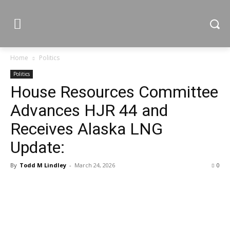
Home
Politics
Politics
House Resources Committee
Advances HJR 44 and
Receives Alaska LNG
Update:
By
Todd M Lindley
-
March 24, 2026
0