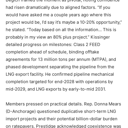
had risen dramatically due to aligned factors. “If you
would have asked me a couple years ago where this
project would be, I’d say it’s maybe a 10-20% opportunity,”
he stated. “Today based on all the information… This is
probably in my view an 80% plus project.” Kissinger
detailed progress on milestones: Class 2 FEED
completion ahead of schedule, binding offtake
agreements for 13 million tons per annum (MTPA), and
phased development separating the pipeline from the
LNG export facility. He confirmed pipeline mechanical
completion targeted for end-2028 with operations by
mid-2029, and LNG exports by early-to-mid 2031.
Members pressed on practical details. Rep. Donna Mears
(D-Anchorage) questioned duplicative short-term LNG
import projects and their potential billion-dollar burden
on ratepayers. Prestidge acknowledged coexistence was