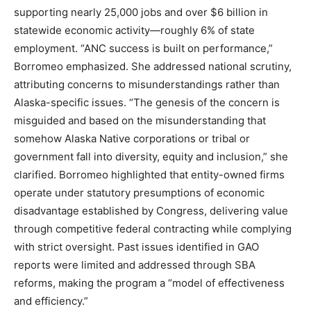
supporting nearly 25,000 jobs and over $6 billion in
statewide economic activity—roughly 6% of state
employment. “ANC success is built on performance,”
Borromeo emphasized. She addressed national scrutiny,
attributing concerns to misunderstandings rather than
Alaska-specific issues. “The genesis of the concern is
misguided and based on the misunderstanding that
somehow Alaska Native corporations or tribal or
government fall into diversity, equity and inclusion,” she
clarified. Borromeo highlighted that entity-owned firms
operate under statutory presumptions of economic
disadvantage established by Congress, delivering value
through competitive federal contracting while complying
with strict oversight. Past issues identified in GAO
reports were limited and addressed through SBA
reforms, making the program a “model of effectiveness
and efficiency.”