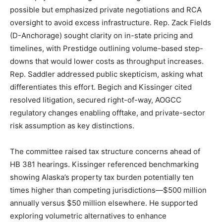
possible but emphasized private negotiations and RCA
oversight to avoid excess infrastructure. Rep. Zack Fields
(D-Anchorage) sought clarity on in-state pricing and
timelines, with Prestidge outlining volume-based step-
downs that would lower costs as throughput increases.
Rep. Saddler addressed public skepticism, asking what
differentiates this effort. Begich and Kissinger cited
resolved litigation, secured right-of-way, AOGCC
regulatory changes enabling offtake, and private-sector
risk assumption as key distinctions.
The committee raised tax structure concerns ahead of
HB 381 hearings. Kissinger referenced benchmarking
showing Alaska’s property tax burden potentially ten
times higher than competing jurisdictions—$500 million
annually versus $50 million elsewhere. He supported
exploring volumetric alternatives to enhance