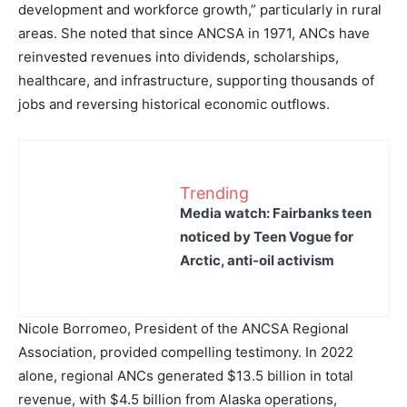
development and workforce growth,” particularly in rural
areas. She noted that since ANCSA in 1971, ANCs have
reinvested revenues into dividends, scholarships,
healthcare, and infrastructure, supporting thousands of
jobs and reversing historical economic outflows.
Trending
Media watch: Fairbanks teen
noticed by Teen Vogue for
Arctic, anti-oil activism
Nicole Borromeo, President of the ANCSA Regional
Association, provided compelling testimony. In 2022
alone, regional ANCs generated $13.5 billion in total
revenue, with $4.5 billion from Alaska operations,