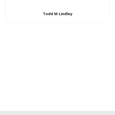
Todd M Lindley