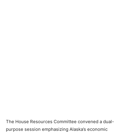
The House Resources Committee convened a dual-
purpose session emphasizing Alaska’s economic