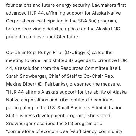
foundations and future energy security. Lawmakers first
advanced HJR 44, affirming support for Alaska Native
Corporations’ participation in the SBA 8(a) program,
before receiving a detailed update on the Alaska LNG
project from developer Glenfarne.
Co-Chair Rep. Robyn Frier (D-Utiqgvik) called the
meeting to order and shifted its agenda to prioritize HJR
44, a resolution from the Resources Committee itself.
Sarah Snowberger, Chief of Staff to Co-Chair Rep.
Maxine Dibert (D-Fairbanks), presented the measure.
“HJR 44 affirms Alaska’s support for the ability of Alaska
Native corporations and tribal entities to continue
participating in the U.S. Small Business Administration
8(a) business development program,” she stated.
Snowberger described the 8(a) program as a
“cornerstone of economic self-sufficiency, community