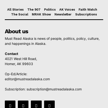
All Stories
The 907
Politics
AK Voices
Faith Watch
The Social
MRAK Show
Newsletter
Subscriptions
About us
Must Read Alaska is news of people, politics, policy, culture,
and happenings in Alaska.
Contact
4021 West Hill Road,
Homer, AK 99603
Op-Ed/Article:
editor@mustreadalaska.com
Subscription:
subscription@mustreadalaska.com