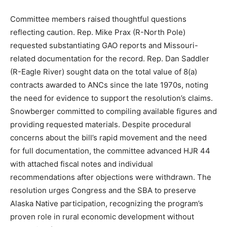
Committee members raised thoughtful questions
reflecting caution. Rep. Mike Prax (R-North Pole)
requested substantiating GAO reports and Missouri-
related documentation for the record. Rep. Dan Saddler
(R-Eagle River) sought data on the total value of 8(a)
contracts awarded to ANCs since the late 1970s, noting
the need for evidence to support the resolution’s claims.
Snowberger committed to compiling available figures and
providing requested materials. Despite procedural
concerns about the bill’s rapid movement and the need
for full documentation, the committee advanced HJR 44
with attached fiscal notes and individual
recommendations after objections were withdrawn. The
resolution urges Congress and the SBA to preserve
Alaska Native participation, recognizing the program’s
proven role in rural economic development without