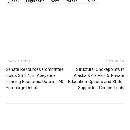
Juneau
Legislature
News
Politics
SBA (8a)
Previous article
Next article
Senate Resources Committee
Structural Chokepoints in
Holds SB 275 in Abeyance
Alaska K-12 Part 6: Private
Pending Economic Data in LNG
Education Options and State-
Surcharge Debate
Supported Choice Tools