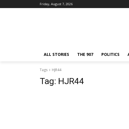
Friday, August 7, 2026
ALL STORIES
THE 907
POLITICS
Tags
HJR44
Tag:
HJR44