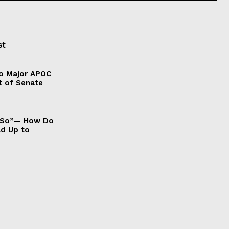
st
to Major APOC
t of Senate
It So”— How Do
ld Up to