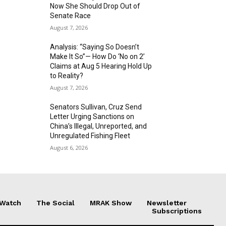
Now She Should Drop Out of
Senate Race
August 7, 2026
Analysis: “Saying So Doesn’t
Make It So”— How Do ‘No on 2’
Claims at Aug 5 Hearing Hold Up
to Reality?
August 7, 2026
Senators Sullivan, Cruz Send
Letter Urging Sanctions on
China’s Illegal, Unreported, and
Unregulated Fishing Fleet
August 6, 2026
 Watch
The Social
MRAK Show
Newsletter
Subscriptions