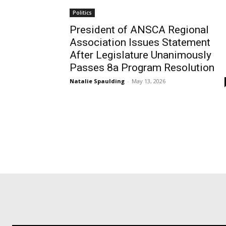
Politics
President of ANSCA Regional
Association Issues Statement
After Legislature Unanimously
Passes 8a Program Resolution
Natalie Spaulding
-
May 13, 2026