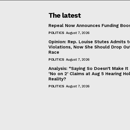
The latest
Repeal Now Announces Funding Boo
POLITICS
August 7, 2026
Opinion: Rep. Louise Stutes Admits 
Violations, Now She Should Drop Ou
Race
POLITICS
August 7, 2026
Analysis: “Saying So Doesn’t Make 
‘No on 2’ Claims at Aug 5 Hearing Ho
Reality?
POLITICS
August 7, 2026