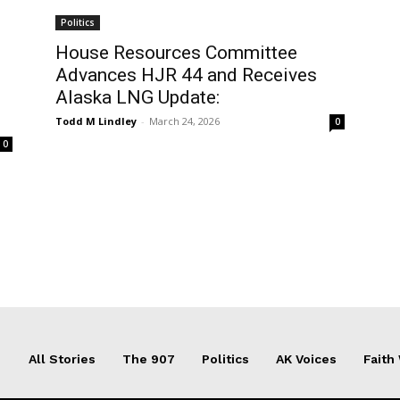
Politics
House Resources Committee
Advances HJR 44 and Receives
Alaska LNG Update:
Todd M Lindley
-
March 24, 2026
0
0
All Stories
The 907
Politics
AK Voices
Faith