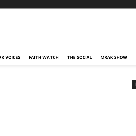
AK VOICES
FAITH WATCH
THE SOCIAL
MRAK SHOW