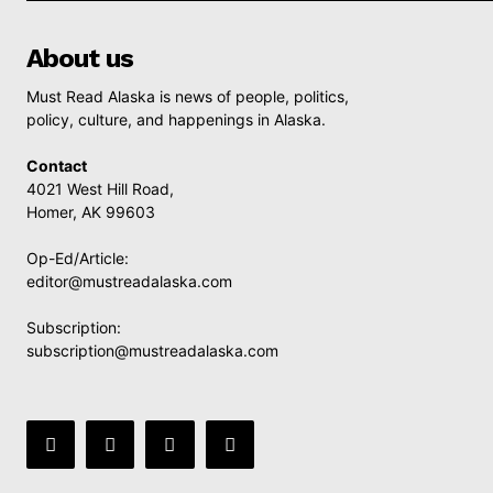
About us
Must Read Alaska is news of people, politics,
policy, culture, and happenings in Alaska.
Contact
4021 West Hill Road,
Homer, AK 99603
Op-Ed/Article:
editor@mustreadalaska.com
Subscription:
subscription@mustreadalaska.com