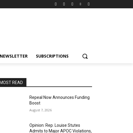
NEWSLETTER
SUBSCRIPTIONS
MOST READ
Repeal Now Announces Funding
Boost
August 7, 2026
Opinion: Rep. Louise Stutes
Admits to Major APOC Violations,