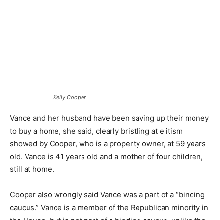
Kelly Cooper
Vance and her husband have been saving up their money
to buy a home, she said, clearly bristling at elitism
showed by Cooper, who is a property owner, at 59 years
old. Vance is 41 years old and a mother of four children,
still at home.
Cooper also wrongly said Vance was a part of a “binding
caucus.” Vance is a member of the Republican minority in