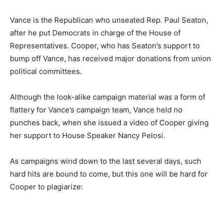
Vance is the Republican who unseated Rep. Paul Seaton,
after he put Democrats in charge of the House of
Representatives. Cooper, who has Seaton’s support to
bump off Vance, has received major donations from union
political committees.
Although the look-alike campaign material was a form of
flattery for Vance’s campaign team, Vance held no
punches back, when she issued a video of Cooper giving
her support to House Speaker Nancy Pelosi.
As campaigns wind down to the last several days, such
hard hits are bound to come, but this one will be hard for
Cooper to plagiarize: