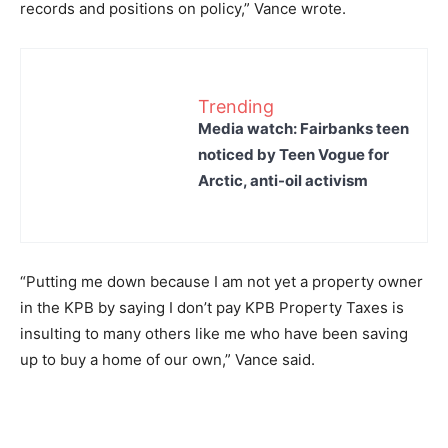
records and positions on policy,” Vance wrote.
Trending
Media watch: Fairbanks teen
noticed by Teen Vogue for
Arctic, anti-oil activism
“Putting me down because I am not yet a property owner
in the KPB by saying I don’t pay KPB Property Taxes is
insulting to many others like me who have been saving
up to buy a home of our own,” Vance said.