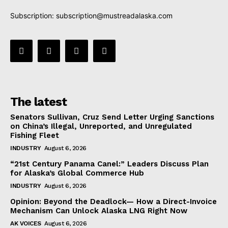
Subscription:
subscription@mustreadalaska.com
The latest
Senators Sullivan, Cruz Send Letter Urging Sanctions
on China’s Illegal, Unreported, and Unregulated
Fishing Fleet
INDUSTRY
August 6, 2026
“21st Century Panama Canel:” Leaders Discuss Plan
for Alaska’s Global Commerce Hub
INDUSTRY
August 6, 2026
Opinion: Beyond the Deadlock— How a Direct-Invoice
Mechanism Can Unlock Alaska LNG Right Now
AK VOICES
August 6, 2026