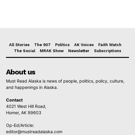
All Stories
The 907
Politics
AK Voices
Faith Watch
The Social
MRAK Show
Newsletter
Subscriptions
About us
Must Read Alaska is news of people, politics, policy, culture,
and happenings in Alaska.
Contact
4021 West Hill Road,
Homer, AK 99603
Op-Ed/Article:
editor@mustreadalaska.com