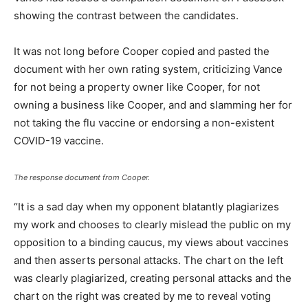
showing the contrast between the candidates.
It was not long before Cooper copied and pasted the
document with her own rating system, criticizing Vance
for not being a property owner like Cooper, for not
owning a business like Cooper, and and slamming her for
not taking the flu vaccine or endorsing a non-existent
COVID-19 vaccine.
The response document from Cooper.
“It is a sad day when my opponent blatantly plagiarizes
my work and chooses to clearly mislead the public on my
opposition to a binding caucus, my views about vaccines
and then asserts personal attacks. The chart on the left
was clearly plagiarized, creating personal attacks and the
chart on the right was created by me to reveal voting