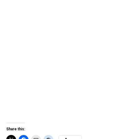
Share this: