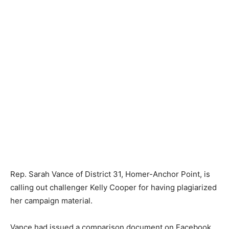
Rep. Sarah Vance of District 31, Homer-Anchor Point, is
calling out challenger Kelly Cooper for having plagiarized
her campaign material.
Vance had issued a comparison document on Facebook