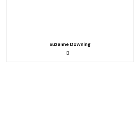
Suzanne Downing