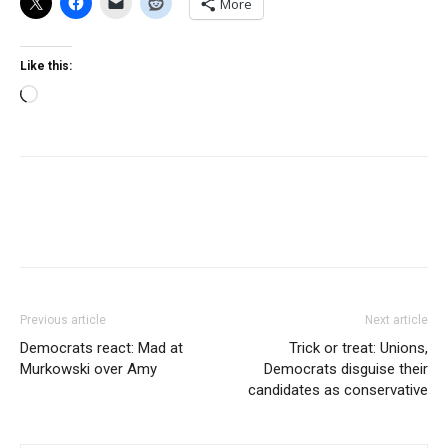
More
Like this:
Loading…
Previous article
Next article
Democrats react: Mad at
Trick or treat: Unions,
Murkowski over Amy
Democrats disguise their
candidates as conservative