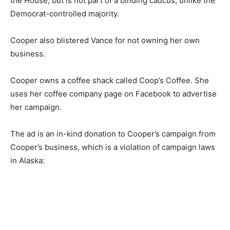
the House, but is not part of a binding caucus, unlike the
Democrat-controlled majority.
Cooper also blistered Vance for not owning her own
business.
Cooper owns a coffee shack called Coop’s Coffee. She
uses her coffee company page on Facebook to advertise
her campaign.
The ad is an in-kind donation to Cooper’s campaign from
Cooper’s business, which is a violation of campaign laws
in Alaska: