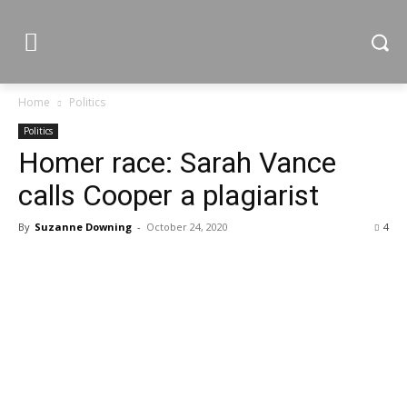
Home
Politics
Politics
Homer race: Sarah Vance
calls Cooper a plagiarist
By
Suzanne Downing
-
October 24, 2020
4