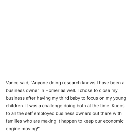
Vance said, “Anyone doing research knows I have been a
business owner in Homer as well. I chose to close my
business after having my third baby to focus on my young
children. It was a challenge doing both at the time. Kudos
to all the self employed business owners out there with
families who are making it happen to keep our economic
engine moving!”