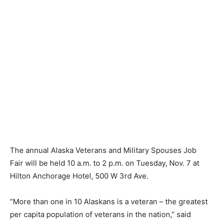
The annual Alaska Veterans and Military Spouses Job
Fair will be held 10 a.m. to 2 p.m. on Tuesday, Nov. 7 at
Hilton Anchorage Hotel, 500 W 3rd Ave.
“More than one in 10 Alaskans is a veteran – the greatest
per capita population of veterans in the nation,” said