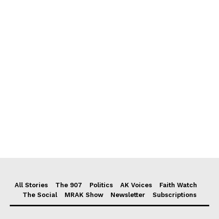
All Stories
The 907
Politics
AK Voices
Faith Watch
The Social
MRAK Show
Newsletter
Subscriptions