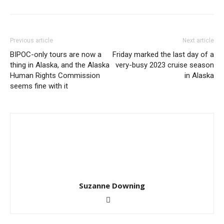
Previous article
Next article
BIPOC-only tours are now a
Friday marked the last day of a
thing in Alaska, and the Alaska
very-busy 2023 cruise season
Human Rights Commission
in Alaska
seems fine with it
Suzanne Downing