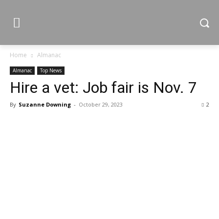
Home
Almanac
Almanac
Top News
Hire a vet: Job fair is Nov. 7
By
Suzanne Downing
-
October 29, 2023
2