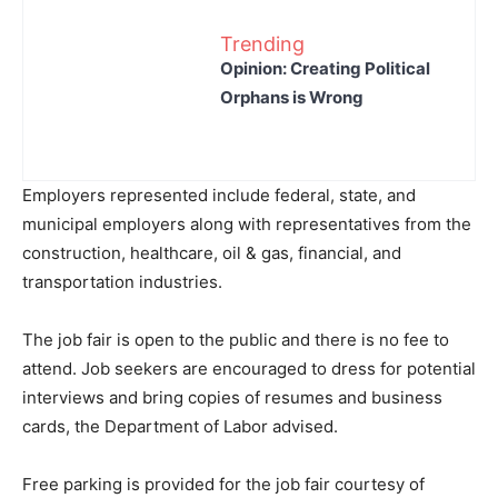
Trending
Opinion: Creating Political
Orphans is Wrong
Employers represented include federal, state, and
municipal employers along with representatives from the
construction, healthcare, oil & gas, financial, and
transportation industries.
The job fair is open to the public and there is no fee to
attend. Job seekers are encouraged to dress for potential
interviews and bring copies of resumes and business
cards, the Department of Labor advised.
Free parking is provided for the job fair courtesy of