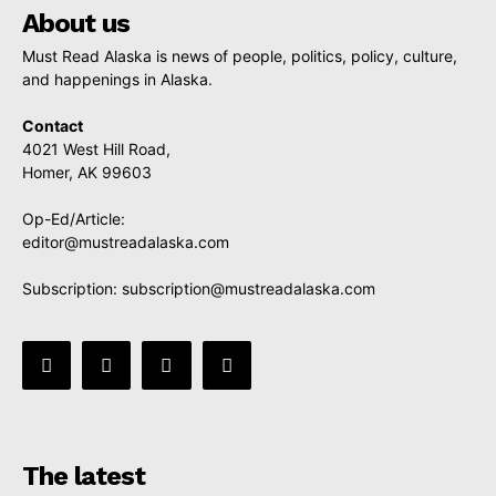
About us
Must Read Alaska is news of people, politics, policy, culture,
and happenings in Alaska.
Contact
4021 West Hill Road,
Homer, AK 99603
Op-Ed/Article:
editor@mustreadalaska.com
Subscription:
subscription@mustreadalaska.com
The latest