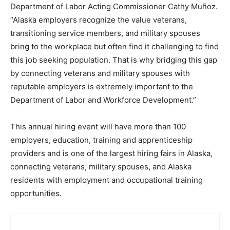
Department of Labor Acting Commissioner Cathy Muñoz.
“Alaska employers recognize the value veterans,
transitioning service members, and military spouses
bring to the workplace but often find it challenging to find
this job seeking population. That is why bridging this gap
by connecting veterans and military spouses with
reputable employers is extremely important to the
Department of Labor and Workforce Development.”
This annual hiring event will have more than 100
employers, education, training and apprenticeship
providers and is one of the largest hiring fairs in Alaska,
connecting veterans, military spouses, and Alaska
residents with employment and occupational training
opportunities.