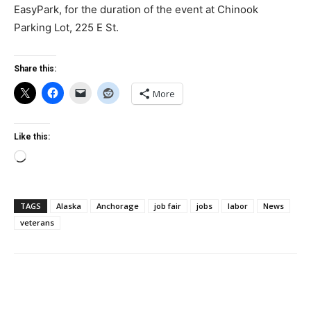
EasyPark, for the duration of the event at Chinook
Parking Lot, 225 E St.
Share this:
More
Like this:
Loading…
TAGS
Alaska
Anchorage
job fair
jobs
labor
News
veterans