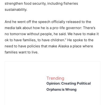
strengthen food security, including fisheries
sustainability.
And he went off the speech officially released to the
media talk about how he is a pro-life governor: There’s
no tomorrow without people, he said. We have to make it
ok to have families, to have children.” He spoke to the
need to have policies that make Alaska a place where
families want to live.
Trending
Opinion: Creating Political
Orphans is Wrong