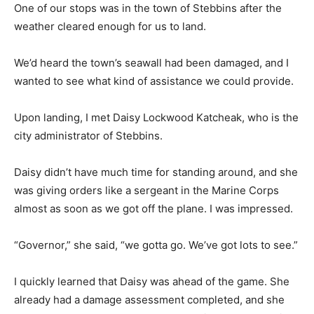
One of our stops was in the town of Stebbins after the
weather cleared enough for us to land.
We’d heard the town’s seawall had been damaged, and I
wanted to see what kind of assistance we could provide.
Upon landing, I met Daisy Lockwood Katcheak, who is the
city administrator of Stebbins.
Daisy didn’t have much time for standing around, and she
was giving orders like a sergeant in the Marine Corps
almost as soon as we got off the plane. I was impressed.
“Governor,” she said, “we gotta go. We’ve got lots to see.”
I quickly learned that Daisy was ahead of the game. She
already had a damage assessment completed, and she