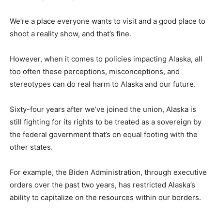
We’re a place everyone wants to visit and a good place to
shoot a reality show, and that’s fine.
However, when it comes to policies impacting Alaska, all
too often these perceptions, misconceptions, and
stereotypes can do real harm to Alaska and our future.
Sixty-four years after we’ve joined the union, Alaska is
still fighting for its rights to be treated as a sovereign by
the federal government that’s on equal footing with the
other states.
For example, the Biden Administration, through executive
orders over the past two years, has restricted Alaska’s
ability to capitalize on the resources within our borders.