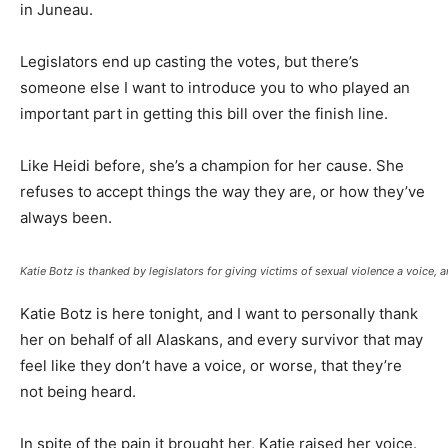
in Juneau.
Legislators end up casting the votes, but there’s
someone else I want to introduce you to who played an
important part in getting this bill over the finish line.
Like Heidi before, she’s a champion for her cause. She
refuses to accept things the way they are, or how they’ve
always been.
Katie Botz is thanked by legislators for giving victims of sexual violence a voice, 
Katie Botz is here tonight, and I want to personally thank
her on behalf of all Alaskans, and every survivor that may
feel like they don’t have a voice, or worse, that they’re
not being heard.
In spite of the pain it brought her, Katie raised her voice.