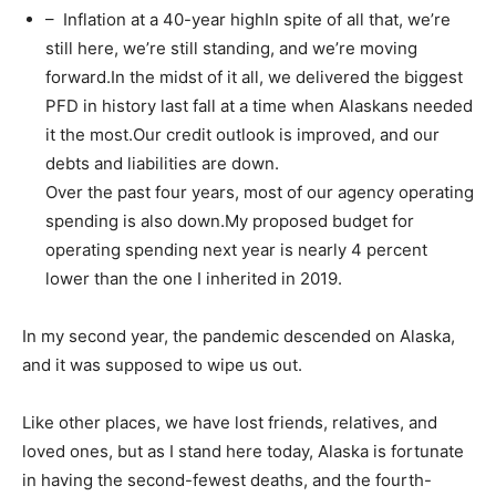
– Inflation at a 40-year highIn spite of all that, we’re
still here, we’re still standing, and we’re moving
forward.In the midst of it all, we delivered the biggest
PFD in history last fall at a time when Alaskans needed
it the most.Our credit outlook is improved, and our
debts and liabilities are down.
Over the past four years, most of our agency operating
spending is also down.My proposed budget for
operating spending next year is nearly 4 percent
lower than the one I inherited in 2019.
In my second year, the pandemic descended on Alaska,
and it was supposed to wipe us out.
Like other places, we have lost friends, relatives, and
loved ones, but as I stand here today, Alaska is fortunate
in having the second-fewest deaths, and the fourth-