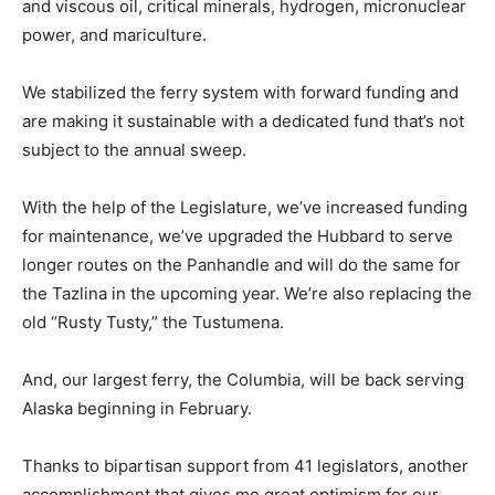
and viscous oil, critical minerals, hydrogen, micronuclear
power, and mariculture.
We stabilized the ferry system with forward funding and
are making it sustainable with a dedicated fund that’s not
subject to the annual sweep.
With the help of the Legislature, we’ve increased funding
for maintenance, we’ve upgraded the Hubbard to serve
longer routes on the Panhandle and will do the same for
the Tazlina in the upcoming year. We’re also replacing the
old “Rusty Tusty,” the Tustumena.
And, our largest ferry, the Columbia, will be back serving
Alaska beginning in February.
Thanks to bipartisan support from 41 legislators, another
accomplishment that gives me great optimism for our