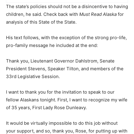
The state’s policies should not be a disincentive to having
children, he said. Check back with
Must Read Alaska
for
analysis of this State of the State.
His text follows, with the exception of the strong pro-life,
pro-family message he included at the end:
Thank you, Lieutenant Governor Dahlstrom, Senate
President Stevens, Speaker Tilton, and members of the
33rd Legislative Session.
I want to thank you for the invitation to speak to our
fellow Alaskans tonight. First, I want to recognize my wife
of 35 years, First Lady Rose Dunleavy.
It would be virtually impossible to do this job without
your support, and so, thank you, Rose, for putting up with