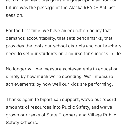
future was the passage of the Alaska READS Act last
session.
For the first time, we have an education policy that
demands accountability, that sets benchmarks, that
provides the tools our school districts and our teachers
need to set our students on a course for success in life.
No longer will we measure achievements in education
simply by how much we’re spending. We’ll measure
achievements by how well our kids are performing.
Thanks again to bipartisan support, we’ve put record
amounts of resources into Public Safety, and we’ve
grown our ranks of State Troopers and Village Public
Safety Officers.