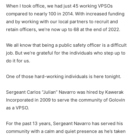
When I took office, we had just 45 working VPSOs
compared to nearly 100 in 2014. With increased funding
and by working with our local partners to recruit and
retain officers, we’re now up to 68 at the end of 2022.
We all know that being a public safety officer is a difficult
job. But we’re grateful for the individuals who step up to
do it for us.
One of those hard-working individuals is here tonight.
Sergeant Carlos “Julian” Navarro was hired by Kawerak
Incorporated in 2009 to serve the community of Golovin
as a VPSO.
For the past 13 years, Sergeant Navarro has served his
community with a calm and quiet presence as he’s taken