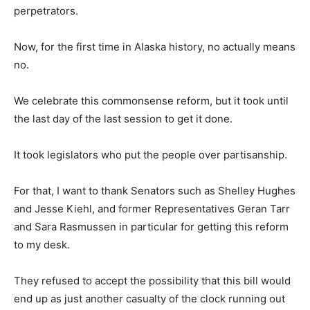
perpetrators.
Now, for the first time in Alaska history, no actually means
no.
We celebrate this commonsense reform, but it took until
the last day of the last session to get it done.
It took legislators who put the people over partisanship.
For that, I want to thank Senators such as Shelley Hughes
and Jesse Kiehl, and former Representatives Geran Tarr
and Sara Rasmussen in particular for getting this reform
to my desk.
They refused to accept the possibility that this bill would
end up as just another casualty of the clock running out