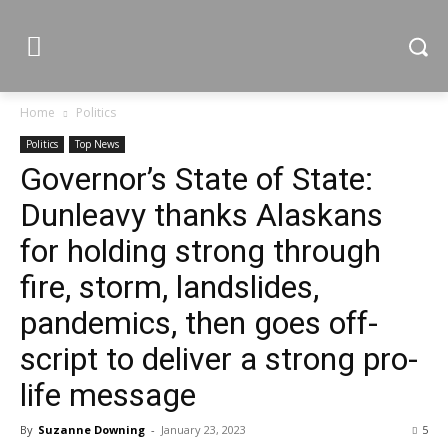
Home
Politics
Politics
Top News
Governor’s State of State:
Dunleavy thanks Alaskans
for holding strong through
fire, storm, landslides,
pandemics, then goes off-
script to deliver a strong pro-
life message
By
Suzanne Downing
-
January 23, 2023
5