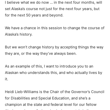
I believe what we do now … in the next four months, will
set Alaska’s course not just for the next four years, but
for the next 50 years and beyond.
We have a chance in this session to change the course of
Alaska’s history.
But we won’t change history by accepting things the way
they are, or the way they’ve always been.
As an example of this, I want to introduce you to an
Alaskan who understands this, and who actually lives by
it.
Heidi Lieb-Williams is the Chair of the Governor’s Council
for Disabilities and Special Education, and she’s a
champion at the state and federal level for our fellow