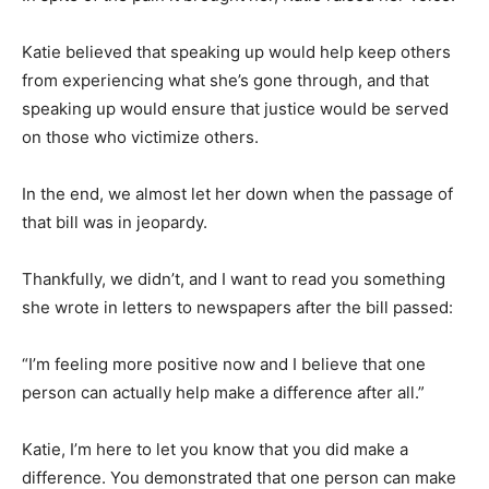
Katie believed that speaking up would help keep others
from experiencing what she’s gone through, and that
speaking up would ensure that justice would be served
on those who victimize others.
In the end, we almost let her down when the passage of
that bill was in jeopardy.
Thankfully, we didn’t, and I want to read you something
she wrote in letters to newspapers after the bill passed:
“I’m feeling more positive now and I believe that one
person can actually help make a difference after all.”
Katie, I’m here to let you know that you did make a
difference. You demonstrated that one person can make