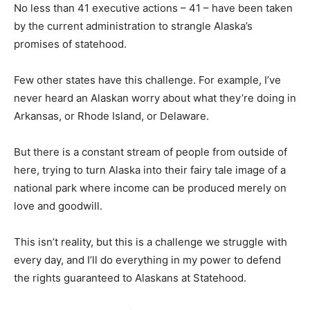
No less than 41 executive actions – 41 – have been taken
by the current administration to strangle Alaska’s
promises of statehood.
Few other states have this challenge. For example, I’ve
never heard an Alaskan worry about what they’re doing in
Arkansas, or Rhode Island, or Delaware.
But there is a constant stream of people from outside of
here, trying to turn Alaska into their fairy tale image of a
national park where income can be produced merely on
love and goodwill.
This isn’t reality, but this is a challenge we struggle with
every day, and I’ll do everything in my power to defend
the rights guaranteed to Alaskans at Statehood.