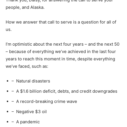
people, and Alaska.
How we answer that call to serve is a question for all of
us.
I’m optimistic about the next four years – and the next 50
– because of everything we’ve achieved in the last four
years to reach this moment in time, despite everything
we’ve faced, such as:
– Natural disasters
– A $1.6 billion deficit, debts, and credit downgrades
– A record-breaking crime wave
– Negative $3 oil
– A pandemic