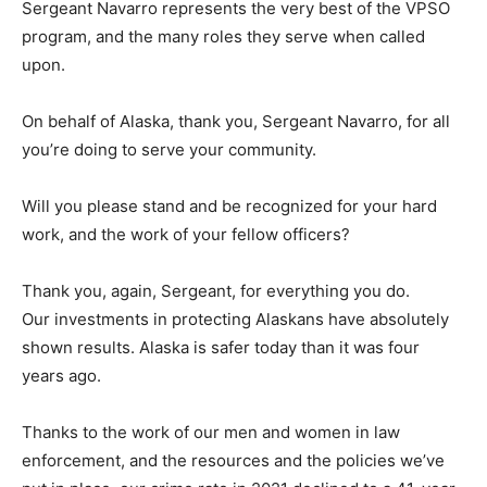
Sergeant Navarro represents the very best of the VPSO
program, and the many roles they serve when called
upon.
On behalf of Alaska, thank you, Sergeant Navarro, for all
you’re doing to serve your community.
Will you please stand and be recognized for your hard
work, and the work of your fellow officers?
Thank you, again, Sergeant, for everything you do.
Our investments in protecting Alaskans have absolutely
shown results. Alaska is safer today than it was four
years ago.
Thanks to the work of our men and women in law
enforcement, and the resources and the policies we’ve