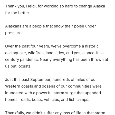
Thank you, Heidi, for working so hard to change Alaska
for the better.
Alaskans are a people that show their poise under
pressure.
Over the past four years, we’ve overcome a historic
earthquake, wildfires, landslides, and yes, a once-in-a-
century pandemic. Nearly everything has been thrown at
us but locusts.
Just this past September, hundreds of miles of our
Western coasts and dozens of our communities were
inundated with a powerful storm surge that upended
homes, roads, boats, vehicles, and fish camps.
Thankfully, we didn’t suffer any loss of life in that storm.