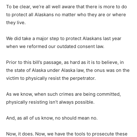
To be clear, we’re all well aware that there is more to do
to protect all Alaskans no matter who they are or where
they live.
We did take a major step to protect Alaskans last year
when we reformed our outdated consent law.
Prior to this bill’s passage, as hard as it is to believe, in
the state of Alaska under Alaska law, the onus was on the
victim to physically resist the perpetrator.
As we know, when such crimes are being committed,
physically resisting isn’t always possible.
And, as all of us know, no should mean no.
Now, it does. Now, we have the tools to prosecute these