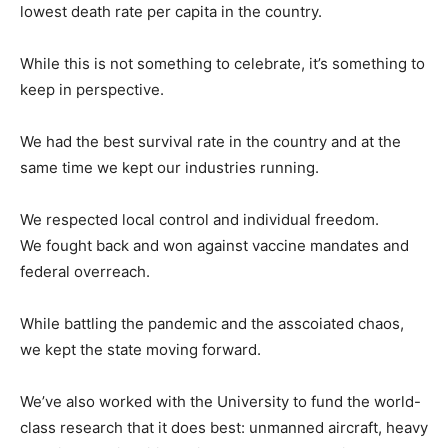
lowest death rate per capita in the country.
While this is not something to celebrate, it’s something to
keep in perspective.
We had the best survival rate in the country and at the
same time we kept our industries running.
We respected local control and individual freedom.
We fought back and won against vaccine mandates and
federal overreach.
While battling the pandemic and the asscoiated chaos,
we kept the state moving forward.
We’ve also worked with the University to fund the world-
class research that it does best: unmanned aircraft, heavy