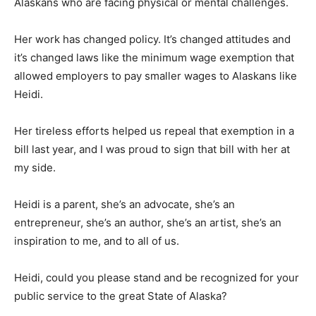
Alaskans who are facing physical or mental challenges.
Her work has changed policy. It’s changed attitudes and
it’s changed laws like the minimum wage exemption that
allowed employers to pay smaller wages to Alaskans like
Heidi.
Her tireless efforts helped us repeal that exemption in a
bill last year, and I was proud to sign that bill with her at
my side.
Heidi is a parent, she’s an advocate, she’s an
entrepreneur, she’s an author, she’s an artist, she’s an
inspiration to me, and to all of us.
Heidi, could you please stand and be recognized for your
public service to the great State of Alaska?