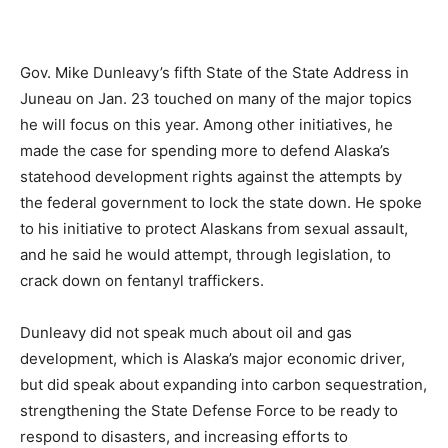
Gov. Mike Dunleavy’s fifth State of the State Address in
Juneau on Jan. 23 touched on many of the major topics
he will focus on this year. Among other initiatives, he
made the case for spending more to defend Alaska’s
statehood development rights against the attempts by
the federal government to lock the state down. He spoke
to his initiative to protect Alaskans from sexual assault,
and he said he would attempt, through legislation, to
crack down on fentanyl traffickers.
Dunleavy did not speak much about oil and gas
development, which is Alaska’s major economic driver,
but did speak about expanding into carbon sequestration,
strengthening the State Defense Force to be ready to
respond to disasters, and increasing efforts to