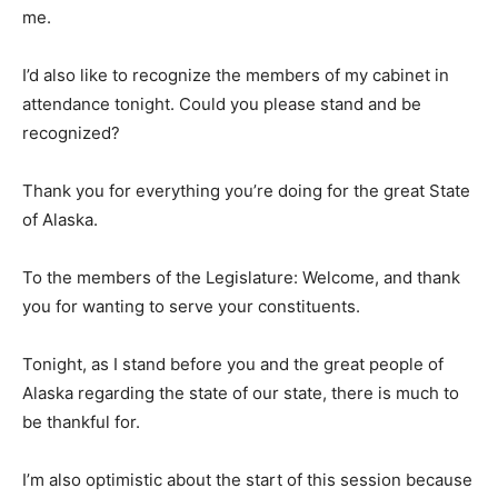
me.
I’d also like to recognize the members of my cabinet in
attendance tonight. Could you please stand and be
recognized?
Thank you for everything you’re doing for the great State
of Alaska.
To the members of the Legislature: Welcome, and thank
you for wanting to serve your constituents.
Tonight, as I stand before you and the great people of
Alaska regarding the state of our state, there is much to
be thankful for.
I’m also optimistic about the start of this session because