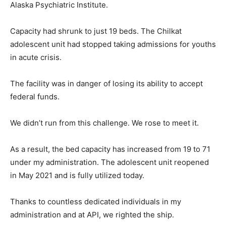
Alaska Psychiatric Institute.
Capacity had shrunk to just 19 beds. The Chilkat
adolescent unit had stopped taking admissions for youths
in acute crisis.
The facility was in danger of losing its ability to accept
federal funds.
We didn’t run from this challenge. We rose to meet it.
As a result, the bed capacity has increased from 19 to 71
under my administration. The adolescent unit reopened
in May 2021 and is fully utilized today.
Thanks to countless dedicated individuals in my
administration and at API, we righted the ship.