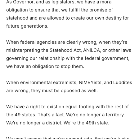
As Governor, and as legislators, we have a moral
obligation to ensure that we fulfill the promise of
statehood and are allowed to create our own destiny for
future generations.
When federal agencies are clearly wrong, when they’re
misinterpreting the Statehood Act, ANILCA, or other laws
governing our relationship with the federal government,
we have an obligation to stop them.
When environmental extremists, NIMBYists, and Luddites
are wrong, they must be opposed as well.
We have a right to exist on equal footing with the rest of
the 49 states. That’s a fact. We’re no longer a territory.
We’re no longer a district. We’re the 49th state.
We won’t accept that we’re second rate, that we’re just a