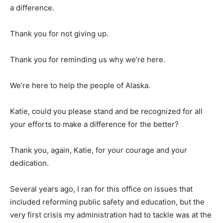
a difference.
Thank you for not giving up.
Thank you for reminding us why we’re here.
We’re here to help the people of Alaska.
Katie, could you please stand and be recognized for all
your efforts to make a difference for the better?
Thank you, again, Katie, for your courage and your
dedication.
Several years ago, I ran for this office on issues that
included reforming public safety and education, but the
very first crisis my administration had to tackle was at the