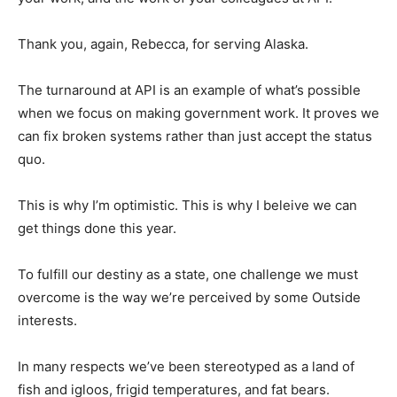
Thank you, again, Rebecca, for serving Alaska.
The turnaround at API is an example of what’s possible
when we focus on making government work. It proves we
can fix broken systems rather than just accept the status
quo.
This is why I’m optimistic. This is why I beleive we can
get things done this year.
To fulfill our destiny as a state, one challenge we must
overcome is the way we’re perceived by some Outside
interests.
In many respects we’ve been stereotyped as a land of
fish and igloos, frigid temperatures, and fat bears.