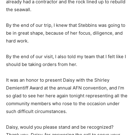
already had a contractor and the rock lined up to rebuild
the seawall.
By the end of our trip, I knew that Stebbins was going to
be in great shape, because of her focus, diligence, and
hard work.
By the end of our visit, I also told my team that I felt like I
should be taking orders from her.
It was an honor to present Daisy with the Shirley
Demientiff Award at the annual AFN convention, and I’m
so glad to see her here again tonight representing all the
community members who rose to the occasion under
such difficult circumstances.
Daisy, would you please stand and be recognized?
Thank you, Daisy, for answering the call to serve your