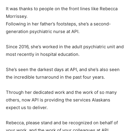
It was thanks to people on the front lines like Rebecca
Morrissey.
Following in her father’s footsteps, she’s a second-
generation psychiatric nurse at API.
Since 2016, she’s worked in the adult psychiatric unit and
most recently in hospital education.
She’s seen the darkest days at API, and she’s also seen
the incredible turnaround in the past four years.
Through her dedicated work and the work of so many
others, now API is providing the services Alaskans
expect us to deliver.
Rebecca, please stand and be recognized on behalf of
your work, and the work of your colleagues at API.