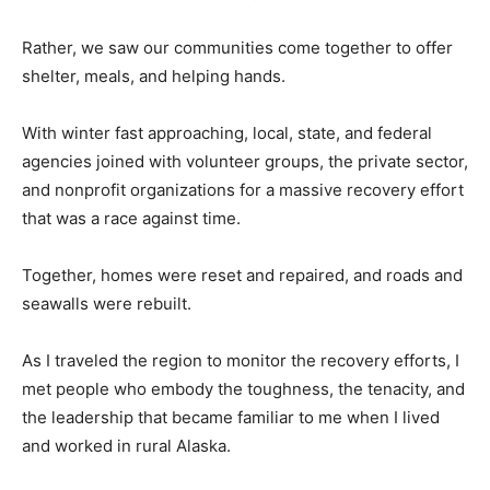
Rather, we saw our communities come together to offer
shelter, meals, and helping hands.
With winter fast approaching, local, state, and federal
agencies joined with volunteer groups, the private sector,
and nonprofit organizations for a massive recovery effort
that was a race against time.
Together, homes were reset and repaired, and roads and
seawalls were rebuilt.
As I traveled the region to monitor the recovery efforts, I
met people who embody the toughness, the tenacity, and
the leadership that became familiar to me when I lived
and worked in rural Alaska.