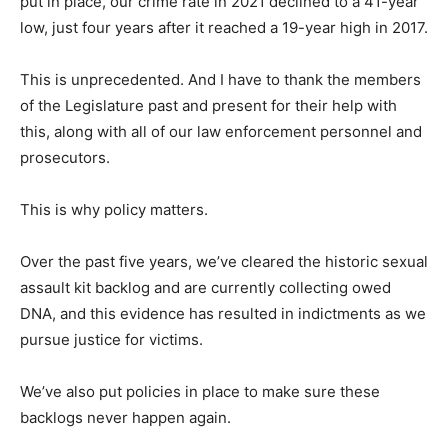
put in place, our crime rate in 2021 declined to a 41-year
low, just four years after it reached a 19-year high in 2017.
This is unprecedented. And I have to thank the members
of the Legislature past and present for their help with
this, along with all of our law enforcement personnel and
prosecutors.
This is why policy matters.
Over the past five years, we’ve cleared the historic sexual
assault kit backlog and are currently collecting owed
DNA, and this evidence has resulted in indictments as we
pursue justice for victims.
We’ve also put policies in place to make sure these
backlogs never happen again.