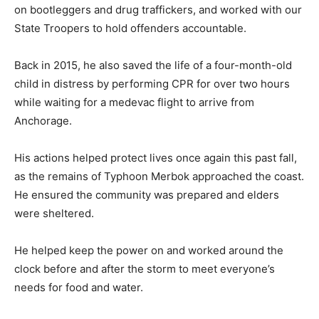
on bootleggers and drug traffickers, and worked with our
State Troopers to hold offenders accountable.
Back in 2015, he also saved the life of a four-month-old
child in distress by performing CPR for over two hours
while waiting for a medevac flight to arrive from
Anchorage.
His actions helped protect lives once again this past fall,
as the remains of Typhoon Merbok approached the coast.
He ensured the community was prepared and elders
were sheltered.
He helped keep the power on and worked around the
clock before and after the storm to meet everyone’s
needs for food and water.