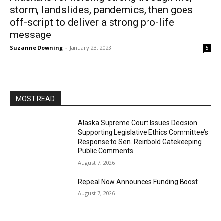
storm, landslides, pandemics, then goes
off-script to deliver a strong pro-life
message
Suzanne Downing
-
January 23, 2023
5
MOST READ
Alaska Supreme Court Issues Decision
Supporting Legislative Ethics Committee’s
Response to Sen. Reinbold Gatekeeping
Public Comments
August 7, 2026
Repeal Now Announces Funding Boost
August 7, 2026