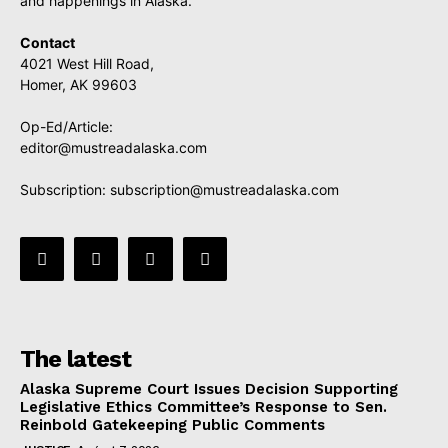
and happenings in Alaska.
Contact
4021 West Hill Road,
Homer, AK 99603
Op-Ed/Article:
editor@mustreadalaska.com
Subscription:
subscription@mustreadalaska.com
The latest
Alaska Supreme Court Issues Decision Supporting
Legislative Ethics Committee’s Response to Sen.
Reinbold Gatekeeping Public Comments