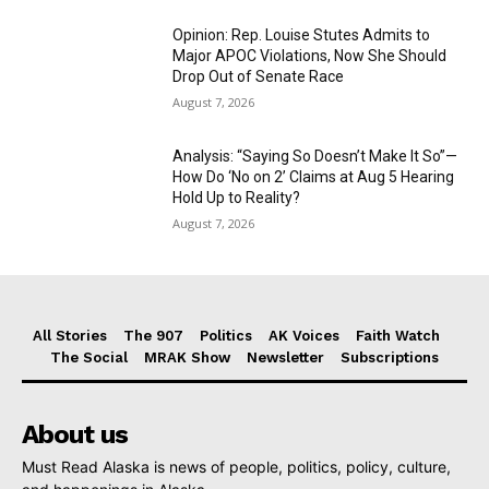
Opinion: Rep. Louise Stutes Admits to
Major APOC Violations, Now She Should
Drop Out of Senate Race
August 7, 2026
Analysis: “Saying So Doesn’t Make It So”—
How Do ‘No on 2’ Claims at Aug 5 Hearing
Hold Up to Reality?
August 7, 2026
All Stories
The 907
Politics
AK Voices
Faith Watch
The Social
MRAK Show
Newsletter
Subscriptions
About us
Must Read Alaska is news of people, politics, policy, culture,