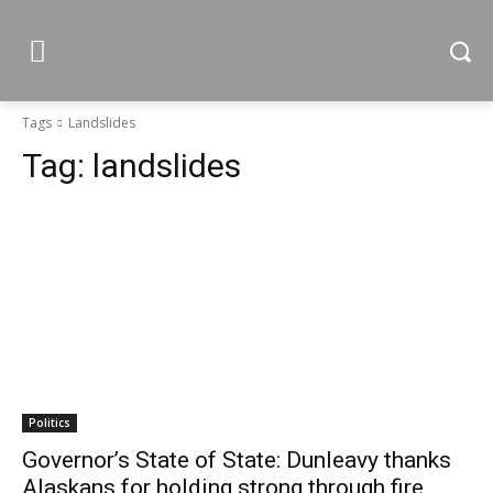
Tags
Landslides
Tag:
landslides
Politics
Governor’s State of State: Dunleavy thanks
Alaskans for holding strong through fire,