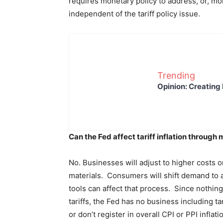
requires monetary policy to address, or, mo
independent of the tariff policy issue.
Trending
Opinion: Creating 
Can the Fed affect tariff inflation through
No. Businesses will adjust to higher costs 
materials. Consumers will shift demand to a
tools can affect that process. Since nothing
tariffs, the Fed has no business including t
or don’t register in overall CPI or PPI inflat