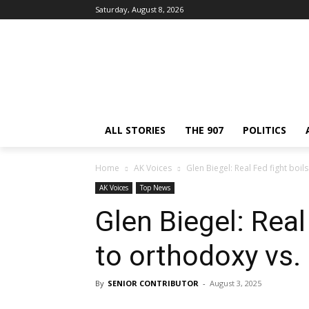
Saturday, August 8, 2026
ALL STORIES
THE 907
POLITICS
Home
AK Voices
Glen Biegel: Real Fed fight bo
AK Voices
Top News
Glen Biegel: Real
to orthodoxy vs
By
SENIOR CONTRIBUTOR
-
August 3, 2025