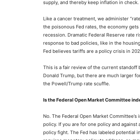
supply, and thereby keep inflation in check.
Like a cancer treatment, we administer “rat
the poisonous Fed rates, the economy gets a l
recession. Dramatic Federal Reserve rate r
response to bad policies, like in the housin
Fed believes tariffs are a policy crisis in 2
This is a fair review of the current stand
Donald Trump, but there are much larger fo
the Powell/Trump rate scuffle.
Is the Federal Open Market Committee in
No. The Federal Open Market Committee’s i
policy. If you are for one policy and against 
policy fight. The Fed has labeled potential i