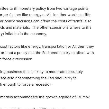
ttee tariff monetary policy from two vantage points,
larger factors like energy or AI. In other words, tariffs
her policy decisions can offset the costs of tariffs, also
s and materials. The other scenario is where tariffs
ry) inflation in the economy.
er cost factors like energy, transportation or AI, then they
y are not a policy that the Fed needs to try to offset with
to force a recession.
doing business that is likely to moderate as supply
 are also not something the Fed should try to
igh enough to force a recession.
s models accommodate the growth agenda of Trump?