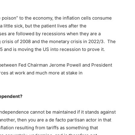
e poison” to the economy, the inflation cells consume
ittle sick, but the patient lives after the
ises are followed by recessions when they are a
g crisis of 2008 and the monetary crisis in 2022/3. The
025 and is moving the US into recession to prove it.
off between Fed Chairman Jerome Powell and President
rces at work and much more at stake in
dependent?
ndependence cannot be maintained if it stands against
another, then you are a de facto partisan actor in that
nflation resulting from tariffs as something that