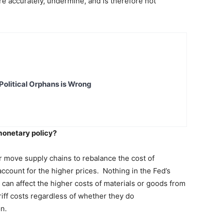
re accurately, undermine, and is therefore not
Political Orphans is Wrong
 monetary policy?
or move supply chains to rebalance the cost of
ccount for the higher prices. Nothing in the Fed’s
 can affect the higher costs of materials or goods from
ariff costs regardless of whether they do
ion.