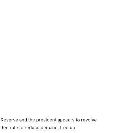
Reserve and the president appears to revolve
 fed rate to reduce demand, free up