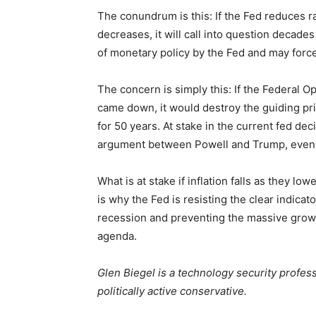
The conundrum is this: If the Fed reduces ra
decreases, it will call into question decade
of monetary policy by the Fed and may forc
The concern is simply this: If the Federal 
came down, it would destroy the guiding pri
for 50 years. At stake in the current fed d
argument between Powell and Trump, even 
What is at stake if inflation falls as they lo
is why the Fed is resisting the clear indicato
recession and preventing the massive growt
agenda.
Glen Biegel is a technology security professi
politically active conservative.