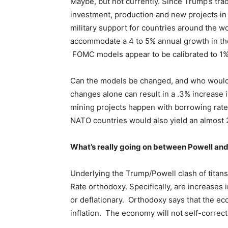
Maybe, but not currently. Since Trump’s trad
investment, production and new projects in
military support for countries around the w
accommodate a 4 to 5% annual growth in th
FOMC models appear to be calibrated to 1
Can the models be changed, and who would 
changes alone can result in a .3% increase 
mining projects happen with borrowing rat
NATO countries would also yield an almost 
What’s really going on between Powell an
Underlying the Trump/Powell clash of titan
Rate orthodoxy. Specifically, are increases i
or deflationary. Orthodoxy says that the ec
inflation. The economy will not self-correc