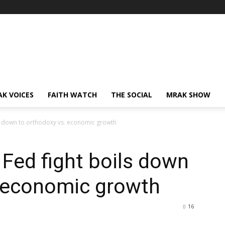
AK VOICES
FAITH WATCH
THE SOCIAL
MRAK SHOW
ils down to orthodoxy vs. economic growth
 Fed fight boils down
. economic growth
16