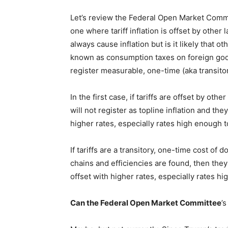
Let’s review the Federal Open Market Commi
one where tariff inflation is offset by other 
always cause inflation but is it likely that ot
known as consumption taxes on foreign good
register measurable, one-time (aka transito
In the first case, if tariffs are offset by oth
will not register as topline inflation and the
higher rates, especially rates high enough 
If tariffs are a transitory, one-time cost of 
chains and efficiencies are found, then they
offset with higher rates, especially rates h
Can the
Federal Open Market Committee
’