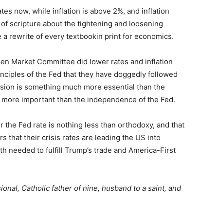
tes now, while inflation is above 2%, and inflation
s of scripture about the tightening and loosening
e a rewrite of every textbookin print for economics.
Open Market Committee did lower rates and inflation
nciples of the Fed that they have doggedly followed
ecision is something much more essential than the
more important than the independence of the Fed.
wer the Fed rate is nothing less than orthodoxy, and that
rs that their crisis rates are leading the US into
h needed to fulfill Trump’s trade and America-First
onal, Catholic father of nine, husband to a saint, and