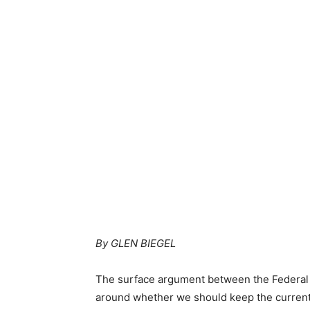
By GLEN BIEGEL
The surface argument between the Federal 
around whether we should keep the current