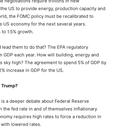
e negotiations require trillions in new
 the US to provide energy, production capacity and
orld, the FOMC policy must be recalibrated to
e US economy for the next several years.
% to 1.5% growth.
lead them to do that? The EPA regulatory
in GDP each year. How will building, energy and
es sky high? The agreement to spend 5% of GDP by
2% increase in GDP for the US.
d Trump?
s is a deeper debate about Federal Reserve
n the fed rate in and of themselves inflationary
onomy requires high rates to force a reduction in
t with lowered rates.