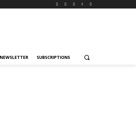
NEWSLETTER
SUBSCRIPTIONS