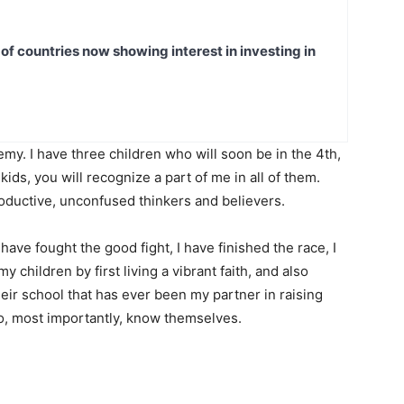
t of countries now showing interest in investing in
my. I have three children who will soon be in the 4th,
ids, you will recognize a part of me in all of them.
productive, unconfused thinkers and believers.
have fought the good fight, I have finished the race, I
y children by first living a vibrant faith, and also
heir school that has ever been my partner in raising
, most importantly, know themselves.