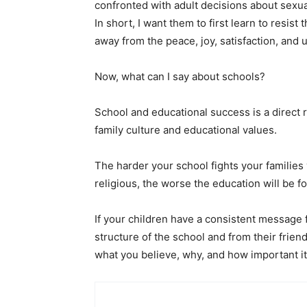
confronted with adult decisions about sexual
In short, I want them to first learn to resist
away from the peace, joy,
satisfaction, and 
Now, what can I say about schools?
School and educational success is a direct r
family culture and educational values.
The harder your school fights your families 
religious, the worse the education will be fo
If your children have a consistent message 
structure of the school and from their frien
what you believe, why, and how important it i