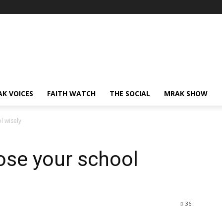
AK VOICES
FAITH WATCH
THE SOCIAL
MRAK SHOW
l wisely
ose your school
36