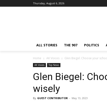
Thursday, August 6, 2026
ALL STORIES
THE 907
POLITICS
Home
AK Voices
Glen Biegel: Choose your schoo
AK Voices
Top News
Glen Biegel: Cho
wisely
By
GUEST CONTRIBUTOR
-
May 13, 2023