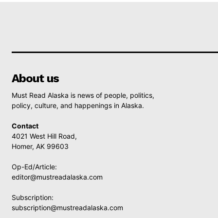
About us
Must Read Alaska is news of people, politics,
policy, culture, and happenings in Alaska.
Contact
4021 West Hill Road,
Homer, AK 99603
Op-Ed/Article:
editor@mustreadalaska.com
Subscription:
subscription@mustreadalaska.com