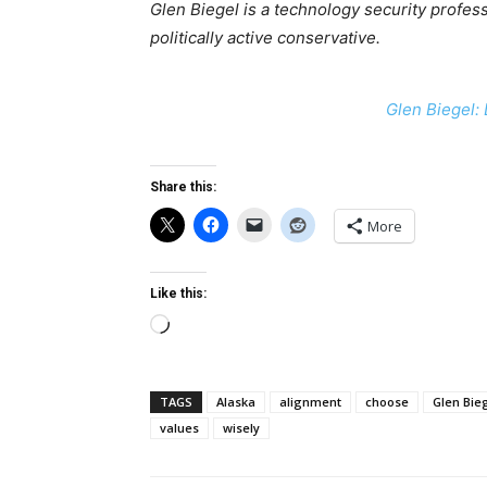
Glen Biegel is a technology security professi
politically active conservative.
Glen Biegel: 
Share this:
More
Like this:
Loading…
TAGS
Alaska
alignment
choose
Glen Bie
values
wisely