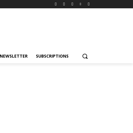
NEWSLETTER
SUBSCRIPTIONS