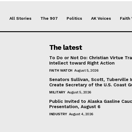
All Stories
The 907
Politics
AK Voices
Faith
The latest
To Do or Not Do: Christian Virtue Tr
Intellect toward Right Action
FAITH WATCH
August 5, 2026
Senators Sullivan, Scott, Tuberville I
Create Secretary of the U.S. Coast 
MILITARY
August 5, 2026
Public Invited to Alaska Gasline Cau
Presentation, August 6
INDUSTRY
August 4, 2026