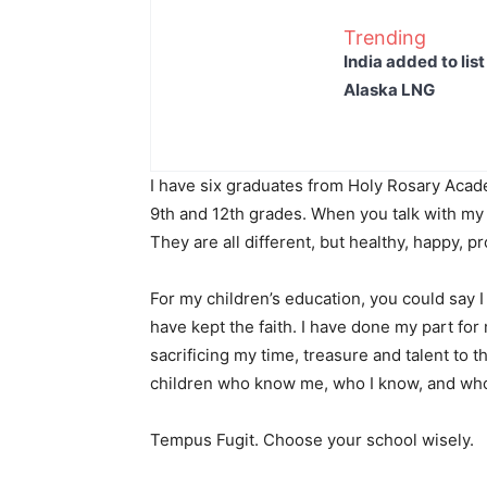
Trending
India added to lis
Alaska LNG
I have six graduates from Holy Rosary Acade
9th and 12th grades. When you talk with my k
They are all different, but healthy, happy, 
For my children’s education, you could say I 
have kept the faith. I have done my part for m
sacrificing my time, treasure and talent to t
children who know me, who I know, and who
Tempus Fugit. Choose your school wisely.