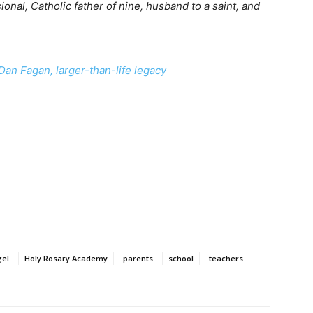
onal, Catholic father of nine, husband to a saint, and
Dan Fagan, larger-than-life legacy
gel
Holy Rosary Academy
parents
school
teachers