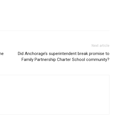
Next article
he
Did Anchorage’s superintendent break promise to
Family Partnership Charter School community?