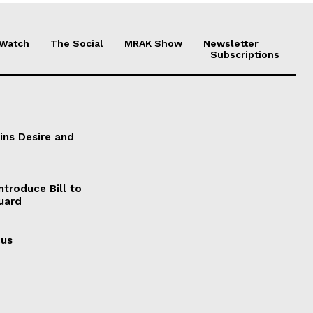
 Watch
The Social
MRAK Show
Newsletter
Subscriptions
ains Desire and
ntroduce Bill to
Guard
cus