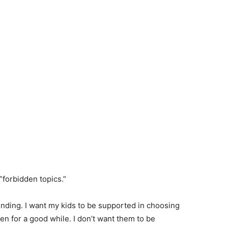
”forbidden topics.”
ending. I want my kids to be supported in choosing
ren for a good while. I don’t want them to be