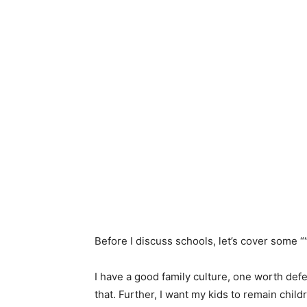
Before I discuss schools, let’s cover some “‘
I have a good family culture, one worth def
that. Further, I want my kids to remain child