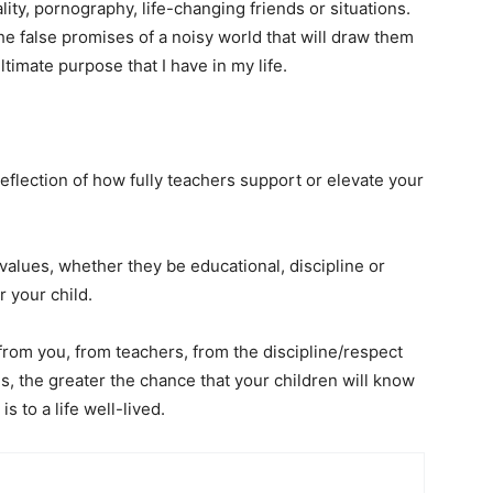
ity, pornography, life-changing friends or situations.
 the false promises of a noisy world that will draw them
ultimate purpose that I have in my life.
eflection of how fully teachers support or elevate your
values, whether they be educational, discipline or
r your child.
from you, from teachers, from the discipline/respect
ds, the greater the chance that your children will know
s to a life well-lived.