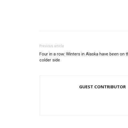
Previous article
Four in a row: Winters in Alaska have been on t
colder side
GUEST CONTRIBUTOR