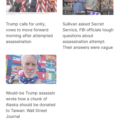
Trump calls for unity,
Sullivan asked Secret
vows to move forward
Service, FBI officials tough
morning after attempted
questions about
assassination
assassination attempt.
Their answers were vague
Would-be Trump assassin
wrote how a chunk of
Alaska should be donated
to Taiwan: Wall Street
Journal