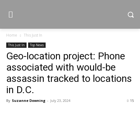
Home
This Just In
This Just In
Top News
Geo-location project: Phone
associated with would-be
assassin tracked to locations
in D.C.
By
Suzanne Downing
-
July 23, 2024
15