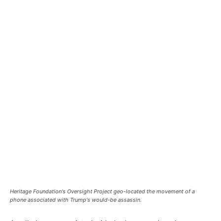
Heritage Foundation's Oversight Project geo-located the movement of a
phone associated with Trump's would-be assassin.