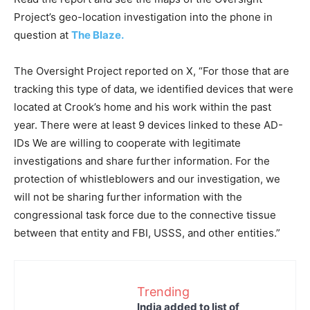
Project’s geo-location investigation into the phone in
question at
The Blaze.
The Oversight Project reported on X, “For those that are
tracking this type of data, we identified devices that were
located at Crook’s home and his work within the past
year. There were at least 9 devices linked to these AD-
IDs We are willing to cooperate with legitimate
investigations and share further information. For the
protection of whistleblowers and our investigation, we
will not be sharing further information with the
congressional task force due to the connective tissue
between that entity and FBI, USSS, and other entities.”
Trending
India added to list of