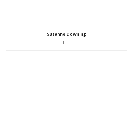
Suzanne Downing