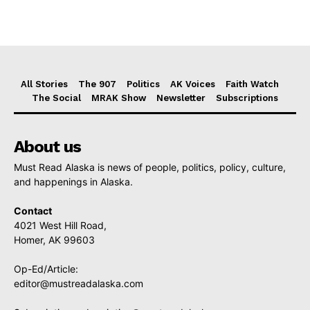
All Stories
The 907
Politics
AK Voices
Faith Watch
The Social
MRAK Show
Newsletter
Subscriptions
About us
Must Read Alaska is news of people, politics, policy, culture,
and happenings in Alaska.
Contact
4021 West Hill Road,
Homer, AK 99603
Op-Ed/Article:
editor@mustreadalaska.com