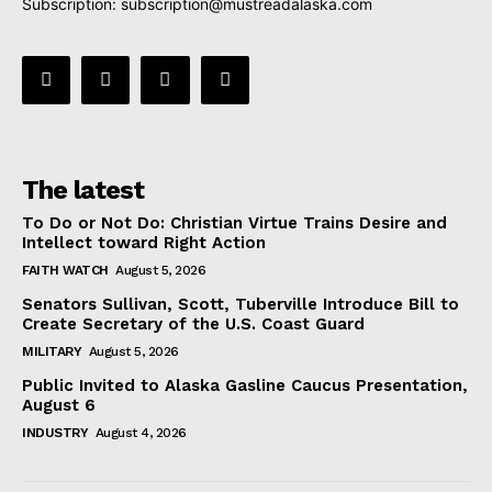
Subscription:
subscription@mustreadalaska.com
The latest
To Do or Not Do: Christian Virtue Trains Desire and
Intellect toward Right Action
FAITH WATCH
August 5, 2026
Senators Sullivan, Scott, Tuberville Introduce Bill to
Create Secretary of the U.S. Coast Guard
MILITARY
August 5, 2026
Public Invited to Alaska Gasline Caucus Presentation,
August 6
INDUSTRY
August 4, 2026