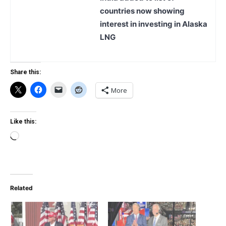
countries now showing
interest in investing in Alaska
LNG
Share this:
More
Like this:
Loading…
Related