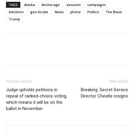
TAGS
Alaska
Anchorage
assassin
campaigns
elections
geo-locate
News
phone
Politics
The Blaze
Trump
Previous article
Next article
Judge upholds petitions in
Breaking: Secret Service
repeal of ranked-choice voting,
Director Cheatle resigns
which means it will be on the
ballot in November