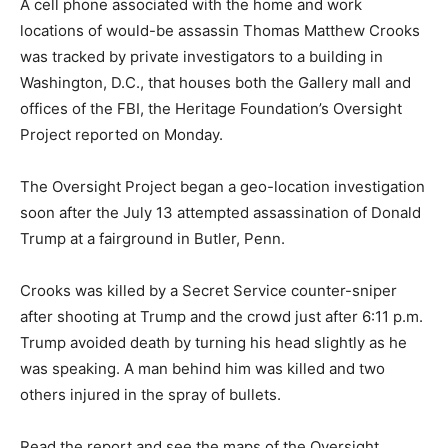
A cell phone associated with the home and work
locations of would-be assassin Thomas Matthew Crooks
was tracked by private investigators to a building in
Washington, D.C., that houses both the Gallery mall and
offices of the FBI, the Heritage Foundation’s Oversight
Project reported on Monday.
The Oversight Project began a geo-location investigation
soon after the July 13 attempted assassination of Donald
Trump at a fairground in Butler, Penn.
Crooks was killed by a Secret Service counter-sniper
after shooting at Trump and the crowd just after 6:11 p.m.
Trump avoided death by turning his head slightly as he
was speaking. A man behind him was killed and two
others injured in the spray of bullets.
Read the report and see the maps of the Oversight