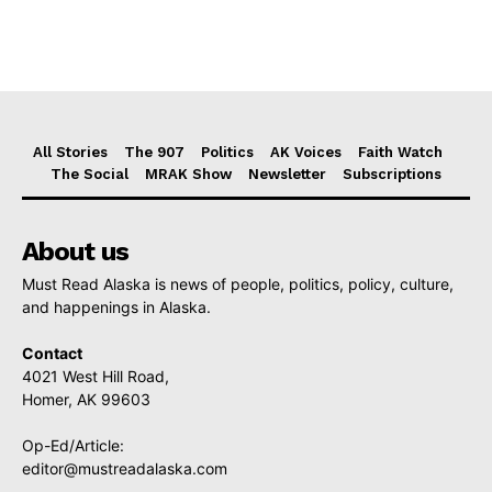
All Stories
The 907
Politics
AK Voices
Faith Watch
The Social
MRAK Show
Newsletter
Subscriptions
About us
Must Read Alaska is news of people, politics, policy, culture,
and happenings in Alaska.
Contact
4021 West Hill Road,
Homer, AK 99603
Op-Ed/Article:
editor@mustreadalaska.com