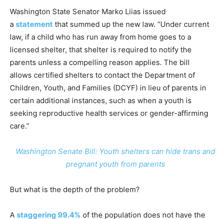
Washington State Senator Marko Liias issued
a
statement
that summed up the new law. “Under current
law, if a child who has run away from home goes to a
licensed shelter, that shelter is required to notify the
parents unless a compelling reason applies. The bill
allows certified shelters to contact the Department of
Children, Youth, and Families (DCYF) in lieu of parents in
certain additional instances, such as when a youth is
seeking reproductive health services or gender-affirming
care.”
Washington Senate Bill: Youth shelters can hide trans and
pregnant youth from parents
But what is the depth of the problem?
A
staggering 99.4%
of the population does not have the