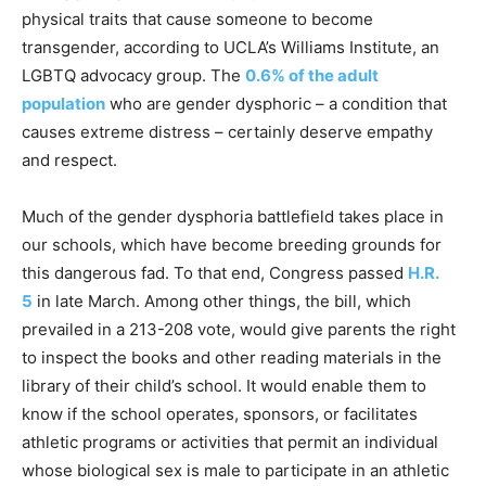
physical traits that cause someone to become
transgender, according to UCLA’s Williams Institute, an
LGBTQ advocacy group. The
0.6% of the adult
population
who are gender dysphoric – a condition that
causes extreme distress – certainly deserve empathy
and respect.
Much of the gender dysphoria battlefield takes place in
our schools, which have become breeding grounds for
this dangerous fad. To that end, Congress passed
H.R.
5
in late March. Among other things, the bill, which
prevailed in a 213-208 vote, would give parents the right
to inspect the books and other reading materials in the
library of their child’s school. It would enable them to
know if the school operates, sponsors, or facilitates
athletic programs or activities that permit an individual
whose biological sex is male to participate in an athletic