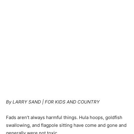
By LARRY SAND | FOR KIDS AND COUNTRY
Fads aren’t always harmful things. Hula hoops, goldfish
swallowing, and flagpole sitting have come and gone and
generally were not toxic.