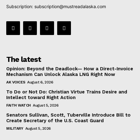
Subscription:
subscription@mustreadalaska.com
The latest
Opinion: Beyond the Deadlock— How a Direct-Invoice
Mechanism Can Unlock Alaska LNG Right Now
AK VOICES
August 6, 2026
To Do or Not Do: Christian Virtue Trains Desire and
Intellect toward Right Action
FAITH WATCH
August 5, 2026
Senators Sullivan, Scott, Tuberville Introduce Bill to
Create Secretary of the U.S. Coast Guard
MILITARY
August 5, 2026