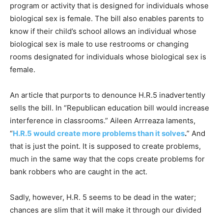
program or activity that is designed for individuals whose
biological sex is female. The bill also enables parents to
know if their child’s school allows an individual whose
biological sex is male to use restrooms or changing
rooms designated for individuals whose biological sex is
female.
An article that purports to denounce H.R.5 inadvertently
sells the bill. In “Republican education bill would increase
interference in classrooms.” Aileen Arrreaza laments,
“
H.R.5 would create more problems than it solves
.
” And
that is just the point. It is supposed to create problems,
much in the same way that the cops create problems for
bank robbers who are caught in the act.
Sadly, however, H.R. 5 seems to be dead in the water;
chances are slim that it will make it through our divided