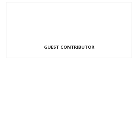
GUEST CONTRIBUTOR