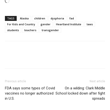
Loading…
TAGS
Alaska
children
dysphoria
fad
For Kids and Country
gender
Heartland Institute
laws
students
teachers
transgender
Previous article
Next article
FDA says some types of Covid
On a wilding: Clark Middle
vaccines no longer authorized
School locked down after fight
in U.S.
spreads