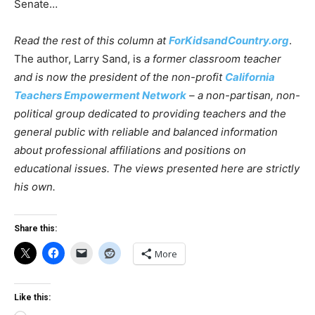
Senate…
Read the rest of this column at
ForKidsandCountry.org
.
The author, Larry Sand, is
a former classroom teacher
and is now the president of the non-profit
California
Teachers Empowerment Network
– a non-partisan, non-
political group dedicated to providing teachers and the
general public with reliable and balanced information
about professional affiliations and positions on
educational issues. The views presented here are strictly
his own.
Share this:
More
Like this: