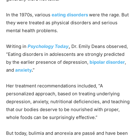
In the 1970s, various
eating disorders
were the rage. But
they were treated as physical disorders and serious
mental health problems.
Writing in
Psychology Today
,
Dr. Emily Deans observed,
“Eating disorders in adolescents are strongly predicted
by the earlier presence of depression,
bipolar disorder
,
and
anxiety
.
”
Her treatment recommendations included, “A
personalized approach, based on treating underlying
depression, anxiety, nutritional deficiencies, and teaching
that our bodies deserve to be nourished with proper,
whole foods can be surprisingly effective.”
But today, bulimia and anorexia are passé and have been