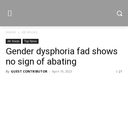
Home
AK Voices
AK Voices
Top News
Gender dysphoria fad shows
no sign of abating
By
GUEST CONTRIBUTOR
-
April 19, 2023
21