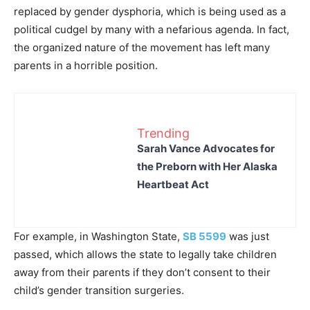
replaced by gender dysphoria, which is being used as a
political cudgel by many with a nefarious agenda. In fact,
the organized nature of the movement has left many
parents in a horrible position.
Trending
Sarah Vance Advocates for
the Preborn with Her Alaska
Heartbeat Act
For example, in Washington State,
SB 5599
was just
passed, which allows the state to legally take children
away from their parents if they don’t consent to their
child’s gender transition surgeries.