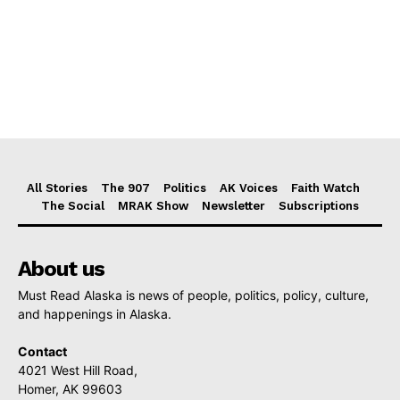
All Stories
The 907
Politics
AK Voices
Faith Watch
The Social
MRAK Show
Newsletter
Subscriptions
About us
Must Read Alaska is news of people, politics, policy, culture,
and happenings in Alaska.
Contact
4021 West Hill Road,
Homer, AK 99603