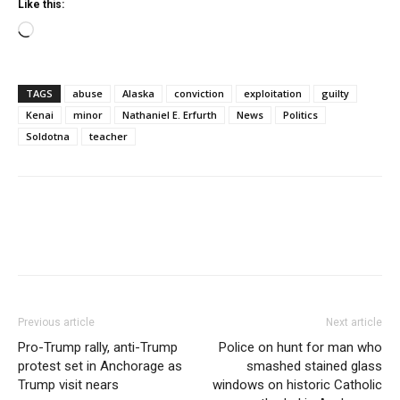
Like this:
Loading…
TAGS
abuse
Alaska
conviction
exploitation
guilty
Kenai
minor
Nathaniel E. Erfurth
News
Politics
Soldotna
teacher
Previous article
Next article
Pro-Trump rally, anti-Trump
Police on hunt for man who
protest set in Anchorage as
smashed stained glass
Trump visit nears
windows on historic Catholic