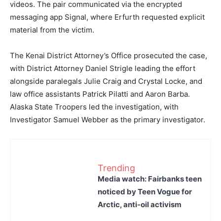
videos. The pair communicated via the encrypted
messaging app Signal, where Erfurth requested explicit
material from the victim.
The Kenai District Attorney’s Office prosecuted the case,
with District Attorney Daniel Strigle leading the effort
alongside paralegals Julie Craig and Crystal Locke, and
law office assistants Patrick Pilatti and Aaron Barba.
Alaska State Troopers led the investigation, with
Investigator Samuel Webber as the primary investigator.
Trending
Media watch: Fairbanks teen
noticed by Teen Vogue for
Arctic, anti-oil activism