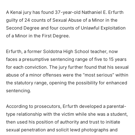
A Kenai jury has found 37-year-old Nathaniel E. Erfurth
guilty of 24 counts of Sexual Abuse of a Minor in the
Second Degree and four counts of Unlawful Exploitation
of a Minor in the First Degree.
Erfurth, a former Soldotna High School teacher, now
faces a presumptive sentencing range of five to 15 years
for each conviction. The jury further found that his sexual
abuse of a minor offenses were the “most serious” within
the statutory range, opening the possibility for enhanced
sentencing.
According to prosecutors, Erfurth developed a parental-
type relationship with the victim while she was a student,
then used his position of authority and trust to initiate
sexual penetration and solicit lewd photographs and