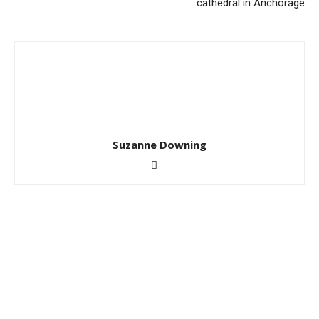
cathedral in Anchorage
Suzanne Downing