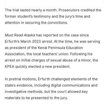
The trial lasted nearly a month. Prosecutors credited the
former student’s testimony and the jury’s time and
attention in securing the convictions.
Must Read Alaska
has reported on the case since
Erfurth’s March 2023 arrest. At the time, he was serving
as president of the Kenai Peninsula Education
Association, the local teachers’ union. Following his
arrest on initial charges of sexual abuse of a minor, the
KPEA quickly elected a new president.
In pretrial motions, Erfurth challenged elements of the
state’s evidence, including digital communications and
investigative methods, but the court allowed key
materials to be presented to the jury.