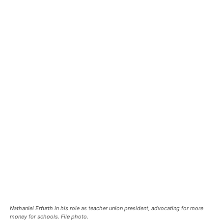
Nathaniel Erfurth in his role as teacher union president, advocating for more
money for schools. File photo.