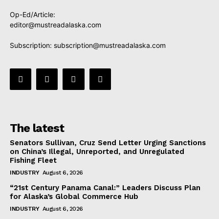
Op-Ed/Article:
editor@mustreadalaska.com
Subscription:
subscription@mustreadalaska.com
The latest
Senators Sullivan, Cruz Send Letter Urging Sanctions
on China’s Illegal, Unreported, and Unregulated
Fishing Fleet
INDUSTRY
August 6, 2026
“21st Century Panama Canal:” Leaders Discuss Plan
for Alaska’s Global Commerce Hub
INDUSTRY
August 6, 2026