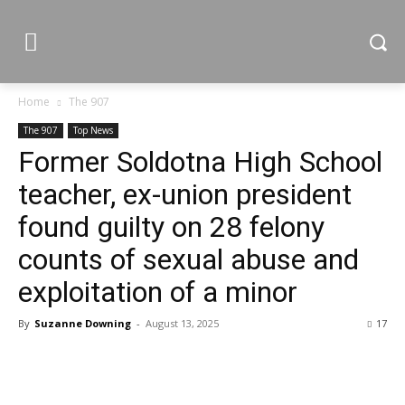
Home
The 907
The 907
Top News
Former Soldotna High School
teacher, ex-union president
found guilty on 28 felony
counts of sexual abuse and
exploitation of a minor
By
Suzanne Downing
-
August 13, 2025
17