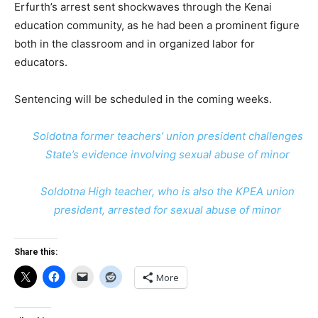
Erfurth’s arrest sent shockwaves through the Kenai
education community, as he had been a prominent figure
both in the classroom and in organized labor for
educators.
Sentencing will be scheduled in the coming weeks.
Soldotna former teachers’ union president challenges
State’s evidence involving sexual abuse of minor
Soldotna High teacher, who is also the KPEA union
president, arrested for sexual abuse of minor
Share this:
More