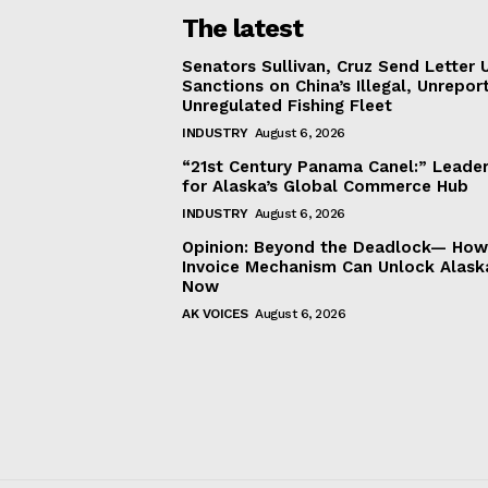
The latest
Senators Sullivan, Cruz Send Letter 
Sanctions on China’s Illegal, Unrepor
Unregulated Fishing Fleet
INDUSTRY
August 6, 2026
“21st Century Panama Canel:” Leader
for Alaska’s Global Commerce Hub
INDUSTRY
August 6, 2026
Opinion: Beyond the Deadlock— How 
Invoice Mechanism Can Unlock Alask
Now
AK VOICES
August 6, 2026