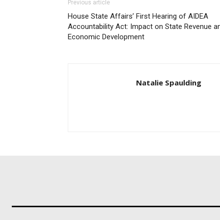
Previous article
House State Affairs’ First Hearing of AIDEA
Accountability Act: Impact on State Revenue a
Economic Development
Natalie Spaulding