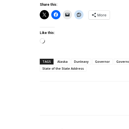
Share this:
More
Like this:
Loading…
TAGS
Alaska
Dunleavy
Governor
Governo
State of the State Address