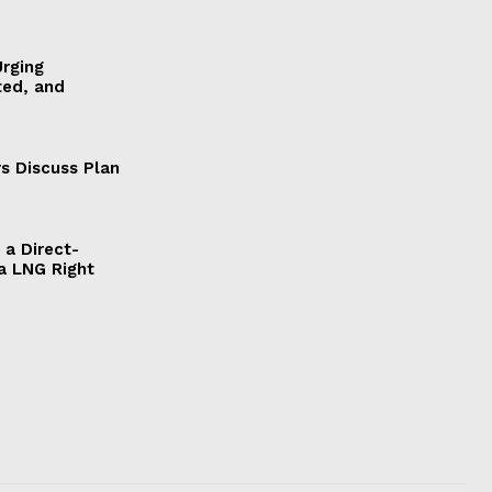
Urging
ted, and
s Discuss Plan
a Direct-
a LNG Right