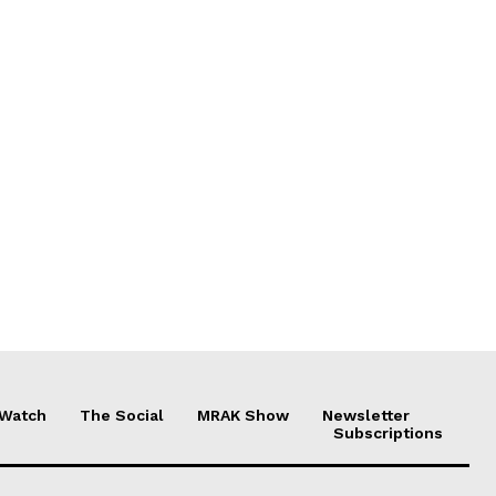
 Watch
The Social
MRAK Show
Newsletter
Subscriptions