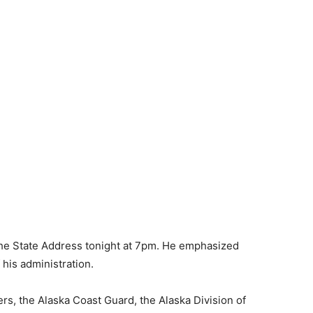
the State Address tonight at 7pm. He emphasized
his administration.
s, the Alaska Coast Guard, the Alaska Division of