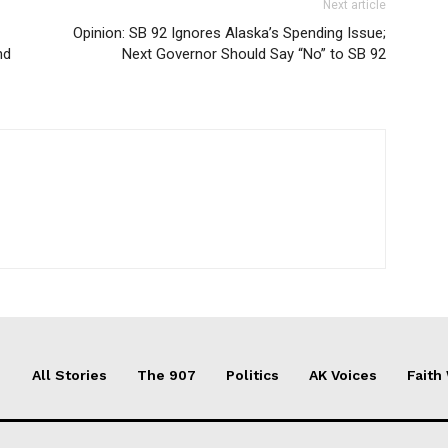
Next article
Opinion: SB 92 Ignores Alaska’s Spending Issue;
nd
Next Governor Should Say “No” to SB 92
All Stories
The 907
Politics
AK Voices
Faith