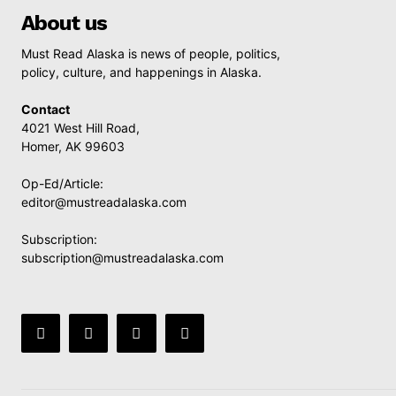
About us
Must Read Alaska is news of people, politics,
policy, culture, and happenings in Alaska.
Contact
4021 West Hill Road,
Homer, AK 99603
Op-Ed/Article:
editor@mustreadalaska.com
Subscription:
subscription@mustreadalaska.com