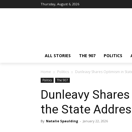
Thursday, August 6, 2026
ALL STORIES
THE 907
POLITICS
Home
Politics
Dunleavy Shares Optimism in State
Politics
The 907
Dunleavy Shares 
the State Addres
By
Natalie Spaulding
-
January 22, 2026