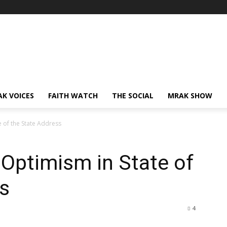
AK VOICES
FAITH WATCH
THE SOCIAL
MRAK SHOW
 of the State Address
Optimism in State of
s
4