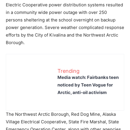
Electric Cooperative power distribution systems resulted
in a community wide power outage with over 250
persons sheltering at the school overnight on backup
power generation. Severe weather complicated response
efforts by the City of Kivalina and the Northwest Arctic
Borough.
Trending
Media watch: Fairbanks teen
noticed by Teen Vogue for
Arctic, anti-oil activism
The Northwest Arctic Borough, Red Dog Mine, Alaska
Village Electrical Cooperative, State Fire Marshal, State
Emergency Operation Center, along with other agencies,