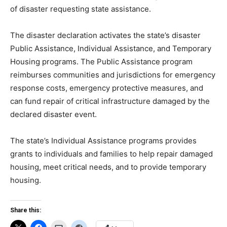
of disaster requesting state assistance.
The disaster declaration activates the state’s disaster
Public Assistance, Individual Assistance, and Temporary
Housing programs. The Public Assistance program
reimburses communities and jurisdictions for emergency
response costs, emergency protective measures, and
can fund repair of critical infrastructure damaged by the
declared disaster event.
The state’s Individual Assistance programs provides
grants to individuals and families to help repair damaged
housing, meet critical needs, and to provide temporary
housing.
Share this: