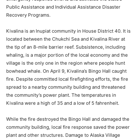
Public Assistance and Individual Assistance Disaster
Recovery Programs.
Kivalina is an
Inupiat community in House District 40. It is
located between the Chukchi Sea and Kivalina River at
the tip of an 8-mile barrier reef. Subsistence, including
whaling, is a major portion of the local economy and the
village is the only one in the region where people hunt
bowhead whale. On April 9, Kivalina’s Bingo Hall caught
fire. Despite committed local firefighting efforts, the fire
spread to a nearby community building and threatened
the community’s power plant. The temperatures in
Kivalina were a high of 35 and a low of 5 fahrenheit.
While the fire destroyed the Bingo Hall and damaged the
community building, local fire response saved the power
plant and other structures. Damage to Alaska Village