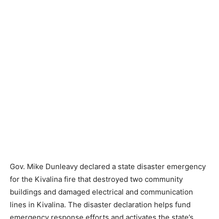
Gov. Mike Dunleavy declared a state disaster emergency
for the Kivalina fire that destroyed two community
buildings and damaged electrical and communication
lines in Kivalina. The disaster declaration helps fund
emergency response efforts and activates the state’s