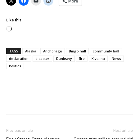
More
Like this:
Loading…
TAGS
Alaska
Anchorage
Bingo hall
community hall
declaration
disaster
Dunleavy
fire
Kivalina
News
Politics
Previous article
Next article