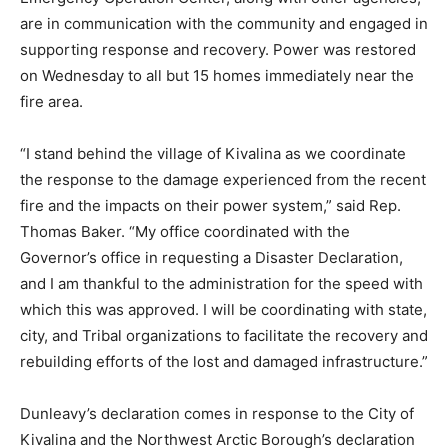
are in communication with the community and engaged in
supporting response and recovery. Power was restored
on Wednesday to all but 15 homes immediately near the
fire area.
“I stand behind the village of Kivalina as we coordinate
the response to the damage experienced from the recent
fire and the impacts on their power system,” said Rep.
Thomas Baker. “My office coordinated with the
Governor’s office in requesting a Disaster Declaration,
and I am thankful to the administration for the speed with
which this was approved. I will be coordinating with state,
city, and Tribal organizations to facilitate the recovery and
rebuilding efforts of the lost and damaged infrastructure.”
Dunleavy’s declaration comes in response to the City of
Kivalina and the Northwest Arctic Borough’s declaration