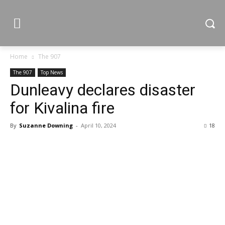
Home
The 907
The 907
Top News
Dunleavy declares disaster
for Kivalina fire
By
Suzanne Downing
-
April 10, 2024
18