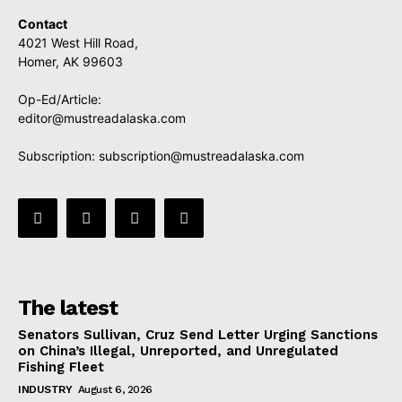
Contact
4021 West Hill Road,
Homer, AK 99603
Op-Ed/Article:
editor@mustreadalaska.com
Subscription:
subscription@mustreadalaska.com
The latest
Senators Sullivan, Cruz Send Letter Urging Sanctions
on China’s Illegal, Unreported, and Unregulated
Fishing Fleet
INDUSTRY
August 6, 2026