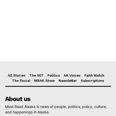
All Stories
The 907
Politics
AK Voices
Faith Watch
The Social
MRAK Show
Newsletter
Subscriptions
About us
Must Read Alaska is news of people, politics, policy, culture,
and happenings in Alaska.