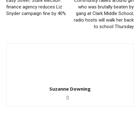
Easy Street: State election
Community rallies around girl
finance agency reduces Liz
who was brutally beaten by
Snyder campaign fine by 40%
gang at Clark Middle School;
radio hosts will walk her back
to school Thursday
Suzanne Downing