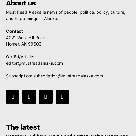
About us
Must Read Alaska is news of people, politics, policy, culture,
and happenings in Alaska.
Contact
4021 West Hill Road,
Homer, AK 99603
Op-Ed/Article:
editor@mustreadalaska.com
Subscription:
subscription@mustreadalaska.com
The latest