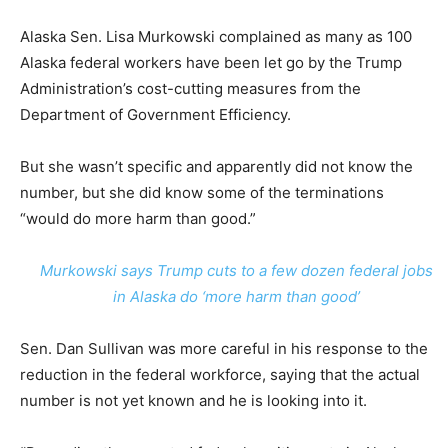
Alaska Sen. Lisa Murkowski complained as many as 100
Alaska federal workers have been let go by the Trump
Administration’s cost-cutting measures from the
Department of Government Efficiency.
But she wasn’t specific and apparently did not know the
number, but she did know some of the terminations
“would do more harm than good.”
Murkowski says Trump cuts to a few dozen federal jobs
in Alaska do ‘more harm than good’
Sen. Dan Sullivan was more careful in his response to the
reduction in the federal workforce, saying that the actual
number is not yet known and he is looking into it.