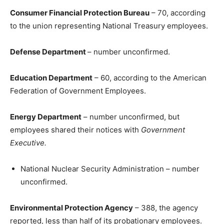
Consumer Financial Protection Bureau
– 70, according
to the union representing National Treasury employees.
Defense Department
– number unconfirmed.
Education Department
– 60, according to the American
Federation of Government Employees.
Energy Department
– number unconfirmed, but
employees shared their notices with
Government
Executive.
National Nuclear Security Administration – number
unconfirmed.
Environmental Protection Agency
– 388, the agency
reported, less than half of its probationary employees.