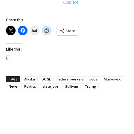
Capitol
Share this:
More
Like this:
Loading…
TAGS
Alaska
DOGE
federal workers
jobs
Murkowski
News
Politics
state jobs
Sullivan
Trump