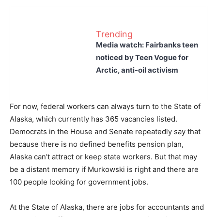
Trending
Media watch: Fairbanks teen
noticed by Teen Vogue for
Arctic, anti-oil activism
For now, federal workers can always turn to the State of
Alaska, which currently has 365 vacancies listed.
Democrats in the House and Senate repeatedly say that
because there is no defined benefits pension plan,
Alaska can’t attract or keep state workers. But that may
be a distant memory if Murkowski is right and there are
100 people looking for government jobs.
At the State of Alaska, there are jobs for accountants and