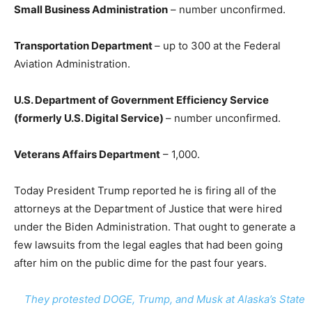
Small Business Administration
– number unconfirmed.
Transportation Department
– up to 300 at the Federal
Aviation Administration.
U.S. Department of Government Efficiency Service
(formerly U.S. Digital Service)
– number unconfirmed.
Veterans Affairs Department
– 1,000.
Today President Trump reported he is firing all of the
attorneys at the Department of Justice that were hired
under the Biden Administration. That ought to generate a
few lawsuits from the legal eagles that had been going
after him on the public dime for the past four years.
They protested DOGE, Trump, and Musk at Alaska’s State