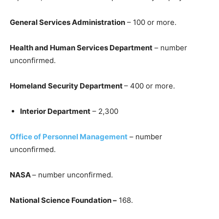
General Services Administration
– 100 or more.
Health and Human Services Department
– number
unconfirmed.
Homeland Security Department
– 400 or more.
Interior Department
– 2,300
Office of Personnel Management
– number
unconfirmed.
NASA
– number unconfirmed.
National Science Foundation –
168.