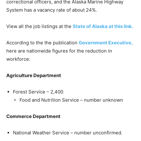
correctional officers, and the Alaska Marine Highway
System has a vacancy rate of about 24%.
View all the job listings at the
State of Alaska at this link.
According to the the publication
Government Executive,
here are nationwide figures for the reduction in
workforce:
Agriculture Department
Forest Service – 2,400
Food and Nutrition Service – number unknown
Commerce Department
National Weather Service – number unconfirmed.