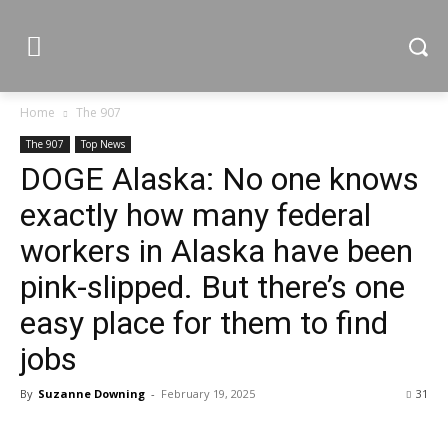
Home
The 907
The 907
Top News
DOGE Alaska: No one knows
exactly how many federal
workers in Alaska have been
pink-slipped. But there’s one
easy place for them to find
jobs
By
Suzanne Downing
-
February 19, 2025
31