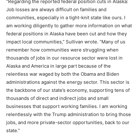
“Regarding the reported federal position cuts in Alaska:
Job losses are always difficult on families and
communities, especially in a tight-knit state like ours. I
am working diligently to gather more information on what
federal positions in Alaska have been cut and how they
impact local communities,” Sullivan wrote. “Many of us
remember how communities were struggling when
thousands of jobs in our resource sector were lost in
Alaska and America in large part because of the
relentless war waged by both the Obama and Biden
administrations against the energy sector. This sector is
the backbone of our state’s economy, supporting tens of
thousands of direct and indirect jobs and small
businesses that support working families. I am working
relentlessly with the Trump administration to bring those
jobs, and more private-sector opportunities, back to our
state.”