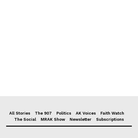
All Stories
The 907
Politics
AK Voices
Faith Watch
The Social
MRAK Show
Newsletter
Subscriptions