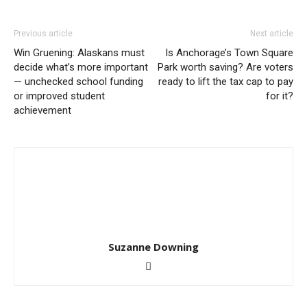
Previous article
Next article
Win Gruening: Alaskans must
Is Anchorage’s Town Square
decide what’s more important
Park worth saving? Are voters
— unchecked school funding
ready to lift the tax cap to pay
or improved student
for it?
achievement
Suzanne Downing