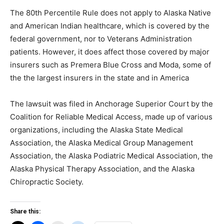
The 80th Percentile Rule does not apply to Alaska Native
and American Indian healthcare, which is covered by the
federal government, nor to Veterans Administration
patients. However, it does affect those covered by major
insurers such as Premera Blue Cross and Moda, some of
the the largest insurers in the state and in America
The lawsuit was filed in Anchorage Superior Court by the
Coalition for Reliable Medical Access, made up of various
organizations, including the Alaska State Medical
Association, the Alaska Medical Group Management
Association, the Alaska Podiatric Medical Association, the
Alaska Physical Therapy Association, and the Alaska
Chiropractic Society.
Share this: