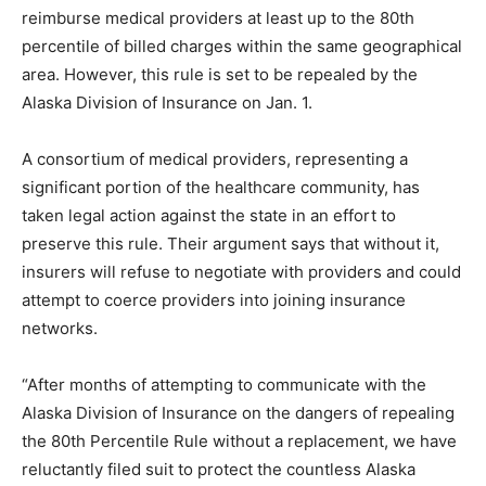
reimburse medical providers at least up to the 80th
percentile of billed charges within the same geographical
area. However, this rule is set to be repealed by the
Alaska Division of Insurance on Jan. 1.
A consortium of medical providers, representing a
significant portion of the healthcare community, has
taken legal action against the state in an effort to
preserve this rule. Their argument says that without it,
insurers will refuse to negotiate with providers and could
attempt to coerce providers into joining insurance
networks.
“After months of attempting to communicate with the
Alaska Division of Insurance on the dangers of repealing
the 80th Percentile Rule without a replacement, we have
reluctantly filed suit to protect the countless Alaska