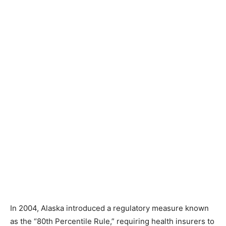
In 2004, Alaska introduced a regulatory measure known
as the “80th Percentile Rule,” requiring health insurers to