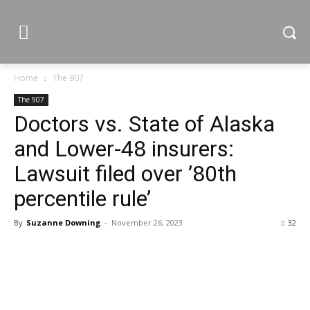
Home
The 907
The 907
Doctors vs. State of Alaska
and Lower-48 insurers:
Lawsuit filed over ’80th
percentile rule’
By
Suzanne Downing
-
November 26, 2023
32