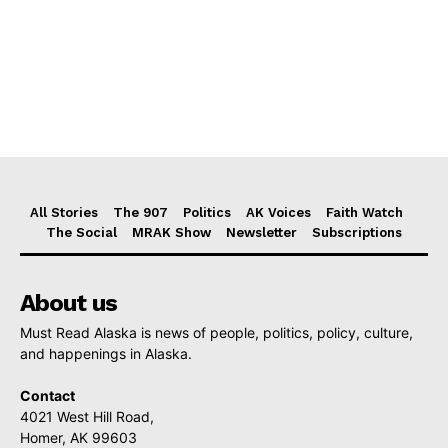
All Stories
The 907
Politics
AK Voices
Faith Watch
The Social
MRAK Show
Newsletter
Subscriptions
About us
Must Read Alaska is news of people, politics, policy, culture,
and happenings in Alaska.
Contact
4021 West Hill Road,
Homer, AK 99603