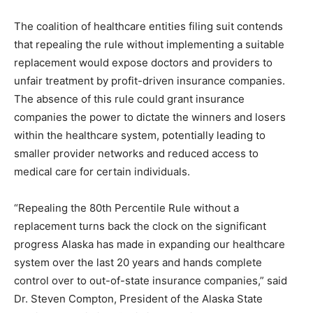
The coalition of healthcare entities filing suit contends
that repealing the rule without implementing a suitable
replacement would expose doctors and providers to
unfair treatment by profit-driven insurance companies.
The absence of this rule could grant insurance
companies the power to dictate the winners and losers
within the healthcare system, potentially leading to
smaller provider networks and reduced access to
medical care for certain individuals.
“Repealing the 80th Percentile Rule without a
replacement turns back the clock on the significant
progress Alaska has made in expanding our healthcare
system over the last 20 years and hands complete
control over to out-of-state insurance companies,” said
Dr. Steven Compton, President of the Alaska State