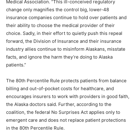
Medical Association. “This ill-conceived regulatory
change only magnifies the control big, lower-48
insurance companies continue to hold over patients and
their ability to choose the medical provider of their
choice. Sadly, in their effort to quietly push this repeal
forward, the Division of Insurance and their insurance
industry allies continue to misinform Alaskans, misstate
facts, and ignore the harm they’re doing to Alaska
patients.”
The 80th Percentile Rule protects patients from balance
billing and out-of-pocket costs for healthcare, and
encourages insurers to work with providers in good faith,
the Alaska doctors said. Further, according to the
coalition, the federal No Surprises Act applies only to
emergent care and does not replace patient protections
in the 80th Percentile Rule.