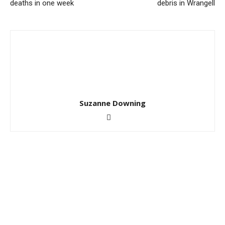
deaths in one week
debris in Wrangell
Suzanne Downing