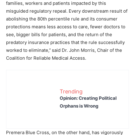
families, workers and patients impacted by this
misguided regulatory repeal. Every downstream result of
abolishing the 80th percentile rule and its consumer
protections means less access to care, fewer doctors to
see, bigger bills for patients, and the return of the
predatory insurance practices that the rule successfully
worked to eliminate,”
said Dr. John Morris, Chair of the
Coalition for Reliable Medical Access.
Trending
Opinion: Creating Political
Orphans is Wrong
Premera Blue Cross, on the other hand, has vigorously