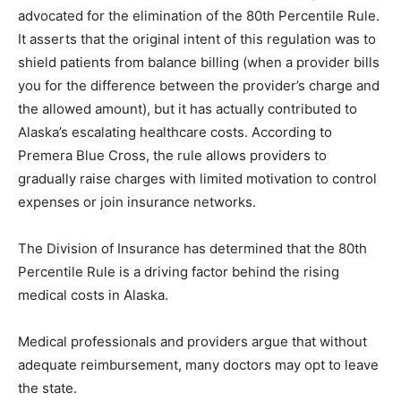
advocated for the elimination of the 80th Percentile Rule.
It asserts that the original intent of this regulation was to
shield patients from balance billing (when a provider bills
you for the difference between the provider’s charge and
the allowed amount), but it has actually contributed to
Alaska’s escalating healthcare costs. According to
Premera Blue Cross, the rule allows providers to
gradually raise charges with limited motivation to control
expenses or join insurance networks.
The Division of Insurance has determined that the 80th
Percentile Rule is a driving factor behind the rising
medical costs in Alaska.
Medical professionals and providers argue that without
adequate reimbursement, many doctors may opt to leave
the state.