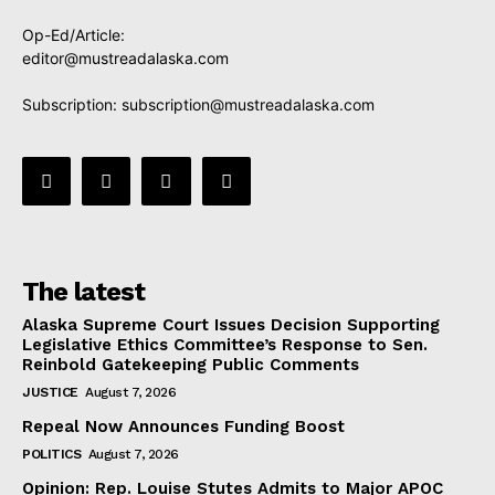
Op-Ed/Article:
editor@mustreadalaska.com
Subscription:
subscription@mustreadalaska.com
The latest
Alaska Supreme Court Issues Decision Supporting
Legislative Ethics Committee’s Response to Sen.
Reinbold Gatekeeping Public Comments
JUSTICE
August 7, 2026
Repeal Now Announces Funding Boost
POLITICS
August 7, 2026
Opinion: Rep. Louise Stutes Admits to Major APOC