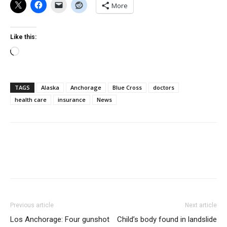
More
Like this:
Loading…
TAGS
Alaska
Anchorage
Blue Cross
doctors
health care
insurance
News
Previous article
Next article
Los Anchorage: Four gunshot
Child’s body found in landslide