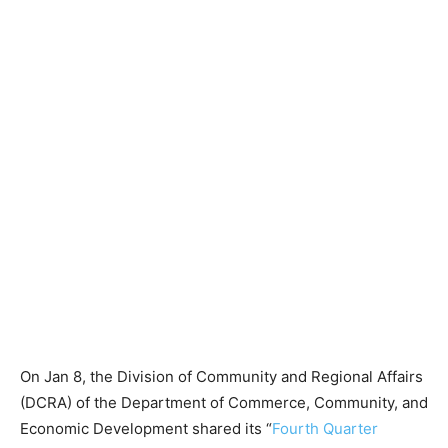
On Jan 8, the Division of Community and Regional Affairs
(DCRA) of the Department of Commerce, Community, and
Economic Development shared its “
Fourth Quarter