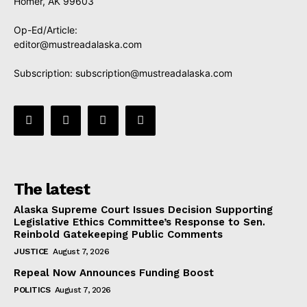
Homer, AK 99603
Op-Ed/Article:
editor@mustreadalaska.com
Subscription:
subscription@mustreadalaska.com
The latest
Alaska Supreme Court Issues Decision Supporting
Legislative Ethics Committee’s Response to Sen.
Reinbold Gatekeeping Public Comments
JUSTICE
August 7, 2026
Repeal Now Announces Funding Boost
POLITICS
August 7, 2026