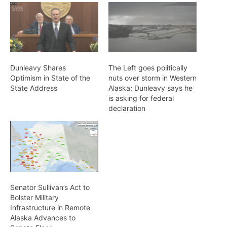
Dunleavy Shares
The Left goes politically
Optimism in State of the
nuts over storm in Western
State Address
Alaska; Dunleavy says he
is asking for federal
declaration
Senator Sullivan’s Act to
Bolster Military
Infrastructure in Remote
Alaska Advances to