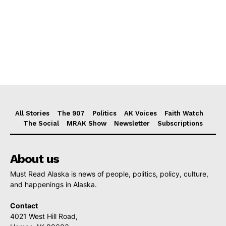
All Stories
The 907
Politics
AK Voices
Faith Watch
The Social
MRAK Show
Newsletter
Subscriptions
About us
Must Read Alaska is news of people, politics, policy, culture,
and happenings in Alaska.
Contact
4021 West Hill Road,