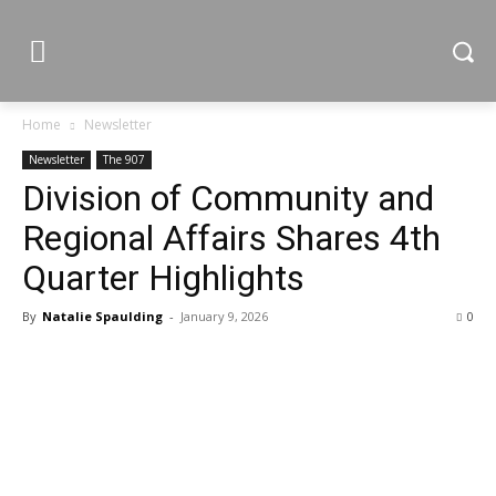
Home
Newsletter
Newsletter
The 907
Division of Community and
Regional Affairs Shares 4th
Quarter Highlights
By
Natalie Spaulding
-
January 9, 2026
0