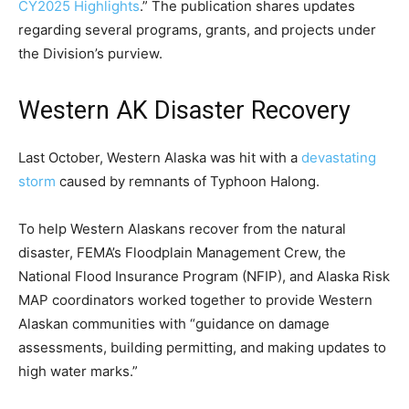
CY2025 Highlights
.” The publication shares updates
regarding several programs, grants, and projects under
the Division’s purview.
Western AK Disaster Recovery
Last October, Western Alaska was hit with a
devastating
storm
caused by remnants of Typhoon Halong.
To help Western Alaskans recover from the natural
disaster, FEMA’s Floodplain Management Crew, the
National Flood Insurance Program (NFIP), and Alaska Risk
MAP coordinators worked together to provide Western
Alaskan communities with “guidance on damage
assessments, building permitting, and making updates to
high water marks.”