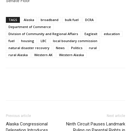
Senate Floor
TAGS
Alaska
broadband
bulk fuel
DCRA
Department of Commerce
Division of Community and Regional Affairs
Eaglexit
education
fuel
housing
LBC
local boundary commission
natural disaster recovery
News
Politics
rural
rural Alaska
Western AK
Western Alaska
Previous article
Next article
Alaska Congressional
Ninth Circuit Pauses Landmark
Delegation Introduces
Ruling on Parental Rights in