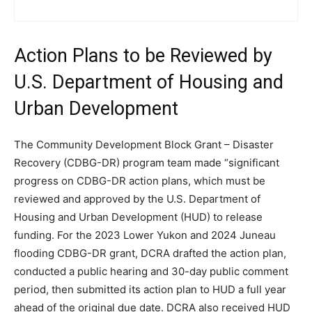
Action Plans to be Reviewed by
U.S. Department of Housing and
Urban Development
The Community Development Block Grant – Disaster
Recovery (CDBG-DR) program team made “significant
progress on CDBG-DR action plans, which must be
reviewed and approved by the U.S. Department of
Housing and Urban Development (HUD) to release
funding. For the 2023 Lower Yukon and 2024 Juneau
flooding CDBG-DR grant, DCRA drafted the action plan,
conducted a public hearing and 30-day public comment
period, then submitted its action plan to HUD a full year
ahead of the original due date. DCRA also received HUD