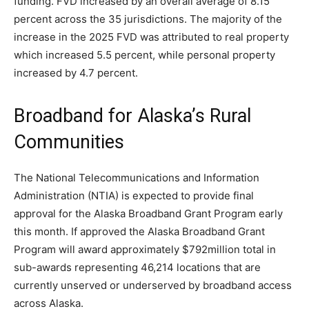
funding. FVD increased by an overall average of 8.15
percent across the 35 jurisdictions. The majority of the
increase in the 2025 FVD was attributed to real property
which increased 5.5 percent, while personal property
increased by 4.7 percent.
Broadband for Alaska’s Rural
Communities
The National Telecommunications and Information
Administration (NTIA) is expected to provide final
approval for the Alaska Broadband Grant Program early
this month. If approved the Alaska Broadband Grant
Program will award approximately $792million total in
sub-awards representing 46,214 locations that are
currently unserved or underserved by broadband access
across Alaska.