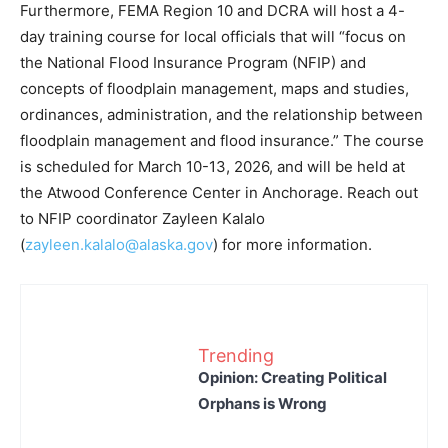
Furthermore, FEMA Region 10 and DCRA will host a 4-
day training course for local officials that will “focus on
the National Flood Insurance Program (NFIP) and
concepts of floodplain management, maps and studies,
ordinances, administration, and the relationship between
floodplain management and flood insurance.” The course
is scheduled for March 10-13, 2026, and will be held at
the Atwood Conference Center in Anchorage. Reach out
to NFIP coordinator Zayleen Kalalo
(
zayleen.kalalo@alaska.gov
) for more information.
Trending
Opinion: Creating Political
Orphans is Wrong