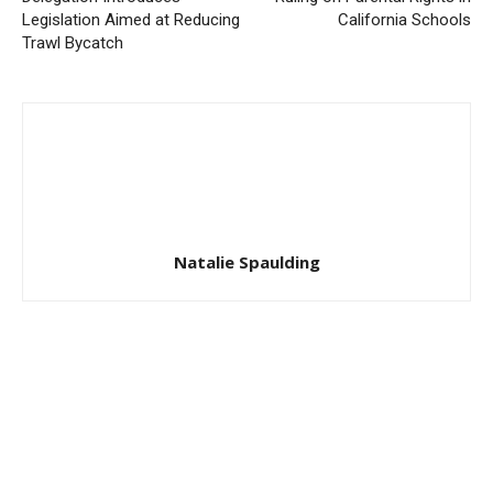
Legislation Aimed at Reducing
California Schools
Trawl Bycatch
Natalie Spaulding