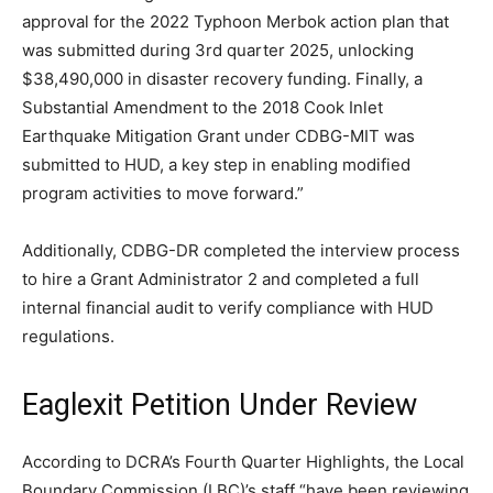
approval for the 2022 Typhoon Merbok action plan that
was submitted during 3rd quarter 2025, unlocking
$38,490,000 in disaster recovery funding. Finally, a
Substantial Amendment to the 2018 Cook Inlet
Earthquake Mitigation Grant under CDBG-MIT was
submitted to HUD, a key step in enabling modified
program activities to move forward.”
Additionally, CDBG-DR completed the interview process
to hire a Grant Administrator 2 and completed a full
internal financial audit to verify compliance with HUD
regulations.
Eaglexit Petition Under Review
According to DCRA’s Fourth Quarter Highlights, the Local
Boundary Commission (LBC)’s staff “have been reviewing