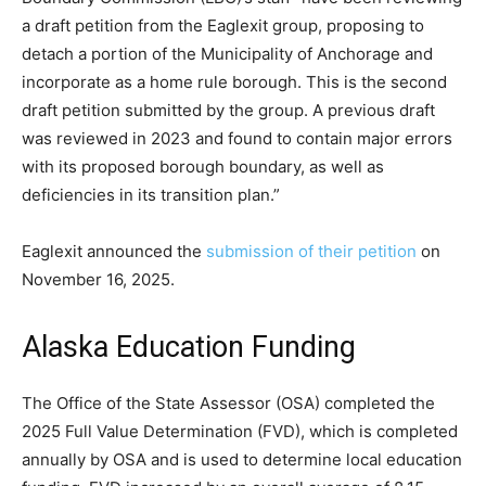
a draft petition from the Eaglexit group, proposing to
detach a portion of the Municipality of Anchorage and
incorporate as a home rule borough. This is the second
draft petition submitted by the group. A previous draft
was reviewed in 2023 and found to contain major errors
with its proposed borough boundary, as well as
deficiencies in its transition plan.”
Eaglexit announced the
submission of their petition
on
November 16, 2025.
Alaska Education Funding
The Office of the State Assessor (OSA) completed the
2025 Full Value Determination (FVD), which is completed
annually by OSA and is used to determine local education