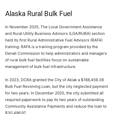
Alaska Rural Bulk Fuel
In November 2025, The Local Government Assistance
and Rural Utility Business Advisors (LGA/RUBA) section
held its first Rural Administrative Fuel Advisors (RAFA)
training. RAFA is a training program provided by the
Denali Commission to help administrators and managers
of rural bulk fuel facilities focus on sustainable
management of bulk fuel infrastructure.
In 2023, DCRA granted the City of Akiak a $188,459.38
Bulk Fuel Revolving Loan, but the city neglected payment
for two years. In December 2025, the city submitted all
required paperwork to pay its two years of outstanding
Community Assistance Payments and reduce the loan to
$30,496.97.