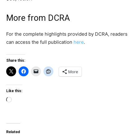
More from DCRA
For the complete highlights provided by DCRA, readers
can access the full publication
here
.
Share this:
More
Like this:
Loading…
Related