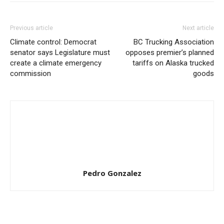
Previous article
Next article
Climate control: Democrat
BC Trucking Association
senator says Legislature must
opposes premier’s planned
create a climate emergency
tariffs on Alaska trucked
commission
goods
Pedro Gonzalez