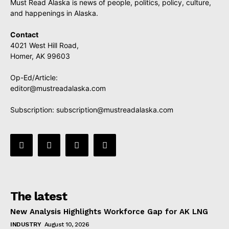
Must Read Alaska is news of people, politics, policy, culture,
and happenings in Alaska.
Contact
4021 West Hill Road,
Homer, AK 99603
Op-Ed/Article:
editor@mustreadalaska.com
Subscription:
subscription@mustreadalaska.com
The latest
New Analysis Highlights Workforce Gap for AK LNG
INDUSTRY
August 10, 2026