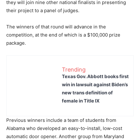
they will join nine other national finalists in presenting
their project to a panel of judges.
The winners of that round will advance in the
competition, at the end of which is a $100,000 prize
package.
Trending
Texas Gov. Abbott books first
win in lawsuit against Biden’s
new trans definition of
female in Title IX
Previous winners include a team of students from
Alabama who developed an easy-to-install, low-cost
automatic door opener. Another group from Maryland