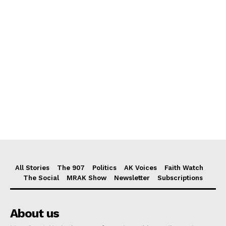
All Stories
The 907
Politics
AK Voices
Faith Watch
The Social
MRAK Show
Newsletter
Subscriptions
About us