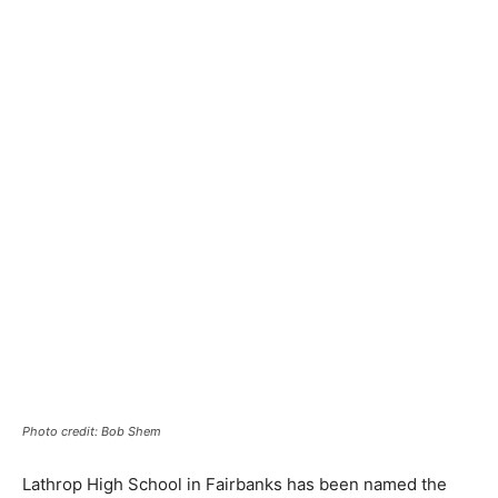
Photo credit: Bob Shem
Lathrop High School in Fairbanks has been named the