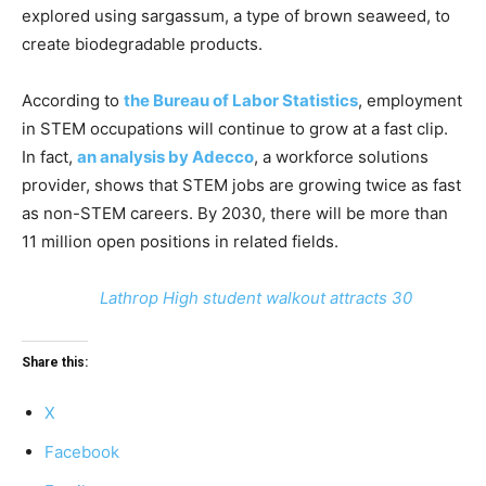
explored using sargassum, a type of brown seaweed, to
create biodegradable products.
According to
the Bureau of Labor Statistics
, employment
in STEM occupations will continue to grow at a fast clip.
In fact,
an analysis by Adecco
, a workforce solutions
provider, shows that STEM jobs are growing twice as fast
as non-STEM careers. By 2030, there will be more than
11 million open positions in related fields.
Lathrop High student walkout attracts 30
Share this:
X
Facebook