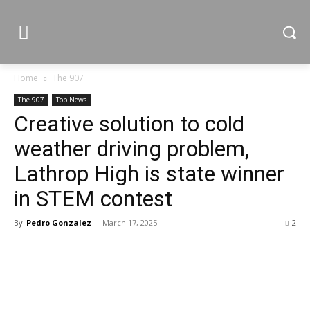
Home
The 907
The 907
Top News
Creative solution to cold
weather driving problem,
Lathrop High is state winner
in STEM contest
By
Pedro Gonzalez
-
March 17, 2025
2