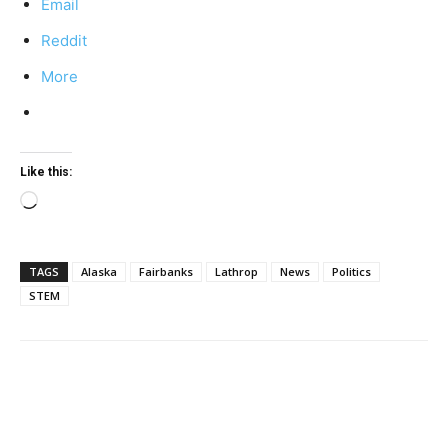
Email
Reddit
More
Like this:
Loading…
TAGS
Alaska
Fairbanks
Lathrop
News
Politics
STEM