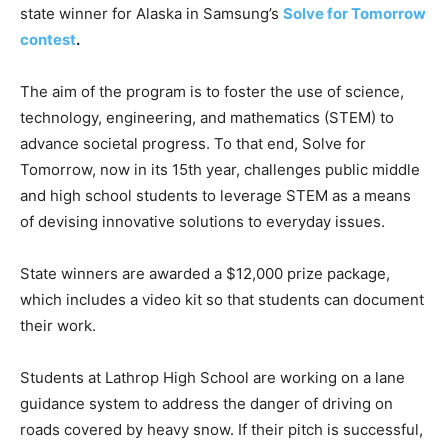
state winner for Alaska in Samsung’s
Solve for Tomorrow
contest
.
The aim of the program is to foster the use of science,
technology, engineering, and mathematics (STEM) to
advance societal progress. To that end, Solve for
Tomorrow, now in its 15th year, challenges public middle
and high school students to leverage STEM as a means
of devising innovative solutions to everyday issues.
State winners are awarded a $12,000 prize package,
which includes a video kit so that students can document
their work.
Students at Lathrop High School are working on a lane
guidance system to address the danger of driving on
roads covered by heavy snow. If their pitch is successful,