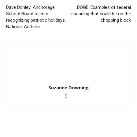
Dave Donley: Anchorage
DOGE: Examples of federal
School Board rejects
spending that could be on the
recognizing patriotic holidays,
chopping block
National Anthem
Suzanne Downing