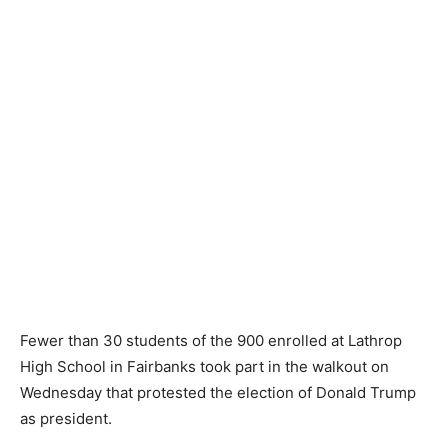
Fewer than 30 students of the 900 enrolled at Lathrop
High School in Fairbanks took part in the walkout on
Wednesday that protested the election of Donald Trump
as president.