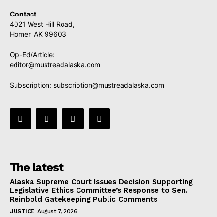
Contact
4021 West Hill Road,
Homer, AK 99603
Op-Ed/Article:
editor@mustreadalaska.com
Subscription:
subscription@mustreadalaska.com
The latest
Alaska Supreme Court Issues Decision Supporting
Legislative Ethics Committee’s Response to Sen.
Reinbold Gatekeeping Public Comments
JUSTICE
August 7, 2026