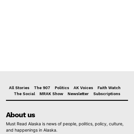
All Stories
The 907
Politics
AK Voices
Faith Watch
The Social
MRAK Show
Newsletter
Subscriptions
About us
Must Read Alaska is news of people, politics, policy, culture,
and happenings in Alaska.