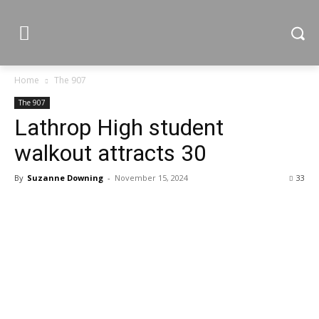
Home
The 907
The 907
Lathrop High student
walkout attracts 30
By
Suzanne Downing
-
November 15, 2024
33