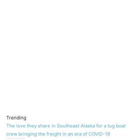
Trending
The love they share in Southeast Alaska for a tug boat
crew bringing the freight in an era of COVID-19