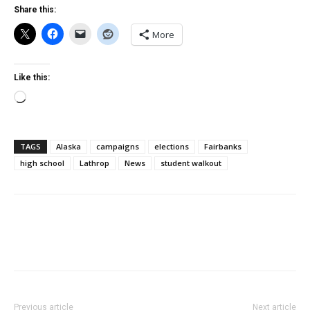
Share this:
More
Like this:
Loading…
TAGS
Alaska
campaigns
elections
Fairbanks
high school
Lathrop
News
student walkout
Previous article
Next article