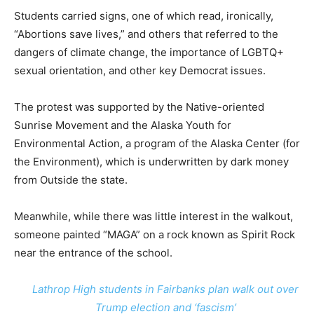
Students carried signs, one of which read, ironically,
“Abortions save lives,” and others that referred to the
dangers of climate change, the importance of LGBTQ+
sexual orientation, and other key Democrat issues.
The protest was supported by the Native-oriented
Sunrise Movement and the Alaska Youth for
Environmental Action, a program of the Alaska Center (for
the Environment), which is underwritten by dark money
from Outside the state.
Meanwhile, while there was little interest in the walkout,
someone painted “MAGA” on a rock known as Spirit Rock
near the entrance of the school.
Lathrop High students in Fairbanks plan walk out over
Trump election and ‘fascism’