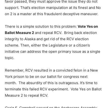
favor passed, they must approve the issue they do not
support. That’s election manipulation at its finest and No
on 2 is a master at this fraudulent deceptive maneuver.
There is a simple solution to this problem:
Vote Yes on
Ballot Measure 2
and repeal RCV. Bring back election
integrity to Alaska and get rid of the RCV election
scheme. Then, either the Legislature or a citizen’s
initiative can address the open primary issue as a single
topic.
Remember, RCV resulted in a convicted felon in a New
York prison to be on our ballot for congress next
month. The absurdity of this is outrageous. It’s time to
terminate this failed RCV experiment. Vote Yes on Ballot
Measure 2 to repeal RCV.
Craig E. Campbell served on the Anchorage Assembly