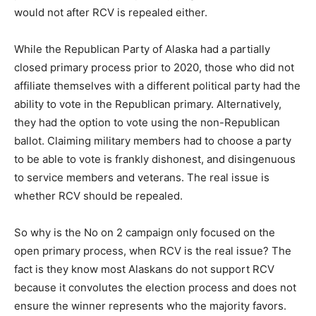
would not after RCV is repealed either.
While the Republican Party of Alaska had a partially
closed primary process prior to 2020, those who did not
affiliate themselves with a different political party had the
ability to vote in the Republican primary. Alternatively,
they had the option to vote using the non-Republican
ballot. Claiming military members had to choose a party
to be able to vote is frankly dishonest, and disingenuous
to service members and veterans. The real issue is
whether RCV should be repealed.
So why is the No on 2 campaign only focused on the
open primary process, when RCV is the real issue? The
fact is they know most Alaskans do not support RCV
because it convolutes the election process and does not
ensure the winner represents who the majority favors.