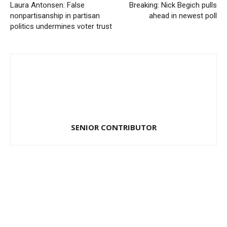
Laura Antonsen: False
Breaking: Nick Begich pulls
nonpartisanship in partisan
ahead in newest poll
politics undermines voter trust
SENIOR CONTRIBUTOR