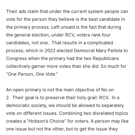
Their ads claim that under the current system people can
vote for the person they believe is the best candidate in
the primary process. Left unsaid is the fact that during
the general election, under RCV, voters rank four
candidates, not one. That results in a complicated
process, which in 2022 elected Democrat Mary Peltola to
Congress when the primary had the two Republicans
collectively garner more votes than she did. So much for
“
One Person, One Vote
.”
An open primary is not the main objective of No on
2. Their goal is to preserve their holy grail: RCV. In a
democratic society, we should be allowed to separately
vote on different issues. Combining two disrelated topics
creates a “Hobson’s Choice” for voters. A person may like
one issue but not the other, but to get the issue they