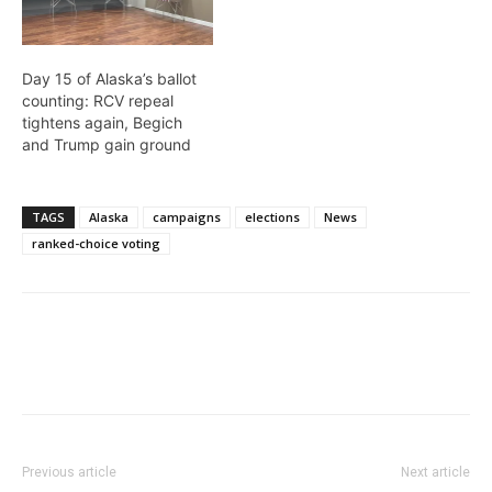
Day 15 of Alaska’s ballot
counting: RCV repeal
tightens again, Begich
and Trump gain ground
TAGS
Alaska
campaigns
elections
News
ranked-choice voting
Previous article
Next article