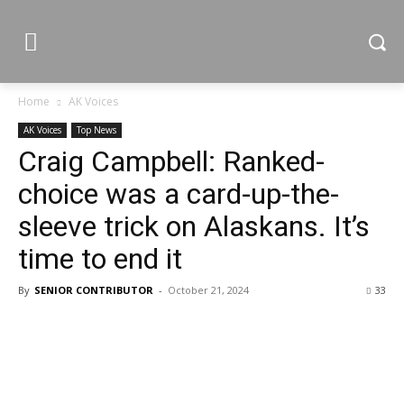
Home
AK Voices
AK Voices
Top News
Craig Campbell: Ranked-
choice was a card-up-the-
sleeve trick on Alaskans. It’s
time to end it
By
SENIOR CONTRIBUTOR
-
October 21, 2024
33