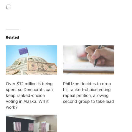
Loading…
Related
Over $12 million is being
Phil Izon decides to drop
spent so Democrats can
his ranked-choice voting
keep ranked-choice
repeal petition, allowing
voting in Alaska. Will it
second group to take lead
work?