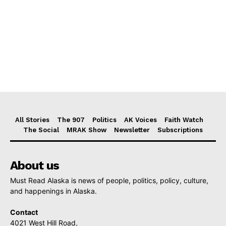
All Stories
The 907
Politics
AK Voices
Faith Watch
The Social
MRAK Show
Newsletter
Subscriptions
About us
Must Read Alaska is news of people, politics, policy, culture,
and happenings in Alaska.
Contact
4021 West Hill Road,