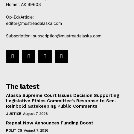
Homer, AK 99603
Op-Ed/Article:
editor@mustreadalaska.com
Subscription:
subscription@mustreadalaska.com
The latest
Alaska Supreme Court Issues Decision Supporting
Legislative Ethics Committee’s Response to Sen.
Reinbold Gatekeeping Public Comments
JUSTICE
August 7, 2026
Repeal Now Announces Funding Boost
POLITICS
August 7, 2026