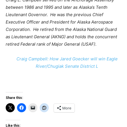
between 1986 and 1995 and later as Alaska’s Tenth
Lieutenant Governor. He was the previous Chief
Executive Officer and President for Alaska Aerospace
Corporation. He retired from the Alaska National Guard
as Lieutenant General (AKNG) and holds the concurrent
retired Federal rank of Major General (USAF)
.
Craig Campbell: How Jared Goecker will win Eagle
River/Chugiak Senate District L
Share this:
More
Like this: