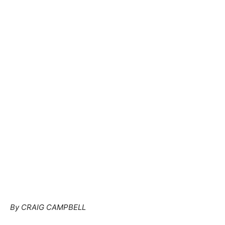
By CRAIG CAMPBELL