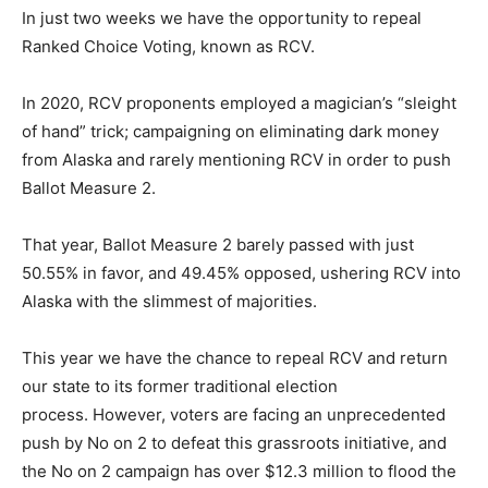
In just two weeks we have the opportunity to repeal
Ranked Choice Voting, known as RCV.
In 2020, RCV proponents employed a magician’s “sleight
of hand” trick; campaigning on eliminating dark money
from Alaska and rarely mentioning RCV in order to push
Ballot Measure 2.
That year, Ballot Measure 2 barely passed with just
50.55% in favor, and 49.45% opposed, ushering RCV into
Alaska with the slimmest of majorities.
This year we have the chance to repeal RCV and return
our state to its former traditional election
process. However, voters are facing an unprecedented
push by No on 2 to defeat this grassroots initiative, and
the No on 2 campaign has over $12.3 million to flood the