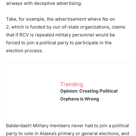
airways with deceptive advertising.
Take, for example, the advertisement where No on
2,
which is funded by out-of-state organizations, claims
that if RCV is repealed military personnel would be
forced to join a political party to participate in the
election process.
Trending
Opinion: Creating Political
Orphans is Wrong
Balderdash! Military members never had to join a political
party to vote in Alaska’s primary or general elections, and