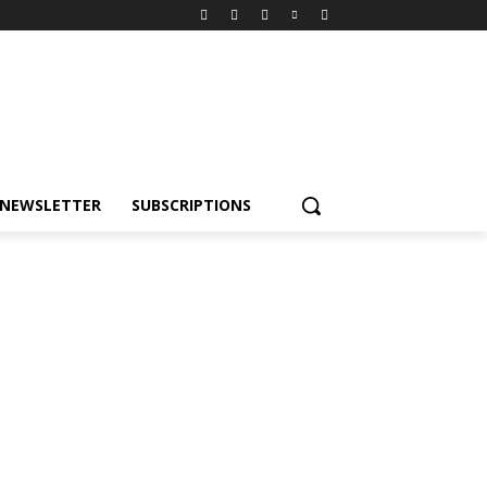
NEWSLETTER
SUBSCRIPTIONS