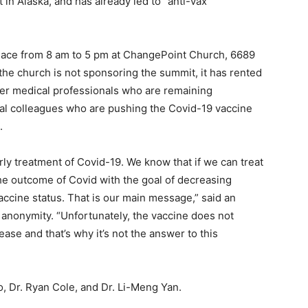
in Alaska, and has already led to “anti-vax”
lace from 8 am to 5 pm at ChangePoint Church, 6689
he church is not sponsoring the summit, it has rented
ther medical professionals who are remaining
l colleagues who are pushing the Covid-19 vaccine
.
arly treatment of Covid-19. We know that if we can treat
 the outcome of Covid with the goal of decreasing
accine status. That is our main message,” said an
 anonymity. “Unfortunately, the vaccine does not
ease and that’s why it’s not the answer to this
o, Dr. Ryan Cole, and Dr. Li-Meng Yan.