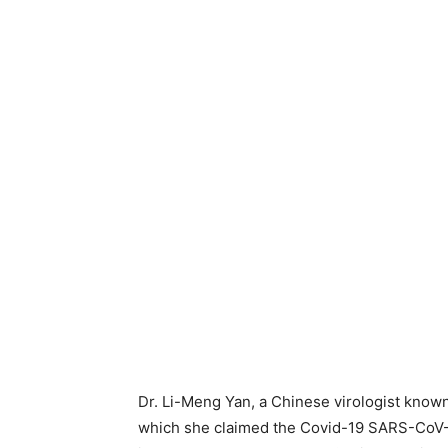
Dr. Li-Meng Yan, a Chinese virologist known
which she claimed the Covid-19 SARS-CoV-2