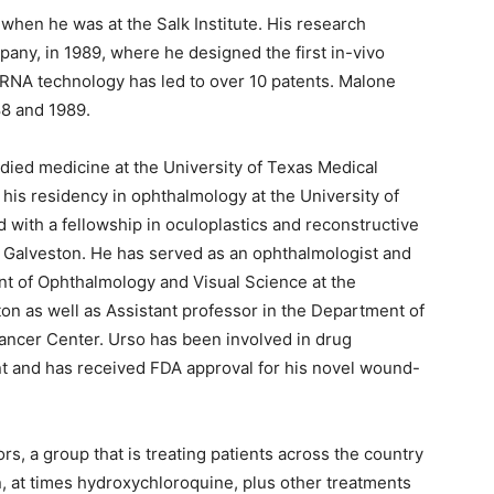
en he was at the Salk Institute. His research
pany, in 1989, where he designed the first in-vivo
NA technology has led to over 10 patents. Malone
88 and 1989.
died medicine at the University of Texas Medical
his residency in ophthalmology at the University of
with a fellowship in oculoplastics and reconstructive
t Galveston. He has served as an ophthalmologist and
ent of Ophthalmology and Visual Science at the
on as well as Assistant professor in the Department of
ncer Center. Urso has been involved in drug
t and has received FDA approval for his novel wound-
s, a group that is treating patients across the country
n, at times hydroxychloroquine, plus other treatments