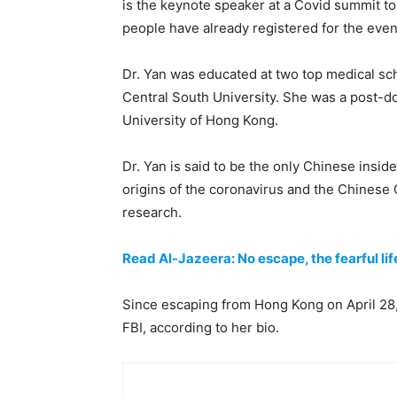
is the keynote speaker at a Covid summit t
people have already registered for the event
Dr. Yan was educated at two top medical sc
Central South University. She was a post-doc
University of Hong Kong.
Dr. Yan is said to be the only Chinese insid
origins of the coronavirus and the Chinese
research.
Read Al-Jazeera: No escape, the fearful lif
Since escaping from Hong Kong on April 28,
FBI, according to her bio.