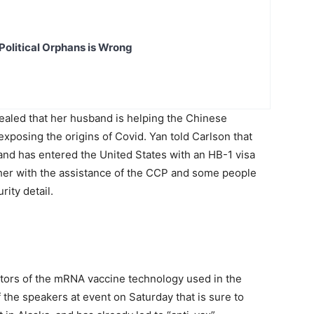
Political Orphans is Wrong
aled that her husband is helping the Chinese
posing the origins of Covid. Yan told Carlson that
and has entered the United States with an HB-1 visa
her with the assistance of the CCP and some people
rity detail.
ntors of the mRNA vaccine technology used in the
 the speakers at event on Saturday that is sure to