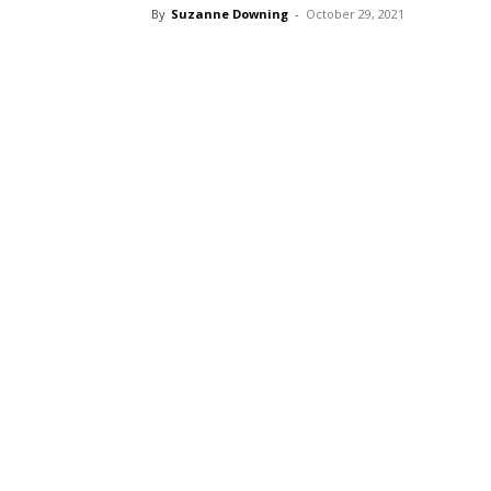
By
Suzanne Downing
-
October 29, 2021