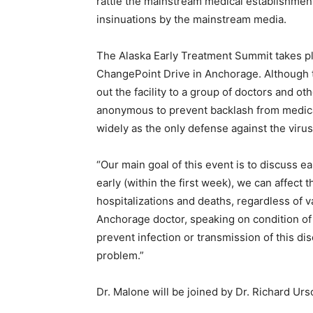
rattle the mainstream medical establishment 
insinuations by the mainstream media.
The Alaska Early Treatment Summit takes p
ChangePoint Drive in Anchorage. Although t
out the facility to a group of doctors and o
anonymous to prevent backlash from medica
widely as the only defense against the virus
“Our main goal of this event is to discuss e
early (within the first week), we can affect
hospitalizations and deaths, regardless of v
Anchorage doctor, speaking on condition of
prevent infection or transmission of this dis
problem.”
Dr. Malone will be joined by Dr. Richard Urs