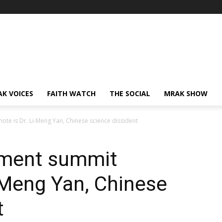
AK VOICES
FAITH WATCH
THE SOCIAL
MRAK SHOW
ote is Dr. Li-Meng Yan, Chinese science dissident
atment summit
i-Meng Yan, Chinese
t