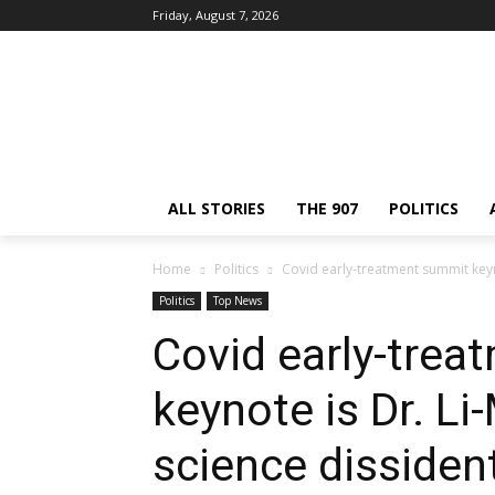
Friday, August 7, 2026
ALL STORIES
THE 907
POLITICS
Home
Politics
Covid early-treatment summit keyn
Politics
Top News
Covid early-tre
keynote is Dr. L
science dissiden