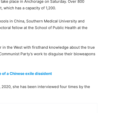
o take place in Anchorage on Saturday. Over 800
, which has a capacity of 1,200.
hools in China, Southern Medical University and
toral fellow at the School of Public Health at the
er in the West with firsthand knowledge about the true
 Communist Party’s work to disguise their bioweapons
e of a Chinese exile dissident
 2020, she has been interviewed four times by the