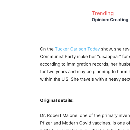
Trending
Opinion: Creating 
On the
Tucker Carlson Today
show, she reve
Communist Party make her “disappear” for ex
according to immigration records, her husb
for two years and may be planning to harm 
within the U.S. She travels with a heavy secu
Original details:
Dr. Robert Malone, one of the primary inve
Pfizer and Modern Covid vaccines, is one of