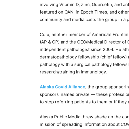
involving Vitamin D, Zinc, Quercetin, and a
featured on OAN, in Epoch Times, and othe
community and media casts the group in a po
Cole, another member of America’s Frontlin
(AP & CP) and the CEO/Medical Director of 
independent pathologist since 2004. He a
dermatopathology fellowship (chief fellow) a
pathology with a surgical pathology fellows
research/training in immunology.
Alaska Covid Alliance
, the group sponsorin
sponsors’ names private — these profession
to stop referring patients to them or if they
Alaska Public Media threw shade on the con
mission of spreading information about COVI