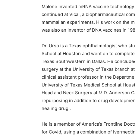
Malone invented mRNA vaccine technology wh
continued at Vical, a biopharmaceutical com
mammalian experiments. His work on the mR
was also an inventor of DNA vaccines in 19
Dr. Urso is a Texas ophthalmologist who stu
School at Houston and went on to complete 
Texas Southwestern in Dallas. He concluded 
surgery at the University of Texas branch a
clinical assistant professor in the Departm
University of Texas Medical School at Houst
Head and Neck Surgery at M.D. Anderson Ca
repurposing in addition to drug developmen
healing drug .
He is a member of America’s Frontline Doctor
for Covid, using a combination of Ivermecti