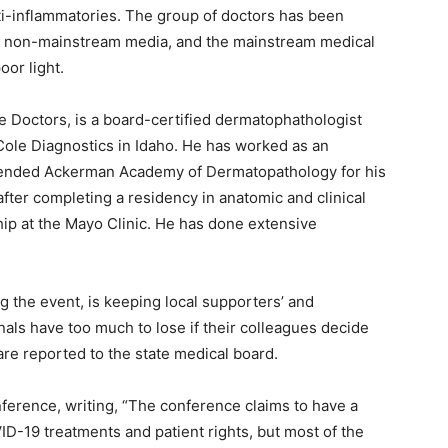
nti-inflammatories. The group of doctors has been
r non-mainstream media, and the mainstream medical
or light.
e Doctors, is a board-certified dermatophathologist
Cole Diagnostics in Idaho. He has worked as an
ttended Ackerman Academy of Dermatopathology for his
fter completing a residency in anatomic and clinical
hip at the Mayo Clinic. He has done extensive
g the event, is keeping local supporters’ and
als have too much to lose if their colleagues decide
 are reported to the state medical board.
ference, writing, “The conference claims to have a
D-19 treatments and patient rights, but most of the