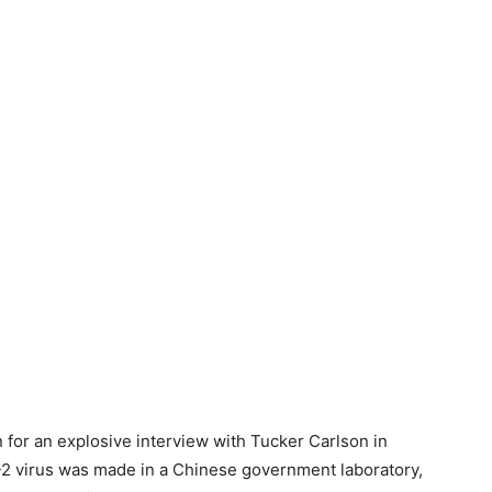
 for an explosive interview with Tucker Carlson in
 virus was made in a Chinese government laboratory,