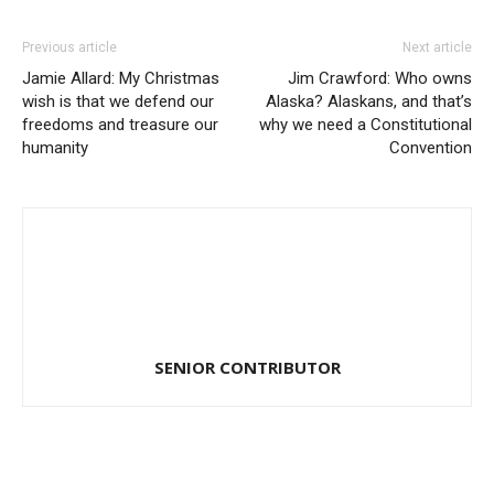
Previous article
Next article
Jamie Allard: My Christmas
Jim Crawford: Who owns
wish is that we defend our
Alaska? Alaskans, and that’s
freedoms and treasure our
why we need a Constitutional
humanity
Convention
SENIOR CONTRIBUTOR