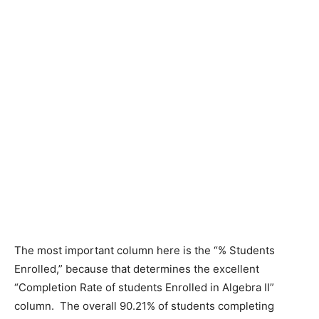
The most important column here is the “% Students
Enrolled,” because that determines the excellent
“Completion Rate of students Enrolled in Algebra II”
column. The overall 90.21% of students completing