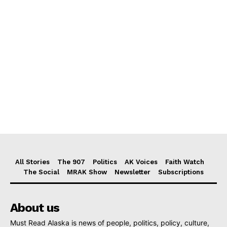
All Stories
The 907
Politics
AK Voices
Faith Watch
The Social
MRAK Show
Newsletter
Subscriptions
About us
Must Read Alaska is news of people, politics, policy, culture,