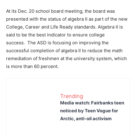
At its Dec. 20 school board meeting, the board was
presented with the status of algebra II as part of the new
College, Career and Life Ready standards. Algebra II is
said to be the best indicator to ensure college
success. The ASD is focusing on improving the
successful completion of algebra II to reduce the math
remediation of freshmen at the university system, which
is more than 60 percent.
Trending
Media watch: Fairbanks teen
noticed by Teen Vogue for
Arctic, anti-oil activism