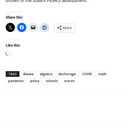
shown in the state’s PEAKS assessment.
Share this:
More
Like this:
Loading…
TAGS
Alaska
algebra
Anchorage
COVID
math
pandemic
policy
schools
scores