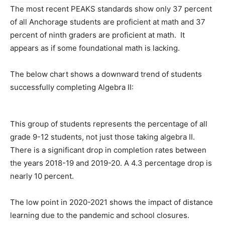
The most recent PEAKS standards show only 37 percent
of all Anchorage students are proficient at math and 37
percent of ninth graders are proficient at math. It
appears as if some foundational math is lacking.
The below chart shows a downward trend of students
successfully completing Algebra II:
This group of students represents the percentage of all
grade 9-12 students, not just those taking algebra II.
There is a significant drop in completion rates between
the years 2018-19 and 2019-20. A 4.3 percentage drop is
nearly 10 percent.
The low point in 2020-2021 shows the impact of distance
learning due to the pandemic and school closures.