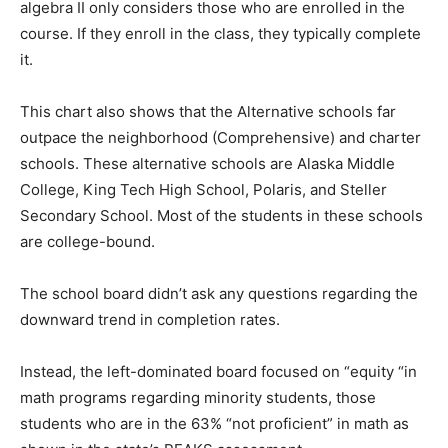
algebra II only considers those who are enrolled in the
course. If they enroll in the class, they typically complete
it.
This chart also shows that the Alternative schools far
outpace the neighborhood (Comprehensive) and charter
schools. These alternative schools are Alaska Middle
College, King Tech High School, Polaris, and Steller
Secondary School. Most of the students in these schools
are college-bound.
The school board didn’t ask any questions regarding the
downward trend in completion rates.
Instead, the left-dominated board focused on “equity “in
math programs regarding minority students, those
students who are in the 63% “not proficient” in math as