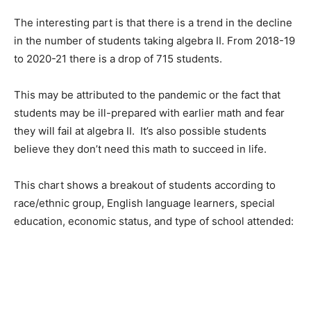
The interesting part is that there is a trend in the decline
in the number of students taking algebra II. From 2018-19
to 2020-21 there is a drop of 715 students.
This may be attributed to the pandemic or the fact that
students may be ill-prepared with earlier math and fear
they will fail at algebra II. It’s also possible students
believe they don’t need this math to succeed in life.
This chart shows a breakout of students according to
race/ethnic group, English language learners, special
education, economic status, and type of school attended: