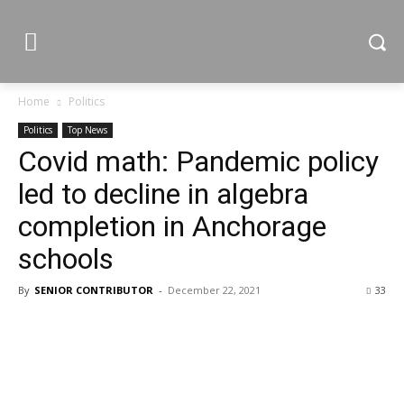
Home
Politics
Politics
Top News
Covid math: Pandemic policy
led to decline in algebra
completion in Anchorage
schools
By
SENIOR CONTRIBUTOR
-
December 22, 2021
33