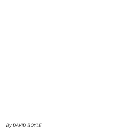
By DAVID BOYLE