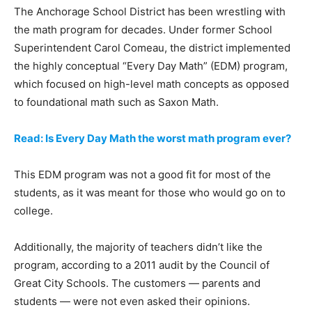
The Anchorage School District has been wrestling with
the math program for decades. Under former School
Superintendent Carol Comeau, the district implemented
the highly conceptual “Every Day Math” (EDM) program,
which focused on high-level math concepts as opposed
to foundational math such as Saxon Math.
Read: Is Every Day Math the worst math program ever?
This EDM program was not a good fit for most of the
students, as it was meant for those who would go on to
college.
Additionally, the majority of teachers didn’t like the
program, according to a 2011 audit by the Council of
Great City Schools. The customers — parents and
students — were not even asked their opinions.