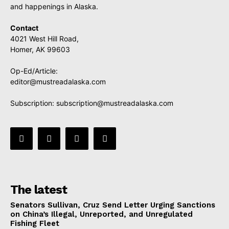
and happenings in Alaska.
Contact
4021 West Hill Road,
Homer, AK 99603
Op-Ed/Article:
editor@mustreadalaska.com
Subscription:
subscription@mustreadalaska.com
The latest
Senators Sullivan, Cruz Send Letter Urging Sanctions
on China’s Illegal, Unreported, and Unregulated
Fishing Fleet