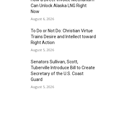
Can Unlock Alaska LNG Right
Now
August 6, 2026
To Do or Not Do: Christian Virtue
Trains Desire and Intellect toward
Right Action
August 5, 2026
Senators Sullivan, Scott,
Tuberville Introduce Bill to Create
Secretary of the U.S. Coast
Guard
August 5, 2026