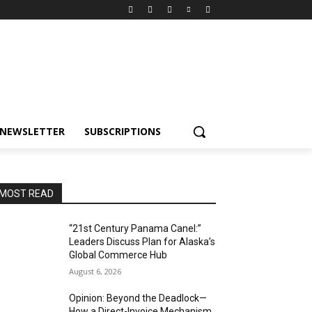
NEWSLETTER
SUBSCRIPTIONS
MOST READ
“21st Century Panama Canel:”
Leaders Discuss Plan for Alaska’s
Global Commerce Hub
August 6, 2026
Opinion: Beyond the Deadlock—
How a Direct-Invoice Mechanism