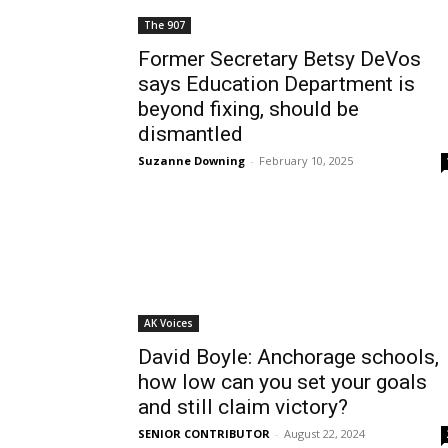
The 907
Former Secretary Betsy DeVos
says Education Department is
beyond fixing, should be
dismantled
Suzanne Downing
-
February 10, 2025
AK Voices
David Boyle: Anchorage schools,
how low can you set your goals
and still claim victory?
SENIOR CONTRIBUTOR
-
August 22, 2024