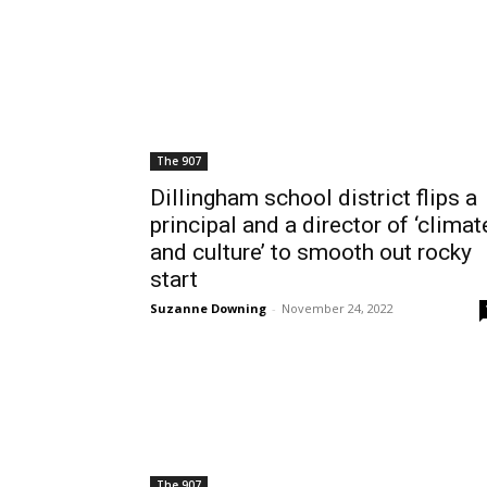
The 907
Dillingham school district flips a
principal and a director of ‘climat
and culture’ to smooth out rocky
start
Suzanne Downing
-
November 24, 2022
The 907