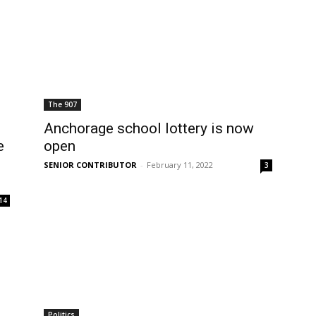
The 907
Anchorage school lottery is now
e
open
SENIOR CONTRIBUTOR
-
February 11, 2022
3
14
Politics