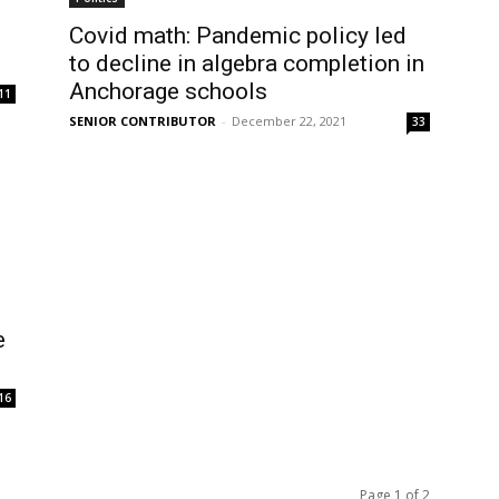
Covid math: Pandemic policy led
to decline in algebra completion in
Anchorage schools
11
SENIOR CONTRIBUTOR
-
December 22, 2021
33
e
16
Page 1 of 2