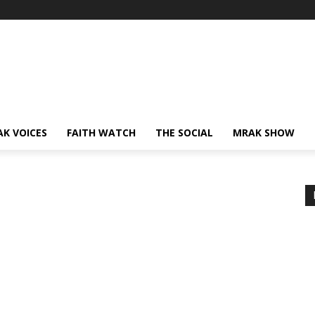
AK VOICES
FAITH WATCH
THE SOCIAL
MRAK SHOW