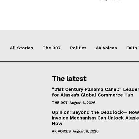
All Stories
The 907
Politics
AK Voices
Faith
The latest
“21st Century Panama Canel:” Leader
for Alaska’s Global Commerce Hub
THE 907
August 6, 2026
Opinion: Beyond the Deadlock— How 
Invoice Mechanism Can Unlock Alask
Now
AK VOICES
August 6, 2026