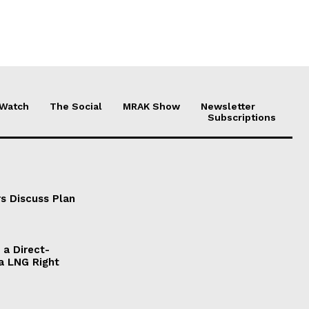
 Watch
The Social
MRAK Show
Newsletter
Subscriptions
s Discuss Plan
a Direct-
a LNG Right