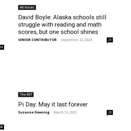
AK Voices
David Boyle: Alaska schools still
struggle with reading and math
scores, but one school shines
SENIOR CONTRIBUTOR
-
September 22, 2024
21
18
The 907
Pi Day: May it last forever
Suzanne Downing
-
March 13, 2023
23
28