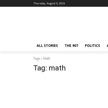
Thursday, August 6, 2026
ALL STORIES
THE 907
POLITICS
Tags
Math
Tag:
math