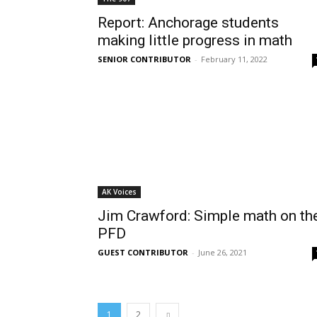
Report: Anchorage students
making little progress in math
SENIOR CONTRIBUTOR
-
February 11, 2022
AK Voices
Jim Crawford: Simple math on th
PFD
GUEST CONTRIBUTOR
-
June 26, 2021
1
2