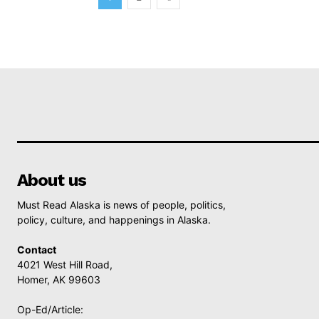
About us
Must Read Alaska is news of people, politics,
policy, culture, and happenings in Alaska.
Contact
4021 West Hill Road,
Homer, AK 99603
Op-Ed/Article: