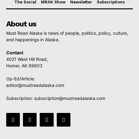
The Social
MRAK Show
Newsletter
Subscriptions
About us
Must Read Alaska is news of people, politics, policy, culture,
and happenings in Alaska.
Contact
4021 West Hill Road,
Homer, AK 99603
Op-Ed/Article:
editor@mustreadalaska.com
Subscription:
subscription@mustreadalaska.com