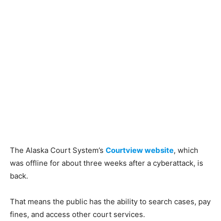
The Alaska Court System’s
Courtview website
, which
was offline for about three weeks after a cyberattack, is
back.
That means the public has the ability to search cases, pay
fines, and access other court services.