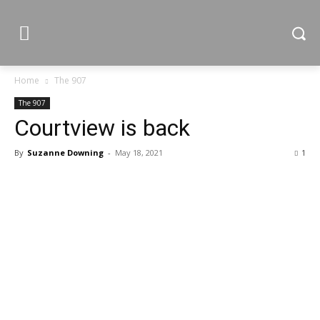
Home
The 907
The 907
Courtview is back
By
Suzanne Downing
-
May 18, 2021
1