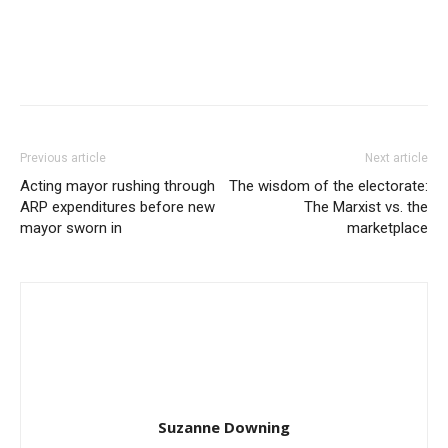
Previous article
Next article
Acting mayor rushing through
The wisdom of the electorate:
ARP expenditures before new
The Marxist vs. the
mayor sworn in
marketplace
Suzanne Downing