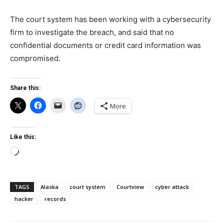
The court system has been working with a cybersecurity
firm to investigate the breach, and said that no
confidential documents or credit card information was
compromised.
Share this:
More
Like this:
Loading…
TAGS
Alaska
court system
Courtview
cyber attack
hacker
records