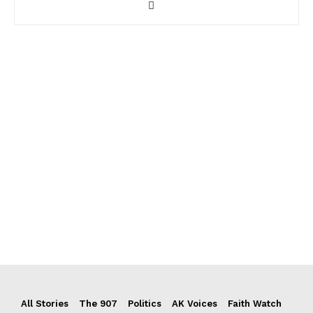
All Stories
The 907
Politics
AK Voices
Faith Watch