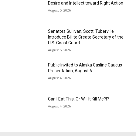
Desire and Intellect toward Right Action
August 5, 2026
Senators Sullivan, Scott, Tuberville
Introduce Bill to Create Secretary of the
U.S. Coast Guard
August 5, 2026
Public Invited to Alaska Gasline Caucus
Presentation, August 6
August 4, 2026
Can I Eat This, Or Will It Kill Me?!?
August 4, 2026