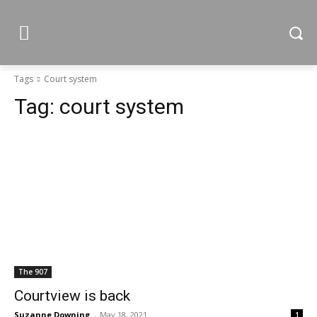
Tags
Court system
Tag:
court system
The 907
Courtview is back
Suzanne Downing
-
May 18, 2021
1