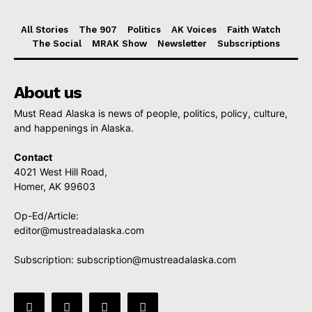
All Stories
The 907
Politics
AK Voices
Faith Watch
The Social
MRAK Show
Newsletter
Subscriptions
About us
Must Read Alaska is news of people, politics, policy, culture,
and happenings in Alaska.
Contact
4021 West Hill Road,
Homer, AK 99603
Op-Ed/Article:
editor@mustreadalaska.com
Subscription:
subscription@mustreadalaska.com