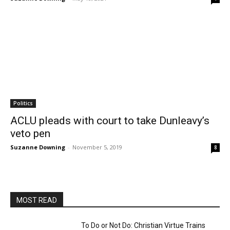
Politics
ACLU pleads with court to take Dunleavy’s
veto pen
Suzanne Downing
-
November 5, 2019
8
MOST READ
To Do or Not Do: Christian Virtue Trains