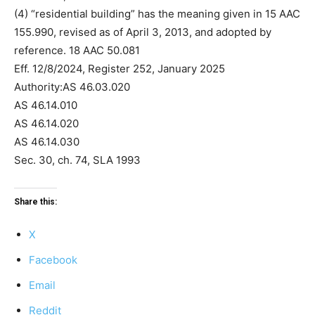
(4) “residential building” has the meaning given in 15 AAC
155.990, revised as of April 3, 2013, and adopted by
reference. 18 AAC 50.081
Eff. 12/8/2024, Register 252, January 2025
Authority:AS 46.03.020
AS 46.14.010
AS 46.14.020
AS 46.14.030
Sec. 30, ch. 74, SLA 1993
Share this:
X
Facebook
Email
Reddit