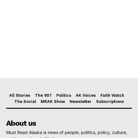
All Stories
The 907
Politics
AK Voices
Faith Watch
The Social
MRAK Show
Newsletter
Subscriptions
About us
Must Read Alaska is news of people, politics, policy, culture,