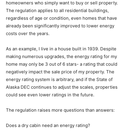
homeowners who simply want to buy or sell property.
The regulation applies to all residential buildings,
regardless of age or condition, even homes that have
already been significantly improved to lower energy
costs over the years.
As an example, I live in a house built in 1939. Despite
making numerous upgrades, the energy rating for my
home may only be 3 out of 6 stars- a rating that could
negatively impact the sale price of my property. The
energy rating system is arbitrary, and if the State of
Alaska DEC continues to adjust the scales, properties
could see even lower ratings in the future.
The regulation raises more questions than answers:
Does a dry cabin need an energy rating?