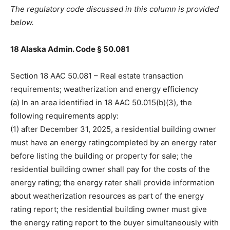
The regulatory code discussed in this column is provided
below.
18 Alaska Admin. Code § 50.081
Section 18 AAC 50.081 – Real estate transaction
requirements; weatherization and energy efficiency
(a) In an area identified in 18 AAC 50.015(b)(3), the
following requirements apply:
(1) after December 31, 2025, a residential building owner
must have an energy ratingcompleted by an energy rater
before listing the building or property for sale; the
residential building owner shall pay for the costs of the
energy rating; the energy rater shall provide information
about weatherization resources as part of the energy
rating report; the residential building owner must give
the energy rating report to the buyer simultaneously with