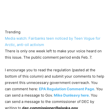
Trending
Media watch: Fairbanks teen noticed by Teen Vogue for
Arctic, anti-oil activism
There is only one week left to make your voice heard on
this issue. The public comment period ends Feb. 7.
I encourage you to read the regulation (pasted at the
bottom of this column) and submit your comments to help
prevent this unnecessary government overreach. You
can comment here:
EPA Regulation Comment Page.
You
can send a message to Gov.
Mike Dunleavy here.
You
can send a message to the commissioner of DEC by
writing to
dec.commissioner@alaska.gov