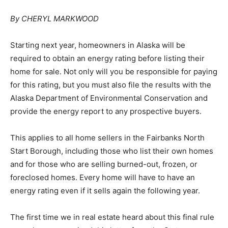
By CHERYL MARKWOOD
Starting next year, homeowners in Alaska will be
required to obtain an energy rating before listing their
home for sale. Not only will you be responsible for paying
for this rating, but you must also file the results with the
Alaska Department of Environmental Conservation and
provide the energy report to any prospective buyers.
This applies to all home sellers in the Fairbanks North
Start Borough, including those who list their own homes
and for those who are selling burned-out, frozen, or
foreclosed homes. Every home will have to have an
energy rating even if it sells again the following year.
The first time we in real estate heard about this final rule