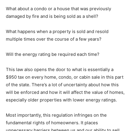
What about a condo or a house that was previously
damaged by fire and is being sold as a shell?
What happens when a property is sold and resold
multiple times over the course of a few years?
Will the energy rating be required each time?
This law also opens the door to what is essentially a
$950 tax on every home, condo, or cabin sale in this part
of the state. There’s a lot of uncertainty about how this
will be enforced and how it will affect the value of homes,
especially older properties with lower energy ratings.
Most importantly, this regulation infringes on the
fundamental rights of homeowners. It places
unnecessary barriers between us and our ability to sell