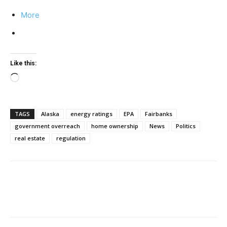
More
Like this:
Loading…
TAGS
Alaska
energy ratings
EPA
Fairbanks
government overreach
home ownership
News
Politics
real estate
regulation