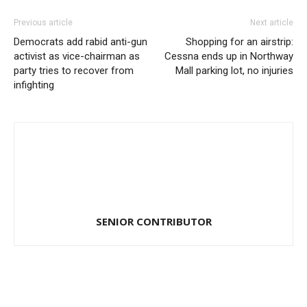
Previous article
Next article
Democrats add rabid anti-gun
Shopping for an airstrip:
activist as vice-chairman as
Cessna ends up in Northway
party tries to recover from
Mall parking lot, no injuries
infighting
SENIOR CONTRIBUTOR