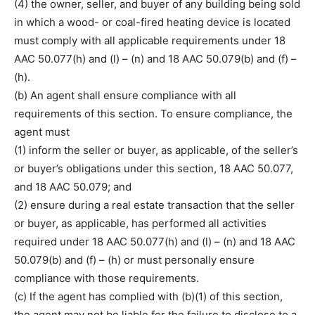
(4) the owner, seller, and buyer of any building being sold
in which a wood- or coal-fired heating device is located
must comply with all applicable requirements under 18
AAC 50.077(h) and (l) – (n) and 18 AAC 50.079(b) and (f) –
(h).
(b) An agent shall ensure compliance with all
requirements of this section. To ensure compliance, the
agent must
(1) inform the seller or buyer, as applicable, of the seller’s
or buyer’s obligations under this section, 18 AAC 50.077,
and 18 AAC 50.079; and
(2) ensure during a real estate transaction that the seller
or buyer, as applicable, has performed all activities
required under 18 AAC 50.077(h) and (l) – (n) and 18 AAC
50.079(b) and (f) – (h) or must personally ensure
compliance with those requirements.
(c) If the agent has complied with (b)(1) of this section,
the agent may not be liable for the failure to disclose to a