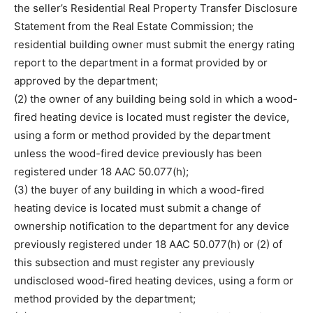
the seller’s Residential Real Property Transfer Disclosure
Statement from the Real Estate Commission; the
residential building owner must submit the energy rating
report to the department in a format provided by or
approved by the department;
(2) the owner of any building being sold in which a wood-
fired heating device is located must register the device,
using a form or method provided by the department
unless the wood-fired device previously has been
registered under 18 AAC 50.077(h);
(3) the buyer of any building in which a wood-fired
heating device is located must submit a change of
ownership notification to the department for any device
previously registered under 18 AAC 50.077(h) or (2) of
this subsection and must register any previously
undisclosed wood-fired heating devices, using a form or
method provided by the department;