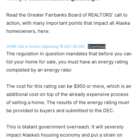
Read the Greater Fairbanks Board of REALTORS’ call to
action, with many important points that impact all Alaska
homeowners, here:
GFBR Call to Action Opposing 18 AAC 50.081
Download
The regulation in question mandates that before you can
list your home for sale, you must have an energy rating
completed by an energy rater.
The cost for this rating can be $950 or more, which is an
additional cost on top of the already expensive process
of selling a home. The results of the energy rating must
be provided to buyers and submitted to the DEC.
This is blatant government overreach. It will severely
impact Alaska’s housing economy and put a strain on