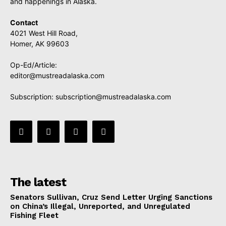
and happenings in Alaska.
Contact
4021 West Hill Road,
Homer, AK 99603
Op-Ed/Article:
editor@mustreadalaska.com
Subscription:
subscription@mustreadalaska.com
The latest
Senators Sullivan, Cruz Send Letter Urging Sanctions
on China’s Illegal, Unreported, and Unregulated
Fishing Fleet