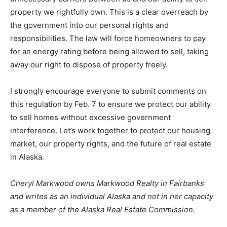
property we rightfully own. This is a clear overreach by
the government into our personal rights and
responsibilities. The law will force homeowners to pay
for an energy rating before being allowed to sell, taking
away our right to dispose of property freely.
I strongly encourage everyone to submit comments on
this regulation by Feb. 7 to ensure we protect our ability
to sell homes without excessive government
interference. Let’s work together to protect our housing
market, our property rights, and the future of real estate
in Alaska.
Cheryl Markwood owns Markwood Realty in Fairbanks
and writes as an individual Alaska and not in her capacity
as a member of the Alaska Real Estate Commission.