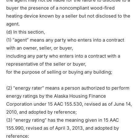
buyer the presence of a noncompliant wood-fired
heating device known by a seller but not disclosed to the
agent.
(d) In this section,
(1) “agent” means any party who enters into a contract
with an owner, seller, or buyer,
including any party who enters into a contract with a
representative of the seller or buyer,
for the purpose of selling or buying any building;
(2) “energy rater” means a person authorized to perform
energy ratings by the Alaska Housing Finance
Corporation under 15 AAC 155.530, revised as of June 14,
2010, and adopted by reference;
(3) “energy rating” has the meaning given in 15 AAC
155.990, revised as of April 3, 2013, and adopted by
reference;