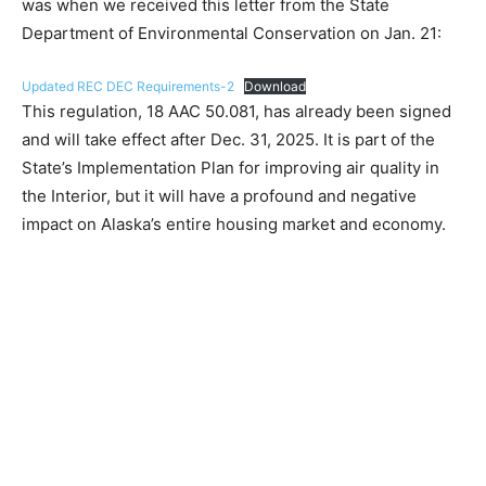
was when we received this letter from the State
Department of Environmental Conservation on Jan. 21:
Updated REC DEC Requirements-2
Download
This regulation, 18 AAC 50.081, has already been signed
and will take effect after Dec. 31, 2025. It is part of the
State’s Implementation Plan for improving air quality in
the Interior, but it will have a profound and negative
impact on Alaska’s entire housing market and economy.