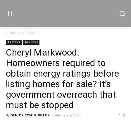
Home
AK Voices
AK Voices
Top News
Cheryl Markwood:
Homeowners required to
obtain energy ratings before
listing homes for sale? It’s
government overreach that
must be stopped
By
SENIOR CONTRIBUTOR
-
February 2, 2025
52