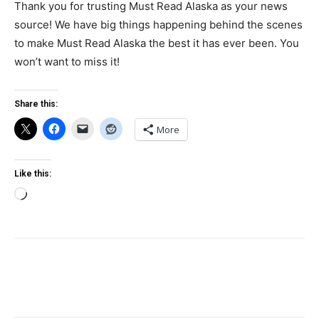
Thank you for trusting Must Read Alaska as your news
source! We have big things happening behind the scenes
to make Must Read Alaska the best it has ever been. You
won’t want to miss it!
Share this:
More
Like this:
Loading…