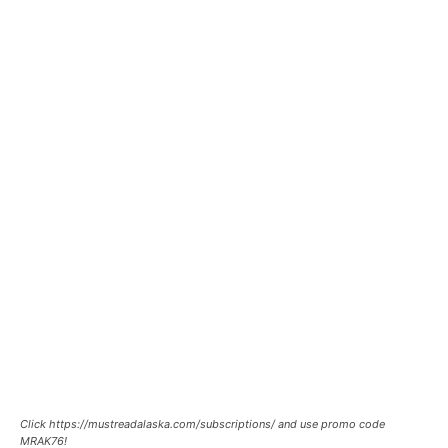
Click https://mustreadalaska.com/subscriptions/ and use promo code
MRAK76!