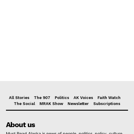
All Stories
The 907
Politics
AK Voices
Faith Watch
The Social
MRAK Show
Newsletter
Subscriptions
About us
Must Read Alaska is news of people, politics, policy, culture,