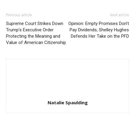
Previous article
Next article
Supreme Court Strikes Down
Opinion: Empty Promises Don’t
Trump’s Executive Order
Pay Dividends; Shelley Hughes
Protecting the Meaning and
Defends Her Take on the PFD
Value of American Citizenship
Natalie Spaulding