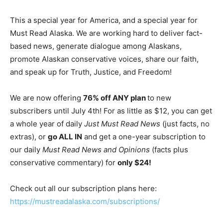
This a special year for America, and a special year for
Must Read Alaska. We are working hard to deliver fact-
based news, generate dialogue among Alaskans,
promote Alaskan conservative voices, share our faith,
and speak up for Truth, Justice, and Freedom!
We are now offering
76% off ANY plan
to new
subscribers until July 4th! For as little as $12, you can get
a whole year of daily
Just Must Read News
(just facts, no
extras), or
go ALL IN
and get a one-year subscription to
our daily
Must Read News and Opinions
(facts plus
conservative commentary) for
only $24!
Check out all our subscription plans here:
https://mustreadalaska.com/subscriptions/