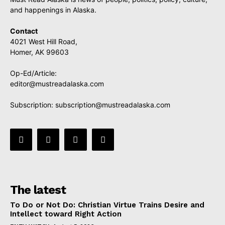
and happenings in Alaska.
Contact
4021 West Hill Road,
Homer, AK 99603
Op-Ed/Article:
editor@mustreadalaska.com
Subscription:
subscription@mustreadalaska.com
The latest
To Do or Not Do: Christian Virtue Trains Desire and
Intellect toward Right Action