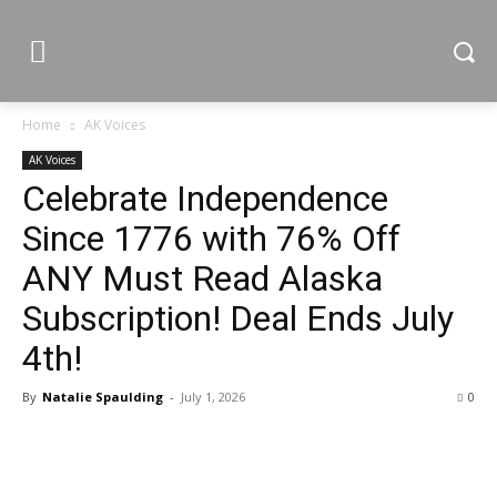
Home
AK Voices
AK Voices
Celebrate Independence
Since 1776 with 76% Off
ANY Must Read Alaska
Subscription! Deal Ends July
4th!
By
Natalie Spaulding
-
July 1, 2026
0