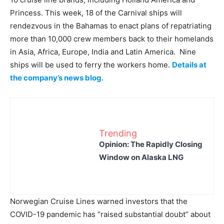
Princess. This week, 18 of the Carnival ships will
rendezvous in the Bahamas to enact plans of repatriating
more than 10,000 crew members back to their homelands
in Asia, Africa, Europe, India and Latin America. Nine
ships will be used to ferry the workers home.
Details at
the company’s news blog.
Trending
Opinion: The Rapidly Closing
Window on Alaska LNG
Norwegian Cruise Lines warned investors that the
COVID-19 pandemic has “raised substantial doubt” about