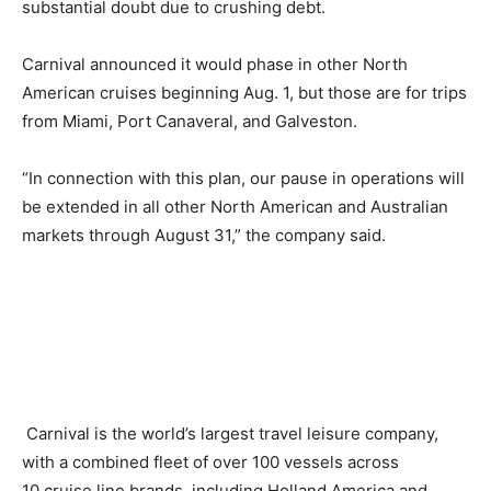
substantial doubt due to crushing debt.
Carnival announced it would phase in other North
American cruises beginning Aug. 1, but those are for trips
from Miami, Port Canaveral, and Galveston.
“In connection with this plan, our pause in operations will
be extended in all other North American and Australian
markets through August 31,” the company said.
Carnival is the world’s largest travel leisure company,
with a combined fleet of over 100 vessels across
10 cruise line brands, including Holland America and