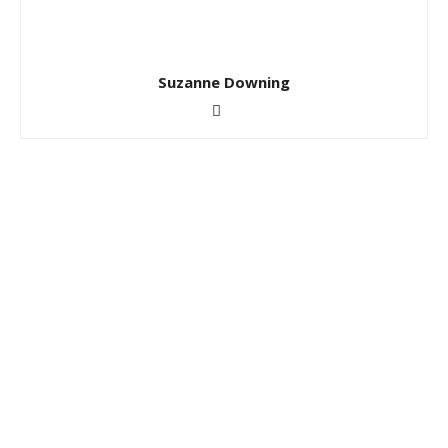
Suzanne Downing