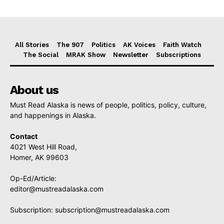
All Stories
The 907
Politics
AK Voices
Faith Watch
The Social
MRAK Show
Newsletter
Subscriptions
About us
Must Read Alaska is news of people, politics, policy, culture,
and happenings in Alaska.
Contact
4021 West Hill Road,
Homer, AK 99603
Op-Ed/Article:
editor@mustreadalaska.com
Subscription:
subscription@mustreadalaska.com