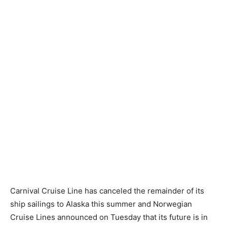
Carnival Cruise Line has canceled the remainder of its
ship sailings to Alaska this summer and Norwegian
Cruise Lines announced on Tuesday that its future is in