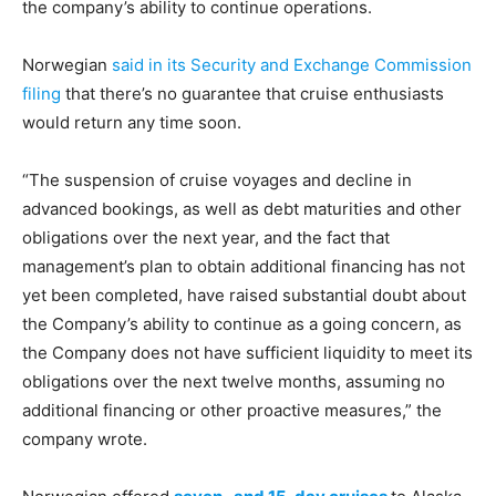
the company’s ability to continue operations.
Norwegian
said in its Security and Exchange Commission
filing
that there’s no guarantee that cruise enthusiasts
would return any time soon.
“The suspension of cruise voyages and decline in
advanced bookings, as well as debt maturities and other
obligations over the next year, and the fact that
management’s plan to obtain additional financing has not
yet been completed, have raised substantial doubt about
the Company’s ability to continue as a going concern, as
the Company does not have sufficient liquidity to meet its
obligations over the next twelve months, assuming no
additional financing or other proactive measures,” the
company wrote.