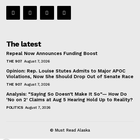
The latest
Repeal Now Announces Funding Boost
THE 907
August 7, 2026
Opinion: Rep. Louise Stutes Admits to Major APOC
Violations, Now She Should Drop Out of Senate Race
THE 907
August 7, 2026
Analysis: “Saying So Doesn’t Make It So”— How Do
‘No on 2’ Claims at Aug 5 Hearing Hold Up to Reality?
POLITICS
August 7, 2026
© Must Read Alaska