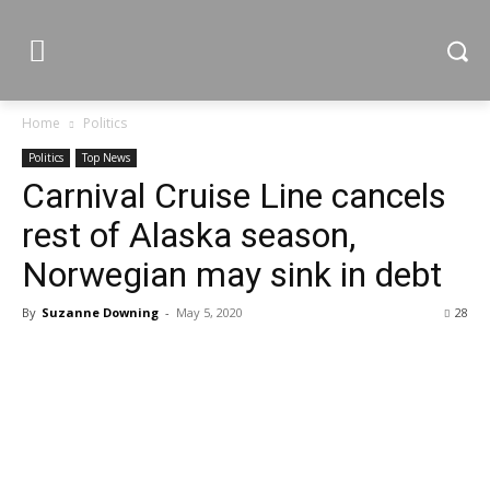
Home
Politics
Politics
Top News
Carnival Cruise Line cancels
rest of Alaska season,
Norwegian may sink in debt
By
Suzanne Downing
-
May 5, 2020
28