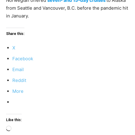
Norwegian offered
seven- and 15-day cruises
to Alaska
from Seattle and Vancouver, B.C. before the pandemic hit
in January.
Share this:
X
Facebook
Email
Reddit
More
Like this:
Loading…