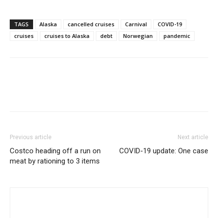
TAGS
Alaska
cancelled cruises
Carnival
COVID-19
cruises
cruises to Alaska
debt
Norwegian
pandemic
Previous article
Next article
Costco heading off a run on
COVID-19 update: One case
meat by rationing to 3 items