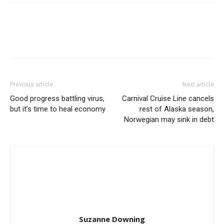
Previous article
Next article
Good progress battling virus,
Carnival Cruise Line cancels
but it’s time to heal economy
rest of Alaska season,
Norwegian may sink in debt
Suzanne Downing