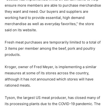
ensure more members are able to purchase merchandise
they want and need. Our buyers and suppliers are
working hard to provide essential, high demand
merchandise as well as everyday favorites,” the store
said on its website.
Fresh meat purchases are temporarily limited to a total of
3 items per member among the beef, pork and poultry
products.
Kroger, owner of Fred Meyer, is implementing a similar
measures at some of its stores across the country,
although it has not announced which stores will have
rationed meats.
Tyson, the largest US meat producer, has closed many of
its processing plants due to the COVID-19 pandemic. The