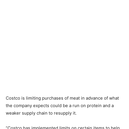
Costco is limiting purchases of meat in advance of what
the company expects could be a run on protein and a
weaker supply chain to resupply it.
“Costco has implemented limits on certain items to help