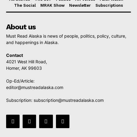
The Social
MRAK Show
Newsletter
Subscriptions
About us
Must Read Alaska is news of people, politics, policy, culture,
and happenings in Alaska.
Contact
4021 West Hill Road,
Homer, AK 99603
Op-Ed/Article:
editor@mustreadalaska.com
Subscription:
subscription@mustreadalaska.com