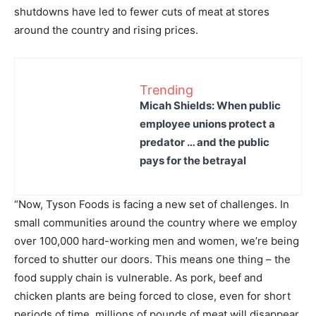
shutdowns have led to fewer cuts of meat at stores
around the country and rising prices.
Trending
Micah Shields: When public
employee unions protect a
predator … and the public
pays for the betrayal
“Now, Tyson Foods is facing a new set of challenges. In
small communities around the country where we employ
over 100,000 hard-working men and women, we’re being
forced to shutter our doors. This means one thing – the
food supply chain is vulnerable. As pork, beef and
chicken plants are being forced to close, even for short
periods of time, millions of pounds of meat will disappear