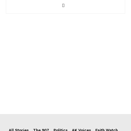
All Stories
The 907
Politics
AK Voices
Faith Watch