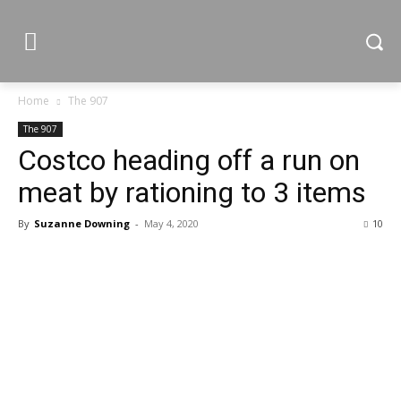
Home
The 907
The 907
Costco heading off a run on
meat by rationing to 3 items
By
Suzanne Downing
-
May 4, 2020
10