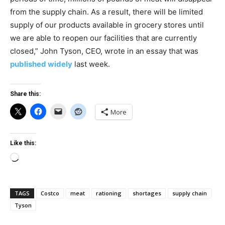
from the supply chain. As a result, there will be limited
supply of our products available in grocery stores until
we are able to reopen our facilities that are currently
closed,” John Tyson, CEO, wrote in an essay that was
published widely
last week.
Share this:
More
Like this:
Loading…
TAGS
Costco
meat
rationing
shortages
supply chain
Tyson