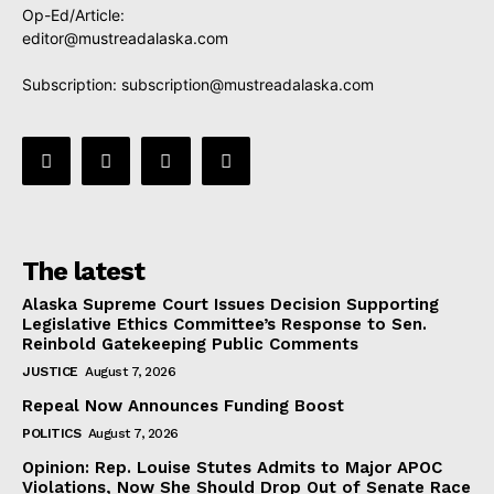
Op-Ed/Article:
editor@mustreadalaska.com
Subscription:
subscription@mustreadalaska.com
The latest
Alaska Supreme Court Issues Decision Supporting
Legislative Ethics Committee’s Response to Sen.
Reinbold Gatekeeping Public Comments
JUSTICE
August 7, 2026
Repeal Now Announces Funding Boost
POLITICS
August 7, 2026
Opinion: Rep. Louise Stutes Admits to Major APOC
Violations, Now She Should Drop Out of Senate Race