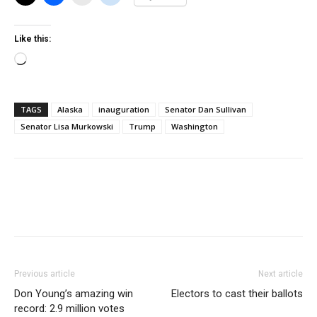
Like this:
Loading…
TAGS
Alaska
inauguration
Senator Dan Sullivan
Senator Lisa Murkowski
Trump
Washington
Previous article
Next article
Don Young’s amazing win
Electors to cast their ballots
record: 2.9 million votes