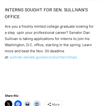
INTERNS SOUGHT FOR SEN. SULLIVAN’S
OFFICE
Are you a freshly minted college graduate looking for
a step upin your professional career? Senator Dan
Sullivan is taking applications for interns to join his
Washington, D.C. office, starting in the spring. Learn
more and beat the Nov. 30 deadline
at:
sullivan.senate.gov/services/internships
Share this:
More