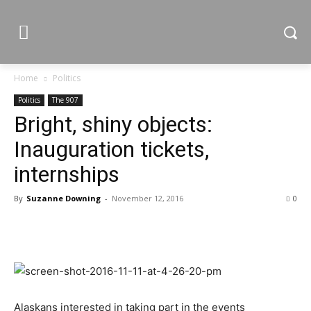
Home
Politics
Politics
The 907
Bright, shiny objects:
Inauguration tickets,
internships
By
Suzanne Downing
-
November 12, 2016
0
Alaskans interested in taking part in the events