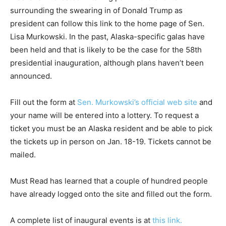
surrounding the swearing in of Donald Trump as
president can follow this link to the home page of Sen.
Lisa Murkowski. In the past, Alaska-specific galas have
been held and that is likely to be the case for the 58th
presidential inauguration, although plans haven’t been
announced.
Fill out the form at
Sen. Murkowski’s official web site
and
your name will be entered into a lottery. To request a
ticket you must be an Alaska resident and be able to pick
the tickets up in person on Jan. 18-19. Tickets cannot be
mailed.
Must Read has learned that a couple of hundred people
have already logged onto the site and filled out the form.
A complete list of inaugural events is at
this link.