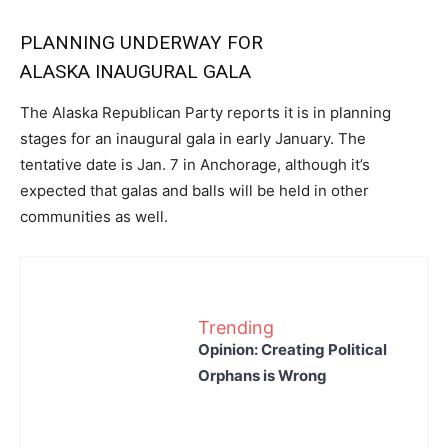
PLANNING UNDERWAY FOR
ALASKA INAUGURAL GALA
The Alaska Republican Party reports it is in planning
stages for an inaugural gala in early January. The
tentative date is Jan. 7 in Anchorage, although it’s
expected that galas and balls will be held in other
communities as well.
Trending
Opinion: Creating Political
Orphans is Wrong