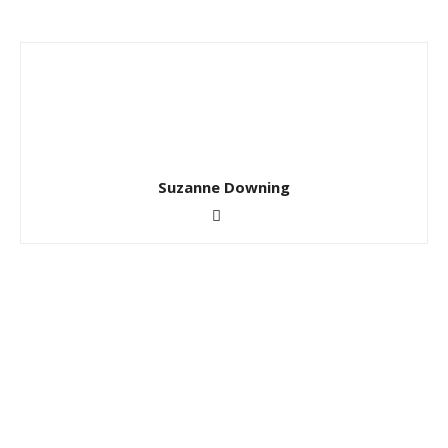
Suzanne Downing