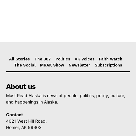
All Stories
The 907
Politics
AK Voices
Faith Watch
The Social
MRAK Show
Newsletter
Subscriptions
About us
Must Read Alaska is news of people, politics, policy, culture,
and happenings in Alaska.
Contact
4021 West Hill Road,
Homer, AK 99603