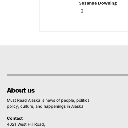
Suzanne Downing
About us
Must Read Alaska is news of people, politics,
policy, culture, and happenings in Alaska.
Contact
4021 West Hill Road,