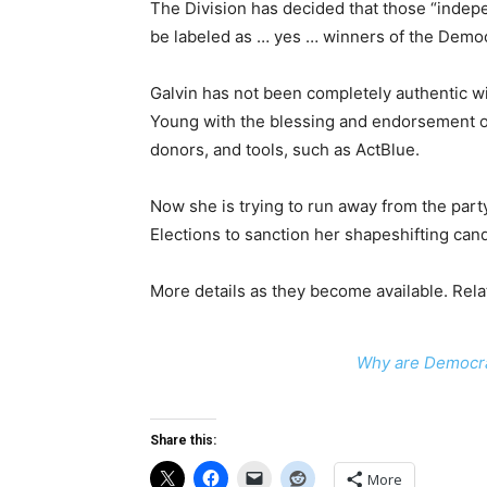
The Division has decided that those “indep
be labeled as … yes … winners of the Democ
Galvin has not been completely authentic 
Young with the blessing and endorsement o
donors, and tools, such as ActBlue.
Now she is trying to run away from the party 
Elections to sanction her shapeshifting can
More details as they become available. Rela
Why are Democrat
Share this:
More