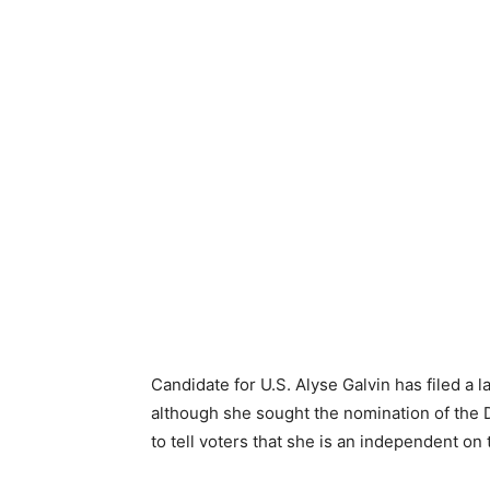
Candidate for U.S. Alyse Galvin has filed a l
although she sought the nomination of the D
to tell voters that she is an independent on 