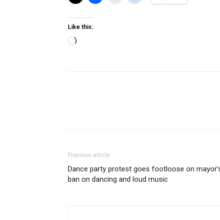
Like this:
Loading…
Previous article
Dance party protest goes footloose on mayor’
ban on dancing and loud music