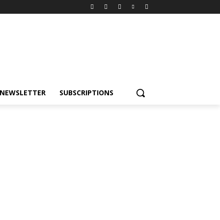
NEWSLETTER
SUBSCRIPTIONS