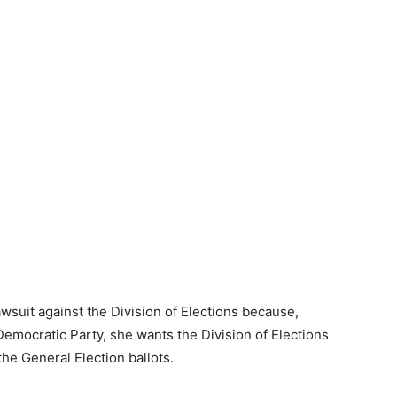
awsuit against the Division of Elections because,
emocratic Party, she wants the Division of Elections
the General Election ballots.