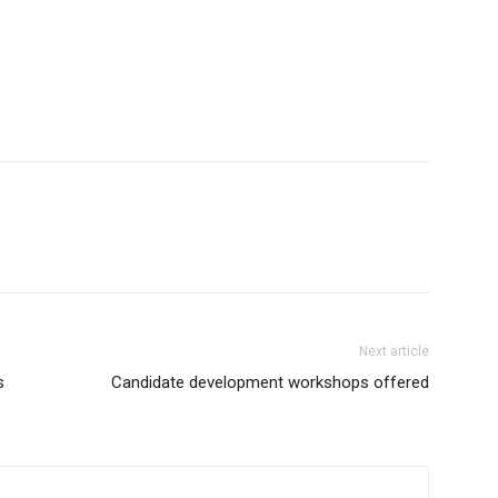
Next article
s
Candidate development workshops offered