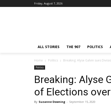
Friday, August 7, 2026
ALL STORIES
THE 907
POLITICS
Home
Politics
Breaking: Alyse Galvin sues Divisi
Politics
Breaking: Alyse G
of Elections over
By
Suzanne Downing
-
September 15, 2020