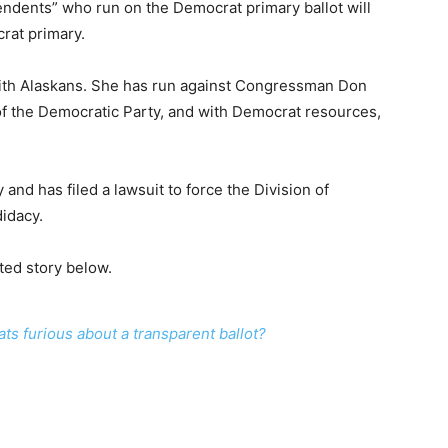
endents” who run on the Democrat primary ballot will
rat primary.
with Alaskans. She has run against Congressman Don
f the Democratic Party, and with Democrat resources,
and has filed a lawsuit to force the Division of
didacy.
ted story below.
s furious about a transparent ballot?