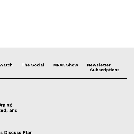
 Watch
The Social
MRAK Show
Newsletter
Subscriptions
Urging
ted, and
s Discuss Plan