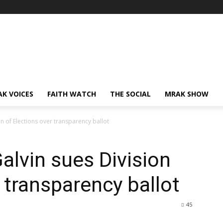
AK VOICES
FAITH WATCH
THE SOCIAL
MRAK SHOW
on of Elections over transparency ballot
alvin sues Division
 transparency ballot
45