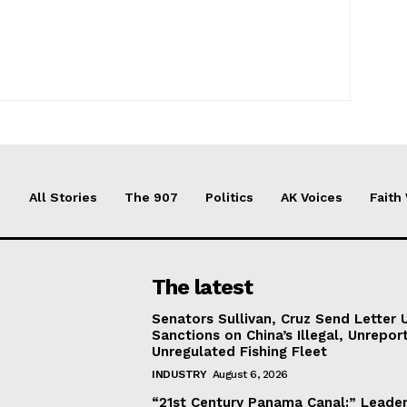
All Stories
The 907
Politics
AK Voices
Faith
The latest
Senators Sullivan, Cruz Send Letter 
Sanctions on China’s Illegal, Unrepor
Unregulated Fishing Fleet
INDUSTRY
August 6, 2026
“21st Century Panama Canal:” Leader