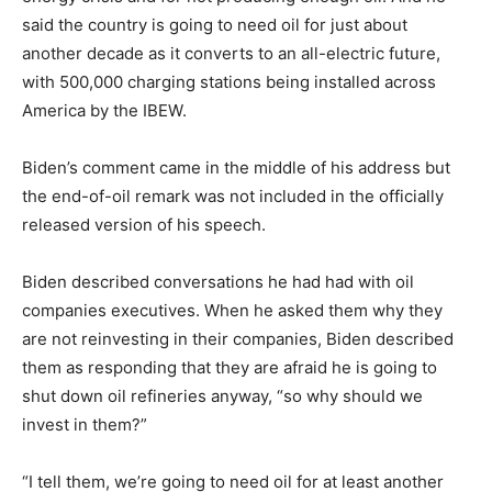
said the country is going to need oil for just about
another decade as it converts to an all-electric future,
with 500,000 charging stations being installed across
America by the IBEW.
Biden’s comment came in the middle of his address but
the end-of-oil remark was not included in the officially
released version of his speech.
Biden described conversations he had had with oil
companies executives. When he asked them why they
are not reinvesting in their companies, Biden described
them as responding that they are afraid he is going to
shut down oil refineries anyway, “so why should we
invest in them?”
“I tell them, we’re going to need oil for at least another