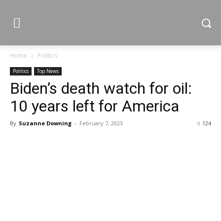
Home
Politics
Politics
Top News
Biden’s death watch for oil:
10 years left for America
By
Suzanne Downing
-
February 7, 2023
124