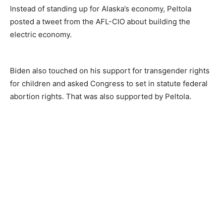
Instead of standing up for Alaska’s economy, Peltola
posted a tweet from the AFL-CIO about building the
electric economy.
Biden also touched on his support for transgender rights
for children and asked Congress to set in statute federal
abortion rights. That was also supported by Peltola.