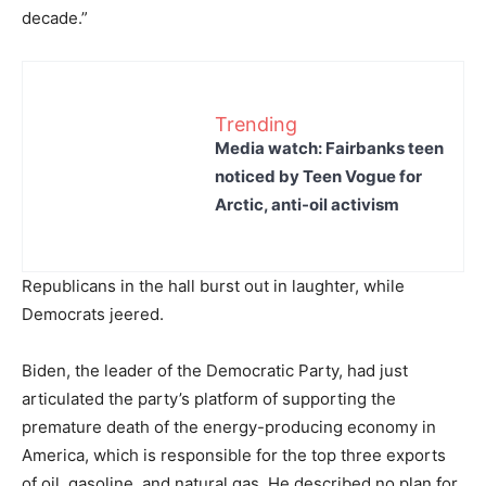
decade.”
Trending
Media watch: Fairbanks teen
noticed by Teen Vogue for
Arctic, anti-oil activism
Republicans in the hall burst out in laughter, while
Democrats jeered.
Biden, the leader of the Democratic Party, had just
articulated the party’s platform of supporting the
premature death of the energy-producing economy in
America, which is responsible for the top three exports
of oil, gasoline, and natural gas. He described no plan for