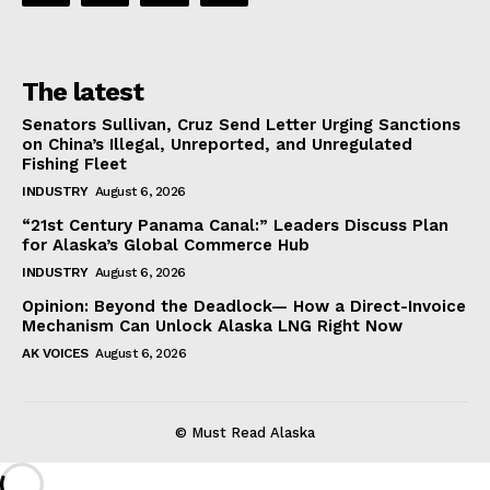
The latest
Senators Sullivan, Cruz Send Letter Urging Sanctions
on China’s Illegal, Unreported, and Unregulated
Fishing Fleet
INDUSTRY
August 6, 2026
“21st Century Panama Canal:” Leaders Discuss Plan
for Alaska’s Global Commerce Hub
INDUSTRY
August 6, 2026
Opinion: Beyond the Deadlock— How a Direct-Invoice
Mechanism Can Unlock Alaska LNG Right Now
AK VOICES
August 6, 2026
© Must Read Alaska