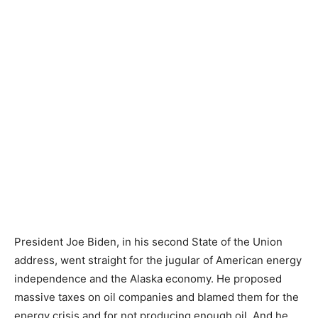
President Joe Biden, in his second State of the Union
address, went straight for the jugular of American energy
independence and the Alaska economy. He proposed
massive taxes on oil companies and blamed them for the
energy crisis and for not producing enough oil. And he