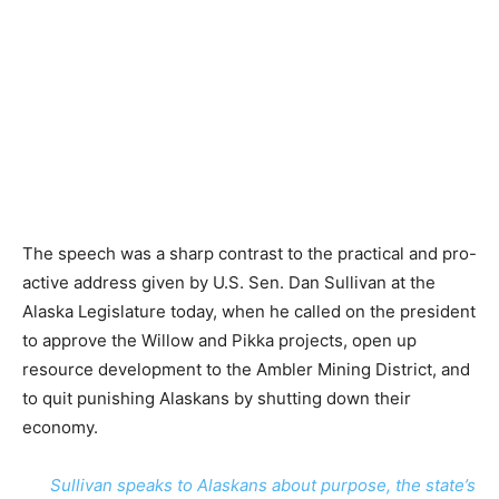
The speech was a sharp contrast to the practical and pro-
active address given by U.S. Sen. Dan Sullivan at the
Alaska Legislature today, when he called on the president
to approve the Willow and Pikka projects, open up
resource development to the Ambler Mining District, and
to quit punishing Alaskans by shutting down their
economy.
Sullivan speaks to Alaskans about purpose, the state’s