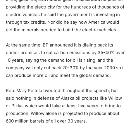
providing the electricity for the hundreds of thousands of
electric vehicles he said the government is investing in
through tax credits. Nor did he say how America would
get the minerals needed to build the electric vehicles.
At the same time, BP announced it is dialing back its
earlier promises to cut carbon emissions by 35-40% over
10 years, saying the demand for oil is rising, and the
company will only cut back 20-30% by the year 2030 so it
can produce more oil and meet the global demand.
Rep. Mary Peltola tweeted throughout the speech, but
said nothing in defense of Alaska oil projects like Willow
or Pikka, which would take at least five years to bring to
production. Willow alone is projected to produce about
600 million barrels of oil over 30 years.