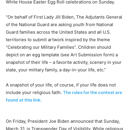
White House Easter Egg Roll celebrations on Sunday.
“On behalf of First Lady Jill Biden, The Adjutants General
of the National Guard are asking youth from National
Guard families across the United States and all U.S.
territories to submit artwork inspired by the theme
“Celebrating our Military Families”. Children should
depict on an egg template (see Art Submission form) a
snapshot of their life – a favorite activity, scenery in your
state, your military family, a day-in-your life, etc.”
A snapshot of your life, of course, if your life does not
include your religious faith.
The rules for the contest are
found at this link.
On Friday, President Joe Biden announced that Sunday,
March 31, is Transgender Day of Visibility. While religious