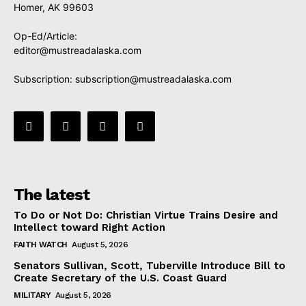
Homer, AK 99603
Op-Ed/Article:
editor@mustreadalaska.com
Subscription:
subscription@mustreadalaska.com
The latest
To Do or Not Do: Christian Virtue Trains Desire and
Intellect toward Right Action
FAITH WATCH
August 5, 2026
Senators Sullivan, Scott, Tuberville Introduce Bill to
Create Secretary of the U.S. Coast Guard
MILITARY
August 5, 2026