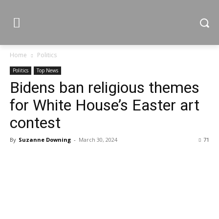
Home
Politics
Politics
Top News
Bidens ban religious themes
for White House’s Easter art
contest
By
Suzanne Downing
-
March 30, 2024
71