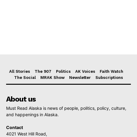
All Stories
The 907
Politics
AK Voices
Faith Watch
The Social
MRAK Show
Newsletter
Subscriptions
About us
Must Read Alaska is news of people, politics, policy, culture,
and happenings in Alaska.
Contact
4021 West Hill Road,