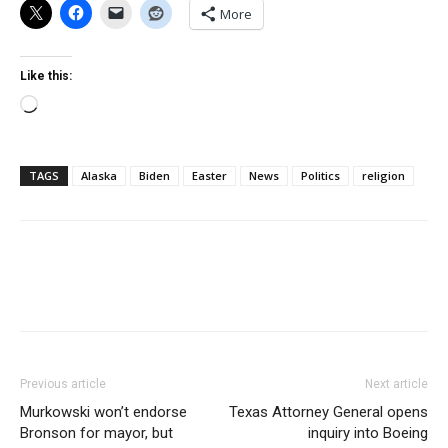
More
Like this:
Loading…
TAGS
Alaska
Biden
Easter
News
Politics
religion
Previous article
Next article
Murkowski won’t endorse
Texas Attorney General opens
Bronson for mayor, but
inquiry into Boeing