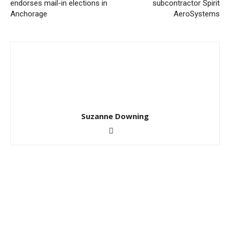
endorses mail-in elections in
subcontractor Spirit
Anchorage
AeroSystems
Suzanne Downing