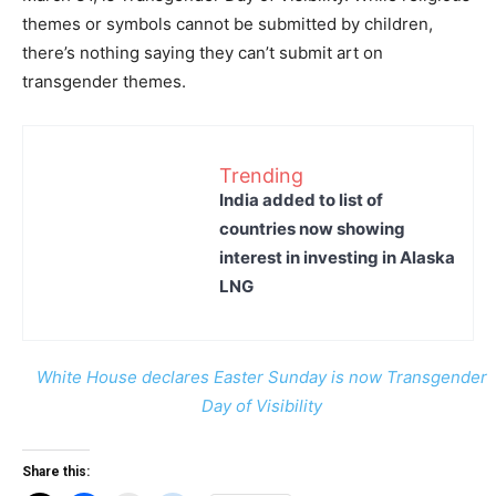
themes or symbols cannot be submitted by children,
there’s nothing saying they can’t submit art on
transgender themes.
Trending
India added to list of
countries now showing
interest in investing in Alaska
LNG
White House declares Easter Sunday is now Transgender
Day of Visibility
Share this: