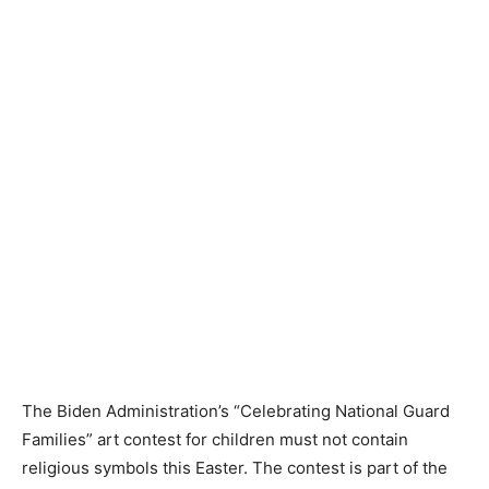
The Biden Administration’s “Celebrating National Guard
Families” art contest for children must not contain
religious symbols this Easter. The contest is part of the