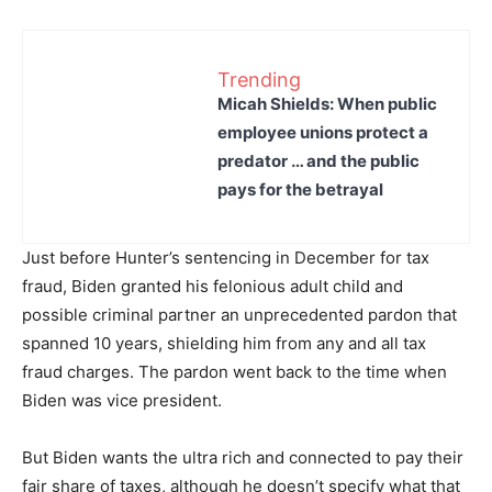
Trending
Micah Shields: When public
employee unions protect a
predator … and the public
pays for the betrayal
Just before Hunter’s sentencing in December for tax
fraud, Biden granted his felonious adult child and
possible criminal partner an unprecedented pardon that
spanned 10 years, shielding him from any and all tax
fraud charges. The pardon went back to the time when
Biden was vice president.
But Biden wants the ultra rich and connected to pay their
fair share of taxes, although he doesn’t specify what that