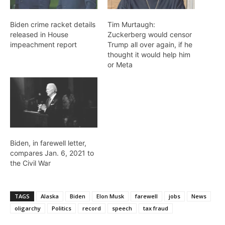
Biden crime racket details
Tim Murtaugh:
released in House
Zuckerberg would censor
impeachment report
Trump all over again, if he
thought it would help him
or Meta
Biden, in farewell letter,
compares Jan. 6, 2021 to
the Civil War
TAGS
Alaska
Biden
Elon Musk
farewell
jobs
News
oligarchy
Politics
record
speech
tax fraud