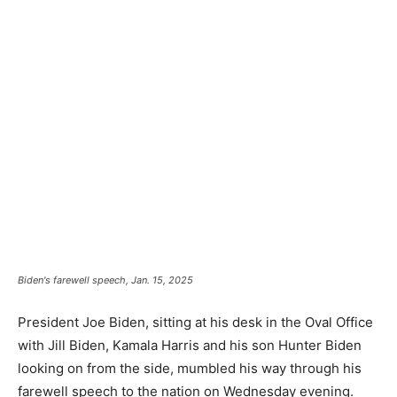
Biden's farewell speech, Jan. 15, 2025
President Joe Biden, sitting at his desk in the Oval Office
with Jill Biden, Kamala Harris and his son Hunter Biden
looking on from the side, mumbled his way through his
farewell speech to the nation on Wednesday evening.