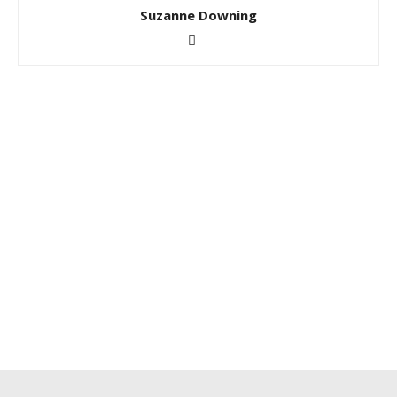
Suzanne Downing