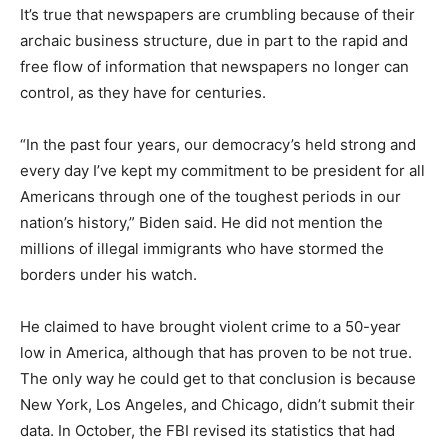
It’s true that newspapers are crumbling because of their
archaic business structure, due in part to the rapid and
free flow of information that newspapers no longer can
control, as they have for centuries.
“In the past four years, our democracy’s held strong and
every day I’ve kept my commitment to be president for all
Americans through one of the toughest periods in our
nation’s history,” Biden said. He did not mention the
millions of illegal immigrants who have stormed the
borders under his watch.
He claimed to have brought violent crime to a 50-year
low in America, although that has proven to be not true.
The only way he could get to that conclusion is because
New York, Los Angeles, and Chicago, didn’t submit their
data. In October, the FBI revised its statistics that had