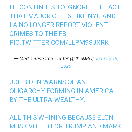
HE CONTINUES TO IGNORE THE FACT
THAT MAJOR CITIES LIKE NYC AND
LA NO LONGER REPORT VIOLENT
CRIMES TO THE FBI.
PIC.TWITTER.COM/LLPM9SUXRK
— Media Research Center (@theMRC)
January 16,
2025
JOE BIDEN WARNS OF AN
OLIGARCHY FORMING IN AMERICA
BY THE ULTRA-WEALTHY.
ALL THIS WHINING BECAUSE ELON
MUSK VOTED FOR TRUMP AND MARK