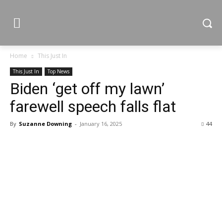
Home
This Just In
This Just In
Top News
Biden ‘get off my lawn’
farewell speech falls flat
By
Suzanne Downing
-
January 16, 2025
44