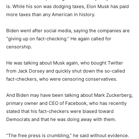
is. While his son was dodging taxes, Elon Musk has paid
more taxes than any American in history.
Biden went after social media, saying the companies are
“giving up on fact-checking.” He again called for
censorship.
He was talking about Musk again, who bought Twitter
from Jack Dorsey and quickly shut down the so-called
fact-checkers, who were censoring conservatives.
And Biden may have been talking about Mark Zuckerberg,
primary owner and CEO of Facebook, who has recently
stated that his fact-checkers were biased toward
Democrats and that he was doing away with them.
“The free press is crumbling,” he said without evidence.