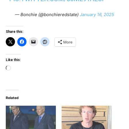
— Bonchie (@bonchieredstate)
January 16, 2025
Share this:
More
Like this:
Loading…
Related