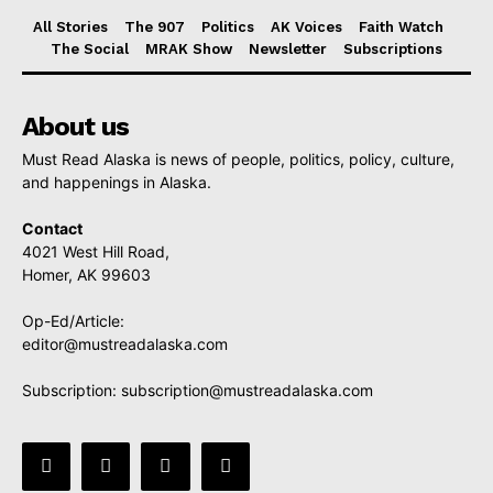
All Stories
The 907
Politics
AK Voices
Faith Watch
The Social
MRAK Show
Newsletter
Subscriptions
About us
Must Read Alaska is news of people, politics, policy, culture,
and happenings in Alaska.
Contact
4021 West Hill Road,
Homer, AK 99603
Op-Ed/Article:
editor@mustreadalaska.com
Subscription:
subscription@mustreadalaska.com