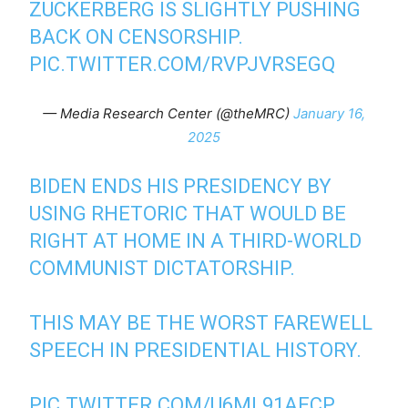
ZUCKERBERG IS SLIGHTLY PUSHING
BACK ON CENSORSHIP.
PIC.TWITTER.COM/RVPJVRSEGQ
— Media Research Center (@theMRC)
January 16,
2025
BIDEN ENDS HIS PRESIDENCY BY
USING RHETORIC THAT WOULD BE
RIGHT AT HOME IN A THIRD-WORLD
COMMUNIST DICTATORSHIP.
THIS MAY BE THE WORST FAREWELL
SPEECH IN PRESIDENTIAL HISTORY.
PIC.TWITTER.COM/U6ML91AECP