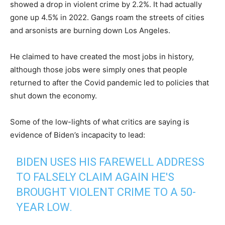
showed a drop in violent crime by 2.2%. It had actually
gone up 4.5% in 2022. Gangs roam the streets of cities
and arsonists are burning down Los Angeles.
He claimed to have created the most jobs in history,
although those jobs were simply ones that people
returned to after the Covid pandemic led to policies that
shut down the economy.
Some of the low-lights of what critics are saying is
evidence of Biden’s incapacity to lead:
BIDEN USES HIS FAREWELL ADDRESS
TO FALSELY CLAIM AGAIN HE'S
BROUGHT VIOLENT CRIME TO A 50-
YEAR LOW.