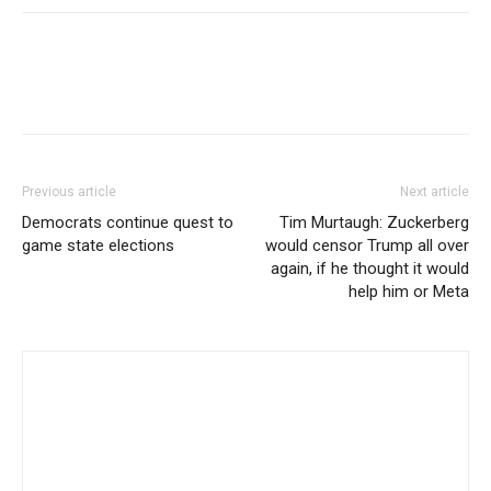
Previous article
Next article
Democrats continue quest to
Tim Murtaugh: Zuckerberg
game state elections
would censor Trump all over
again, if he thought it would
help him or Meta