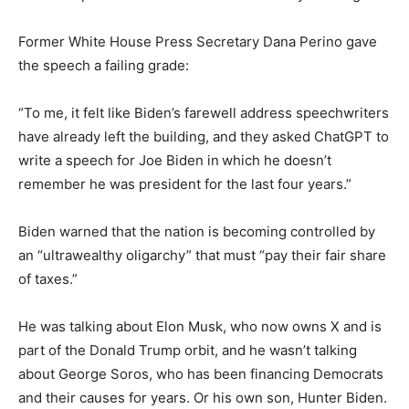
Former White House Press Secretary Dana Perino gave
the speech a failing grade:
“To me, it felt like Biden’s farewell address speechwriters
have already left the building, and they asked ChatGPT to
write a speech for Joe Biden in
which he doesn’t
remember he was president for the last four years.”
Biden warned that the nation is becoming controlled by
an “ultrawealthy oligarchy” that must “pay their fair share
of taxes.”
He was talking about Elon Musk, who now owns X and is
part of the Donald Trump orbit, and he wasn’t talking
about George Soros, who has been financing Democrats
and their causes for years. Or his own son, Hunter Biden.