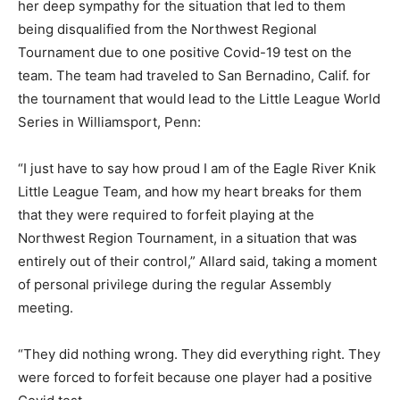
her deep sympathy for the situation that led to them
being disqualified from the Northwest Regional
Tournament due to one positive Covid-19 test on the
team. The team had traveled to San Bernadino, Calif. for
the tournament that would lead to the Little League World
Series in Williamsport, Penn:
“I just have to say how proud I am of the Eagle River Knik
Little League Team, and how my heart breaks for them
that they were required to forfeit playing at the
Northwest Region Tournament, in a situation that was
entirely out of their control,” Allard said, taking a moment
of personal privilege during the regular Assembly
meeting.
“They did nothing wrong. They did everything right. They
were forced to forfeit because one player had a positive