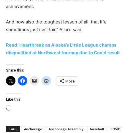
achievement.
And now also the toughest lesson of all, that life
sometimes just isn’t fair,” Allard said.
Read: Heartbreak as Alaska’s Little League champs
disqualified at Northwest tourney due to Covid result
Share this:
More
Like this:
Loading…
TAGS
Anchorage
Anchorage Assembly
baseball
COVID