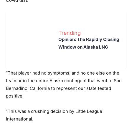
Covid test.
Trending
Opinion: The Rapidly Closing
Window on Alaska LNG
“That player had no symptoms, and no one else on the
team or in the entire Alaska contingent that went to San
Bernadino, California to represent our state tested
positive.
“This was a crushing decision by Little League
International.