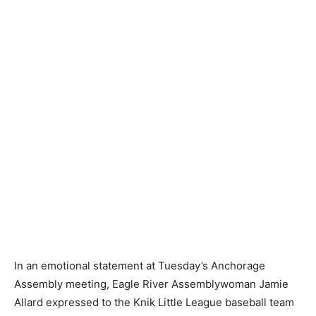
In an emotional statement at Tuesday’s Anchorage
Assembly meeting, Eagle River Assemblywoman Jamie
Allard expressed to the Knik Little League baseball team