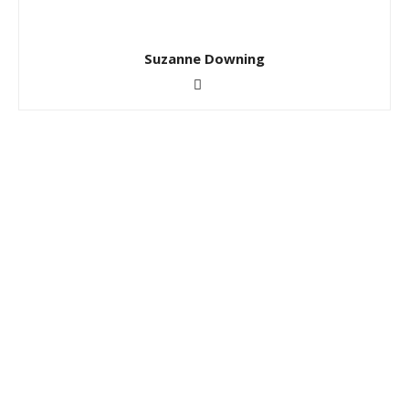
Suzanne Downing