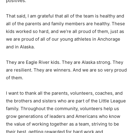
positives.
That said, I am grateful that all of the team is healthy and
all of the parents and family members are healthy. These
kids worked so hard, and we’re all proud of them, just as
we are proud of all of our young athletes in Anchorage
and in Alaska.
They are Eagle River kids. They are Alaska strong. They
are resilient. They are winners. And we are so very proud
of them.
I want to thank all the parents, volunteers, coaches, and
the brothers and sisters who are part of the Little League
family. Throughout the community, volunteers help us
grow generations of leaders and Americans who know
the value of working together as a team, striving to be
their best, getting rewarded for hard work and