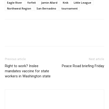
Eagle River
forfeit
Jamie Allard
Knik
Little League
Northwest Region
San Bernadino
tournament
Previous article
Next article
Right to work? Inslee
Peace Road briefing Friday
mandates vaccine for state
workers in Washington state