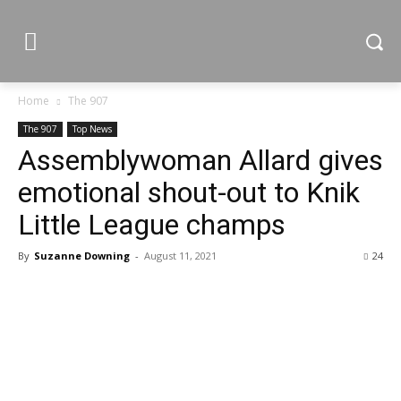
Home
The 907
The 907
Top News
Assemblywoman Allard gives
emotional shout-out to Knik
Little League champs
By
Suzanne Downing
-
August 11, 2021
24