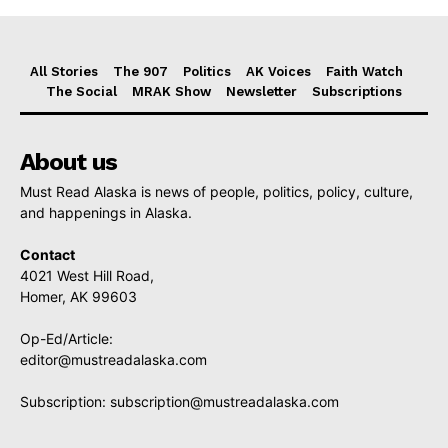
All Stories
The 907
Politics
AK Voices
Faith Watch
The Social
MRAK Show
Newsletter
Subscriptions
About us
Must Read Alaska is news of people, politics, policy, culture,
and happenings in Alaska.
Contact
4021 West Hill Road,
Homer, AK 99603
Op-Ed/Article:
editor@mustreadalaska.com
Subscription:
subscription@mustreadalaska.com