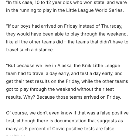
“In this case, 10 to 12 year olds who won state, and were
in the running to play in the Little League World Series.
“If our boys had arrived on Friday instead of Thursday,
they would have been able to play through the weekend,
like all the other teams did – the teams that didn’t have to
travel such a distance.
“But because we live in Alaska, the Knik Little League
team had to travel a day early, and test a day early, and
get their test results on the Friday, while the other teams
got to play through the weekend without their test
results. Why? Because those teams arrived on Friday.
Of course, we don’t even know if that was a false positive
test, although there is documentation that suggests as
many as 5 percent of Covid positive tests are false