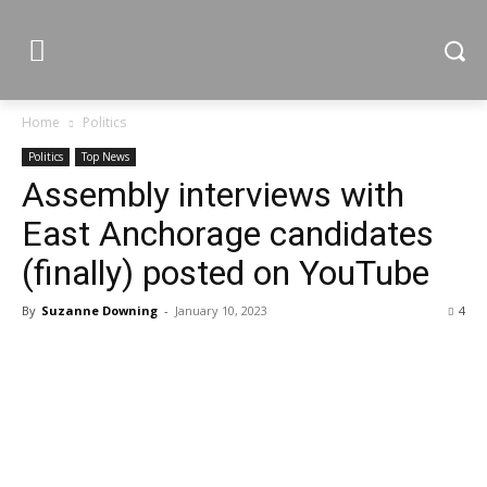
Home
Politics
Politics
Top News
Assembly interviews with
East Anchorage candidates
(finally) posted on YouTube
By
Suzanne Downing
-
January 10, 2023
4