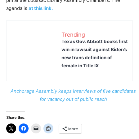
pm at the Loussac Library Assembly Chambers. The
agenda is
at this link.
Trending
Texas Gov. Abbott books first
win in lawsuit against Biden’s
new trans definition of
female in Title IX
Anchorage Assembly keeps interviews of five candidates
for vacancy out of public reach
Share this:
More