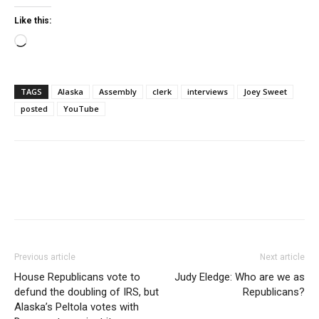
Like this:
Loading…
TAGS
Alaska
Assembly
clerk
interviews
Joey Sweet
posted
YouTube
Previous article
Next article
House Republicans vote to
Judy Eledge: Who are we as
defund the doubling of IRS, but
Republicans?
Alaska’s Peltola votes with