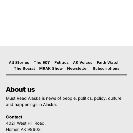
All Stories
The 907
Politics
AK Voices
Faith Watch
The Social
MRAK Show
Newsletter
Subscriptions
About us
Must Read Alaska is news of people, politics, policy, culture,
and happenings in Alaska.
Contact
4021 West Hill Road,
Homer, AK 99603