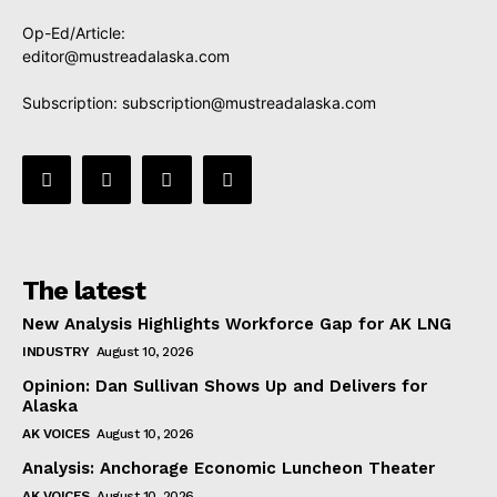
Op-Ed/Article:
editor@mustreadalaska.com
Subscription:
subscription@mustreadalaska.com
The latest
New Analysis Highlights Workforce Gap for AK LNG
INDUSTRY
August 10, 2026
Opinion: Dan Sullivan Shows Up and Delivers for
Alaska
AK VOICES
August 10, 2026
Analysis: Anchorage Economic Luncheon Theater
AK VOICES
August 10, 2026