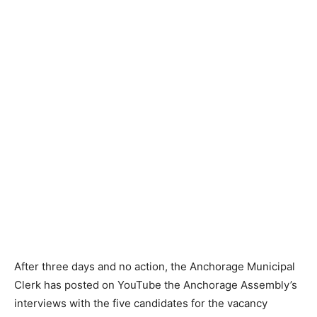
After three days and no action, the Anchorage Municipal
Clerk has posted on YouTube the Anchorage Assembly’s
interviews with the five candidates for the vacancy