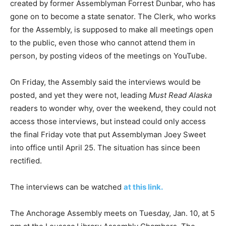
created by former Assemblyman Forrest Dunbar, who has
gone on to become a state senator. The Clerk, who works
for the Assembly, is supposed to make all meetings open
to the public, even those who cannot attend them in
person, by posting videos of the meetings on YouTube.
On Friday, the Assembly said the interviews would be
posted, and yet they were not, leading
Must Read Alaska
readers to wonder why, over the weekend, they could not
access those interviews, but instead could only access
the final Friday vote that put Assemblyman Joey Sweet
into office until April 25. The situation has since been
rectified.
The interviews can be watched
at this link.
The Anchorage Assembly meets on Tuesday, Jan. 10, at 5