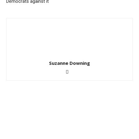
Democrats against it
Suzanne Downing