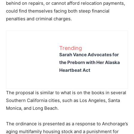
behind on repairs, or cannot afford relocation payments,
could find themselves facing both steep financial
penalties and criminal charges.
Trending
Sarah Vance Advocates for
the Preborn with Her Alaska
Heartbeat Act
The proposal is similar to what is on the books in several
Southern California cities, such as Los Angeles, Santa
Monica, and Long Beach.
The ordinance is presented as a response to Anchorage’s
aging multifamily housing stock and a punishment for