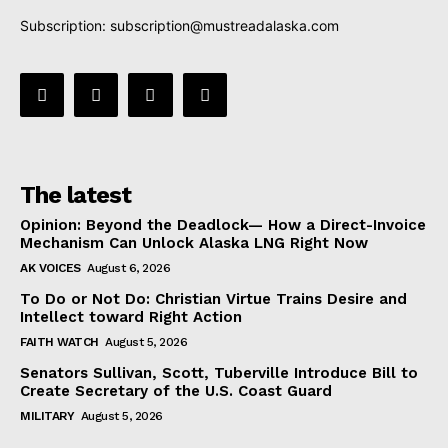
Subscription:
subscription@mustreadalaska.com
The latest
Opinion: Beyond the Deadlock— How a Direct-Invoice
Mechanism Can Unlock Alaska LNG Right Now
AK VOICES
August 6, 2026
To Do or Not Do: Christian Virtue Trains Desire and
Intellect toward Right Action
FAITH WATCH
August 5, 2026
Senators Sullivan, Scott, Tuberville Introduce Bill to
Create Secretary of the U.S. Coast Guard
MILITARY
August 5, 2026