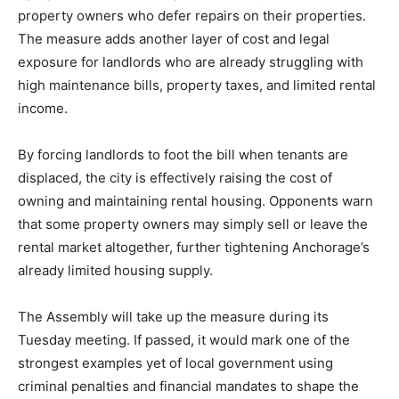
property owners who defer repairs on their properties.
The measure adds another layer of cost and legal
exposure for landlords who are already struggling with
high maintenance bills, property taxes, and limited rental
income.
By forcing landlords to foot the bill when tenants are
displaced, the city is effectively raising the cost of
owning and maintaining rental housing. Opponents warn
that some property owners may simply sell or leave the
rental market altogether, further tightening Anchorage’s
already limited housing supply.
The Assembly will take up the measure during its
Tuesday meeting. If passed, it would mark one of the
strongest examples yet of local government using
criminal penalties and financial mandates to shape the