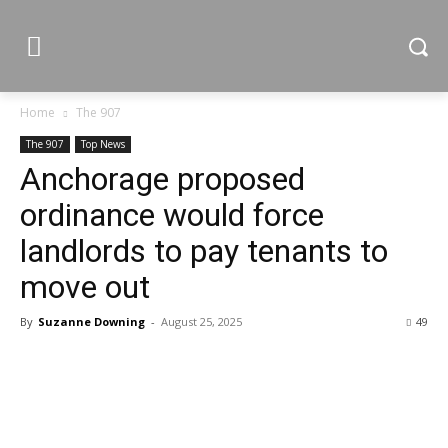
Home
The 907
The 907
Top News
Anchorage proposed
ordinance would force
landlords to pay tenants to
move out
By
Suzanne Downing
-
August 25, 2025
49