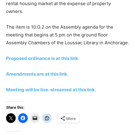
rental housing market at the expense of property
owners.
The item is 10.G.2 on the Assembly agenda for the
meeting that begins at 5 pm on the ground floor
Assembly Chambers of the Loussac Library in Anchorage.
Proposed ordinance is at this link.
Amendments are at this link.
Meeting will be live-streamed at this link.
Share this:
More