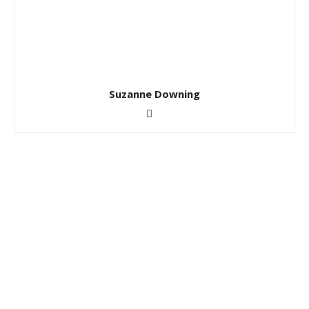
Suzanne Downing