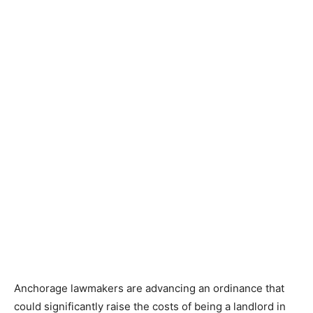
Anchorage lawmakers are advancing an ordinance that
could significantly raise the costs of being a landlord in