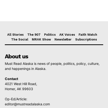
All Stories
The 907
Politics
AK Voices
Faith Watch
The Social
MRAK Show
Newsletter
Subscriptions
About us
Must Read Alaska is news of people, politics, policy, culture,
and happenings in Alaska.
Contact
4021 West Hill Road,
Homer, AK 99603
Op-Ed/Article:
editor@mustreadalaska.com