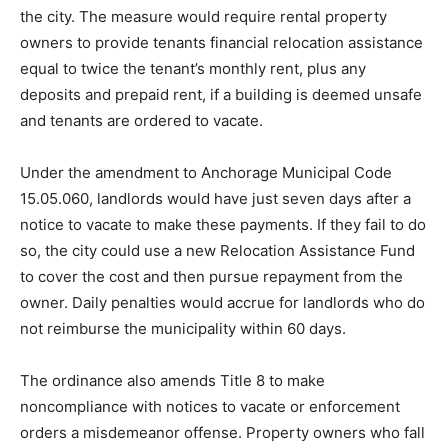
the city. The measure would require rental property
owners to provide tenants financial relocation assistance
equal to twice the tenant’s monthly rent, plus any
deposits and prepaid rent, if a building is deemed unsafe
and tenants are ordered to vacate.
Under the amendment to Anchorage Municipal Code
15.05.060, landlords would have just seven days after a
notice to vacate to make these payments. If they fail to do
so, the city could use a new Relocation Assistance Fund
to cover the cost and then pursue repayment from the
owner. Daily penalties would accrue for landlords who do
not reimburse the municipality within 60 days.
The ordinance also amends Title 8 to make
noncompliance with notices to vacate or enforcement
orders a misdemeanor offense. Property owners who fall