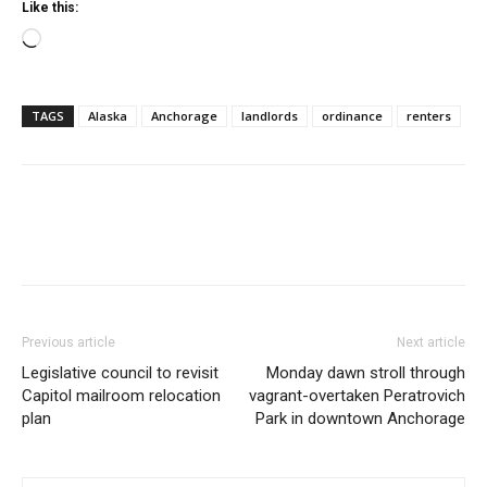
Like this:
Loading…
TAGS
Alaska
Anchorage
landlords
ordinance
renters
Previous article
Next article
Legislative council to revisit
Monday dawn stroll through
Capitol mailroom relocation
vagrant-overtaken Peratrovich
plan
Park in downtown Anchorage