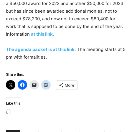
a $50,000 award for 2022 and another $50,000 for 2023,
but has since been awarded additional monies, not to
exceed $78,200, and now not to exceed $80,400 for
work that is supposed to be done by the end of the year.
Information
at this link.
The agenda packet is at this link.
The meeting starts at 5
pm with formalities.
Share this:
More
Like this:
Loading…