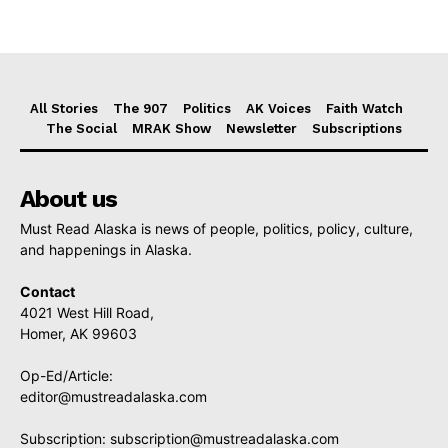
All Stories
The 907
Politics
AK Voices
Faith Watch
The Social
MRAK Show
Newsletter
Subscriptions
About us
Must Read Alaska is news of people, politics, policy, culture,
and happenings in Alaska.
Contact
4021 West Hill Road,
Homer, AK 99603
Op-Ed/Article:
editor@mustreadalaska.com
Subscription:
subscription@mustreadalaska.com