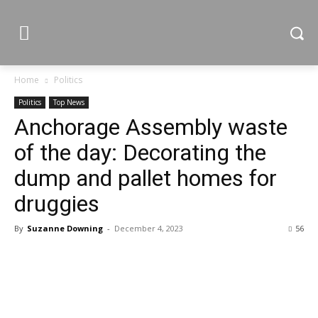
Home
Politics
Politics
Top News
Anchorage Assembly waste
of the day: Decorating the
dump and pallet homes for
druggies
By
Suzanne Downing
-
December 4, 2023
56