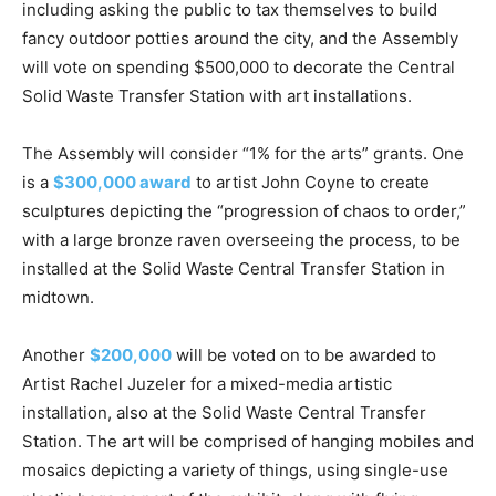
including asking the public to tax themselves to build
fancy outdoor potties around the city, and the Assembly
will vote on spending $500,000 to decorate the Central
Solid Waste Transfer Station with art installations.
The Assembly will consider “1% for the arts” grants. One
is a
$300,000 award
to artist John Coyne to create
sculptures depicting the “progression of chaos to order,”
with a large bronze raven overseeing the process, to be
installed at the Solid Waste Central Transfer Station in
midtown.
Another
$200,000
will be voted on to be awarded to
Artist Rachel Juzeler for a mixed-media artistic
installation, also at the Solid Waste Central Transfer
Station. The art will be comprised of hanging mobiles and
mosaics depicting a variety of things, using single-use