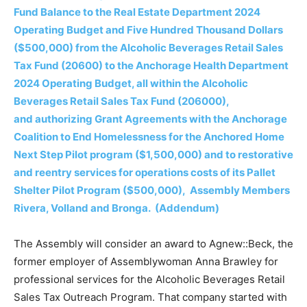
Fund Balance to the Real Estate Department 2024
Operating Budget and Five Hundred Thousand Dollars
($500,000) from the Alcoholic Beverages Retail Sales
Tax Fund (20600) to the Anchorage Health Department
2024 Operating Budget, all within the Alcoholic
Beverages Retail Sales Tax Fund (206000),
and authorizing Grant Agreements with the Anchorage
Coalition to End Homelessness for the Anchored Home
Next Step Pilot program ($1,500,000) and to restorative
and reentry services for operations costs of its Pallet
Shelter Pilot Program ($500,000), Assembly Members
Rivera, Volland and Bronga. (Addendum)
The Assembly will consider an award to Agnew::Beck, the
former employer of Assemblywoman Anna Brawley for
professional services for the Alcoholic Beverages Retail
Sales Tax Outreach Program. That company started with