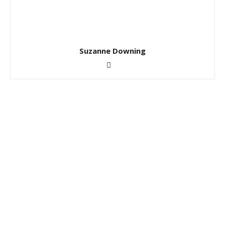
Suzanne Downing