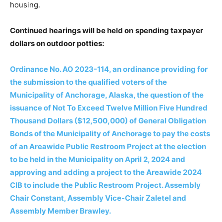
housing.
Continued hearings will be held on
spending taxpayer
dollars on outdoor potties:
Ordinance No. AO 2023-114, an ordinance providing for
the submission to the qualified voters of the
Municipality of Anchorage, Alaska, the question of the
issuance of Not To Exceed Twelve Million Five Hundred
Thousand Dollars ($12,500,000) of General Obligation
Bonds of the Municipality of Anchorage to pay the costs
of an Areawide Public Restroom Project at the election
to be held in the Municipality on April 2, 2024 and
approving and adding a project to the Areawide 2024
CIB to include the Public Restroom Project. Assembly
Chair Constant, Assembly Vice-Chair Zaletel and
Assembly Member Brawley.