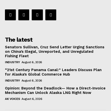
The latest
Senators Sullivan, Cruz Send Letter Urging Sanctions
on China’s Illegal, Unreported, and Unregulated
Fishing Fleet
INDUSTRY
August 6, 2026
“21st Century Panama Canal:” Leaders Discuss Plan
for Alaska’s Global Commerce Hub
INDUSTRY
August 6, 2026
Opinion: Beyond the Deadlock— How a Direct-Invoice
Mechanism Can Unlock Alaska LNG Right Now
AK VOICES
August 6, 2026