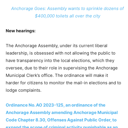
Anchorage Goes: Assembly wants to sprinkle dozens of
$400,000 toilets all over the city
New hearings:
The Anchorage Assembly, under its current liberal
leadership, is obsessed with not allowing the public to
have transparency into the local elections, which they
oversee, due to their role in supervising the Anchorage
Municipal Clerk’s office. The ordinance will make it
harder for citizens to monitor the mail-in elections and to
lodge complaints.
Ordinance No. AO 2023-125, an ordinance of the
Anchorage Assembly amending Anchorage Municipal
Code Chapter 8.30, Offenses Against Public Order, to
expand the scope of criminal activity punishable as an