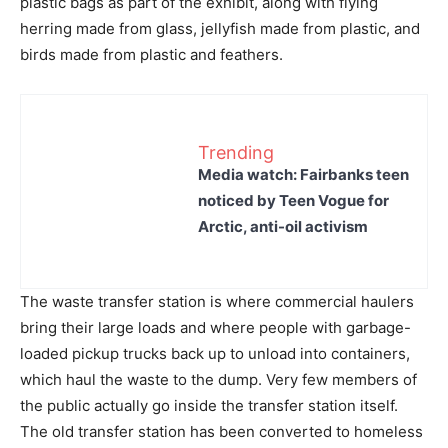
plastic bags as part of the exhibit, along with flying
herring made from glass, jellyfish made from plastic, and
birds made from plastic and feathers.
Trending
Media watch: Fairbanks teen
noticed by Teen Vogue for
Arctic, anti-oil activism
The waste transfer station is where commercial haulers
bring their large loads and where people with garbage-
loaded pickup trucks back up to unload into containers,
which haul the waste to the dump. Very few members of
the public actually go inside the transfer station itself.
The old transfer station has been converted to homeless