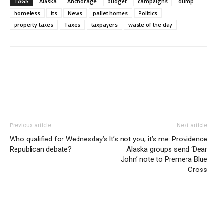
TAGS
Alaska
Anchorage
budget
campaigns
dump
homeless
its
News
pallet homes
Politics
property taxes
Taxes
taxpayers
waste of the day
Previous article
Next article
Who qualified for Wednesday’s
It’s not you, it’s me: Providence
Republican debate?
Alaska groups send ‘Dear
John’ note to Premera Blue
Cross