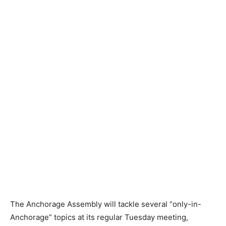
The Anchorage Assembly will tackle several “only-in-
Anchorage” topics at its regular Tuesday meeting,