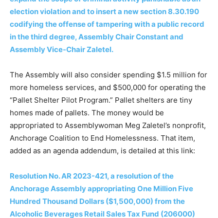
election violation and to insert a new section 8.30.190
codifying the offense of tampering with a public record
in the third degree, Assembly Chair Constant and
Assembly Vice-Chair Zaletel.
The Assembly will also consider spending $1.5 million for
more homeless services, and $500,000 for operating the
“Pallet Shelter Pilot Program.” Pallet shelters are tiny
homes made of pallets. The money would be
appropriated to Assemblywoman Meg Zaletel’s nonprofit,
Anchorage Coalition to End Homelessness. That item,
added as an agenda addendum, is detailed at this link:
Resolution No. AR 2023-421, a resolution of the
Anchorage Assembly appropriating One Million Five
Hundred Thousand Dollars ($1,500,000) from the
Alcoholic Beverages Retail Sales Tax Fund (206000)