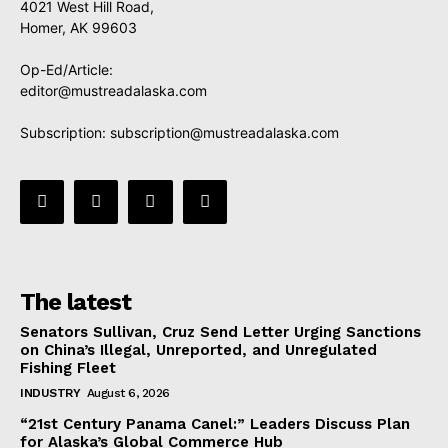
4021 West Hill Road,
Homer, AK 99603
Op-Ed/Article:
editor@mustreadalaska.com
Subscription:
subscription@mustreadalaska.com
The latest
Senators Sullivan, Cruz Send Letter Urging Sanctions
on China’s Illegal, Unreported, and Unregulated
Fishing Fleet
INDUSTRY
August 6, 2026
“21st Century Panama Canel:” Leaders Discuss Plan
for Alaska’s Global Commerce Hub