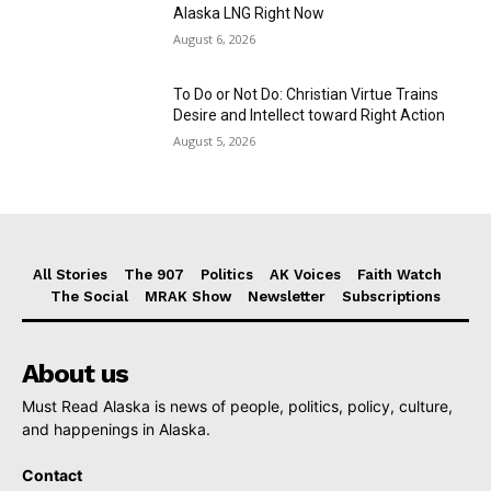
Alaska LNG Right Now
August 6, 2026
To Do or Not Do: Christian Virtue Trains
Desire and Intellect toward Right Action
August 5, 2026
All Stories
The 907
Politics
AK Voices
Faith Watch
The Social
MRAK Show
Newsletter
Subscriptions
About us
Must Read Alaska is news of people, politics, policy, culture,
and happenings in Alaska.
Contact