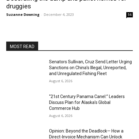
druggies
Suzanne Downing
-
December 4, 2023
56
MOST READ
Senators Sullivan, Cruz Send Letter Urging
Sanctions on China’s Illegal, Unreported,
and Unregulated Fishing Fleet
August 6, 2026
“21st Century Panama Canel:” Leaders
Discuss Plan for Alaska’s Global
Commerce Hub
August 6, 2026
Opinion: Beyond the Deadlock— How a
Direct-Invoice Mechanism Can Unlock