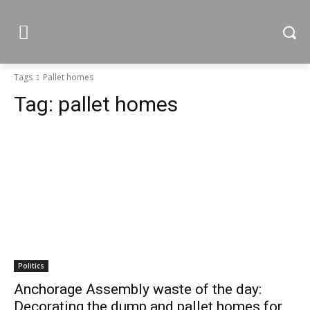
Tags
Pallet homes
Tag:
pallet homes
Politics
Anchorage Assembly waste of the day:
Decorating the dump and pallet homes for